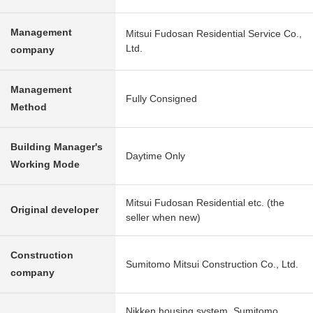
Management
Mitsui Fudosan Residential Service Co.,
Ltd.
company
Management
Fully Consigned
Method
Building Manager's
Daytime Only
Working Mode
Mitsui Fudosan Residential etc. (the
Original developer
seller when new)
Construction
Sumitomo Mitsui Construction Co., Ltd.
company
Nikken housing system, Sumitomo