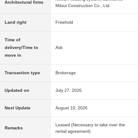
Architectural firms
Mitsui Construction Co., Ltd.
Land right
Freehold
Time of
delivery/Time to
Ask
move in
Transaction type
Brokerage
Updated on
July 27, 2026
Next Update
August 10, 2026
Leased (Necessary to take over the
Remarks
rental agreement)