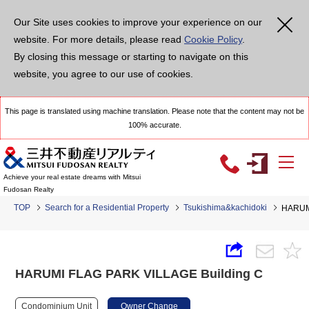
Our Site uses cookies to improve your experience on our
website. For more details, please read
Cookie Policy
.
By closing this message or starting to navigate on this
website, you agree to our use of cookies.
This page is translated using machine translation. Please note that the content may not be
100% accurate.
Achieve your real estate dreams with Mitsui
Fudosan Realty
TOP
Search for a Residential Property
Tsukishima&kachidoki
HARUMI
HARUMI FLAG PARK VILLAGE Building C
Condominium Unit
Owner Change