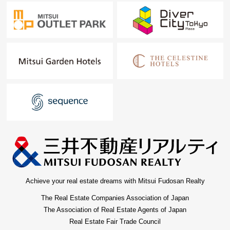
Achieve your real estate dreams with Mitsui Fudosan Realty
The Real Estate Companies Association of Japan
The Association of Real Estate Agents of Japan
Real Estate Fair Trade Council