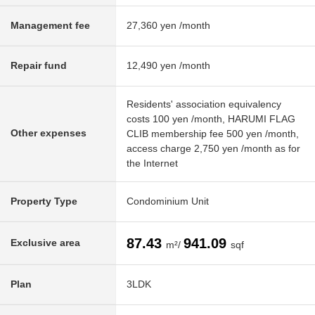
Management fee
27,360 yen /month
Repair fund
12,490 yen /month
Residents' association equivalency
costs 100 yen /month, HARUMI FLAG
Other expenses
CLIB membership fee 500 yen /month,
access charge 2,750 yen /month as for
the Internet
Property Type
Condominium Unit
87.43
941.09
Exclusive area
m²/
sqf
Plan
3LDK