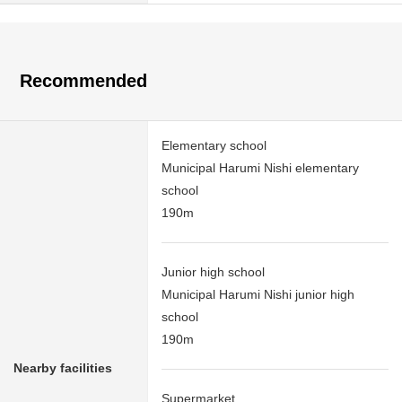
Recommended
Elementary school
Municipal Harumi Nishi elementary
school
190m
Junior high school
Municipal Harumi Nishi junior high
school
190m
Nearby facilities
Supermarket