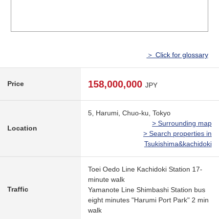
＞ Click for glossary
158,000,000
Price
JPY
5, Harumi, Chuo-ku, Tokyo
> Surrounding map
Location
> Search properties in
Tsukishima&kachidoki
Toei Oedo Line Kachidoki Station 17-
minute walk
Traffic
Yamanote Line Shimbashi Station bus
eight minutes "Harumi Port Park" 2 min
walk