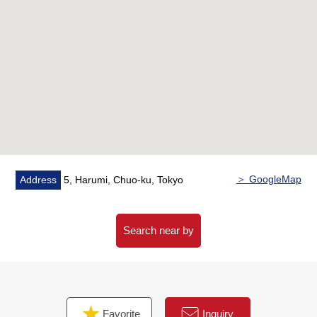
○ Each floor garbage Station available (Trash collection
area 24H available)
○ Double flooring, double ceiling Structure
○ Pets allowed (rules apply)
○ The PARK VILLAGE "Harumi Port Park" adjacency
＞ GoogleMap
Address
5, Harumi, Chuo-ku, Tokyo
Search near by
Favorite
Inquiry