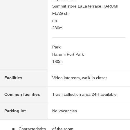
Summit store LaLa terrace HARUMI
FLAG sh
op
230m
Park
Harumi Port Park
180m
Facilities
Video intercom, walk-in closet
Common facilities
Trash collection area 24H available
Parking lot
No vacancies
■ Characteristics of the room