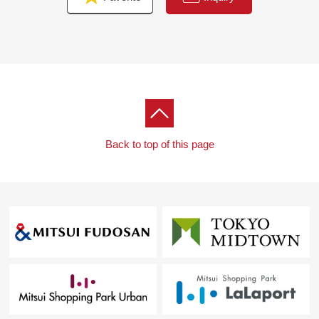
Back to top of this page