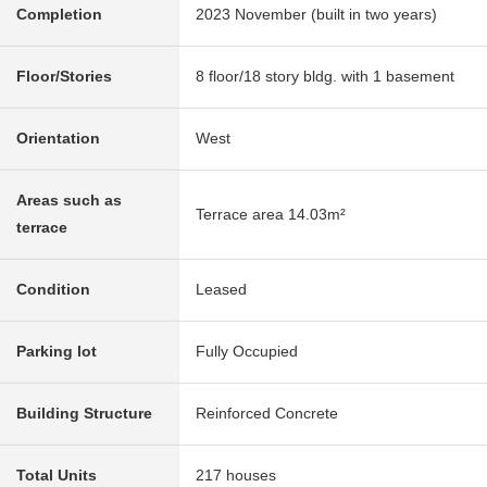
Completion
2023 November (built in two years)
Floor/Stories
8 floor/18 story bldg. with 1 basement
Orientation
West
Areas such as
Terrace area 14.03m²
terrace
Condition
Leased
Parking lot
Fully Occupied
Building Structure
Reinforced Concrete
Total Units
217 houses