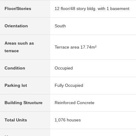
Floor/Stories
12 floor/48 story bldg. with 1 basement
Orientation
South
Areas such as
Terrace area 17.74m²
terrace
Condition
Occupied
Parking lot
Fully Occupied
Building Structure
Reinforced Concrete
Total Units
1,076 houses