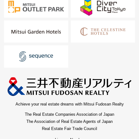
Achieve your real estate dreams with Mitsui Fudosan Realty
The Real Estate Companies Association of Japan
The Association of Real Estate Agents of Japan
Real Estate Fair Trade Council