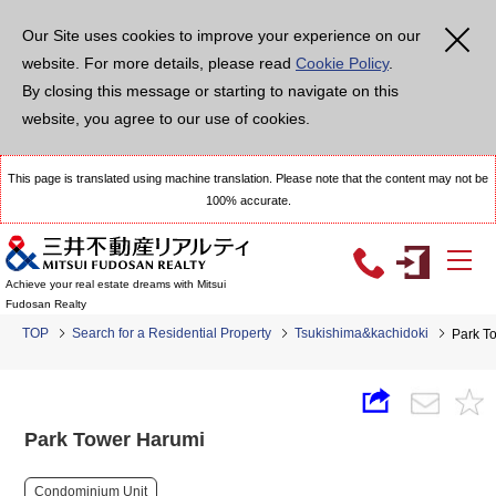
Our Site uses cookies to improve your experience on our
website. For more details, please read
Cookie Policy
.
By closing this message or starting to navigate on this
website, you agree to our use of cookies.
This page is translated using machine translation. Please note that the content may not be
100% accurate.
Achieve your real estate dreams with Mitsui
Fudosan Realty
TOP
Search for a Residential Property
Tsukishima&kachidoki
Park T
Park Tower Harumi
Condominium Unit