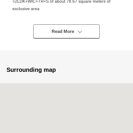
○2LDK+WIC+TR+S of about 78.67 square meters of
exclusive area
○The Facing South dwelling unit which sees the twelfth-
floor part, the Harumi canal
○About 16.7 quires of living and dining room
Read More
○The floor heating available which warms to an LD part
repeatedly from the step
○It is the Plan which is convenient about each room
forming
○I am faced with each room, terrace
Surrounding map
○About 5.1 quires of island kitchen counter counter
kitchens
(tableware washing dryer, disposer cupboard, one
water purifier type shower washing with water available)
○Automated bath (bathroom heating dryer available) of
1418 size
○Tankless restroom adoption
○Abundant storing