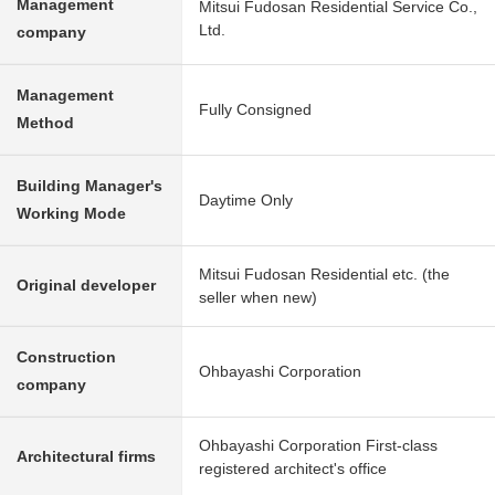
Management
Mitsui Fudosan Residential Service Co.,
Ltd.
company
Management
Fully Consigned
Method
Building Manager's
Daytime Only
Working Mode
Mitsui Fudosan Residential etc. (the
Original developer
seller when new)
Construction
Ohbayashi Corporation
company
Ohbayashi Corporation First-class
Architectural firms
registered architect's office