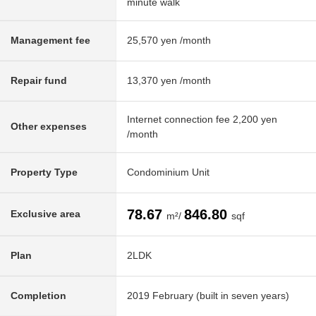
minute walk
Management fee
25,570 yen /month
Repair fund
13,370 yen /month
Internet connection fee 2,200 yen
Other expenses
/month
Property Type
Condominium Unit
78.67
846.80
Exclusive area
m²/
sqf
Plan
2LDK
Completion
2019 February (built in seven years)