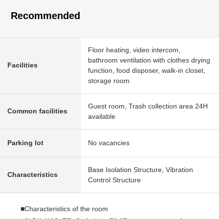
Recommended
Floor heating, video intercom,
bathroom ventilation with clothes drying
Facilities
function, food disposer, walk-in closet,
storage room
Guest room, Trash collection area 24H
Common facilities
available
Parking lot
No vacancies
Base Isolation Structure, Vibration
Characteristics
Control Structure
■Characteristics of the room