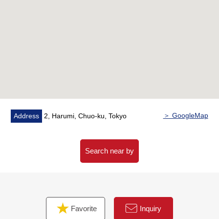
・Storage room available (about 0.76 square
meters/Included in the exclusive-use floor area)
・Storage room available (about 3.6 quires)
・In about 6.0 quires of Western-style rooms WIC
available (about one quire)
■Characteristics of the condominium
Seismic isolation + connection control on vibration
Structure
Hotel-like inner corridor design
＞ GoogleMap
Address
2, Harumi, Chuo-ku, Tokyo
Outward appearance concept design of ORIENTAL LAND
Company.
Disaster prevention Facilities, system full in the common
Search near by
use department
It is convenience store (7-Eleven 2, Harumi store)
available in a site
Favorite
Inquiry
■Full common facilities (※ partial charged)