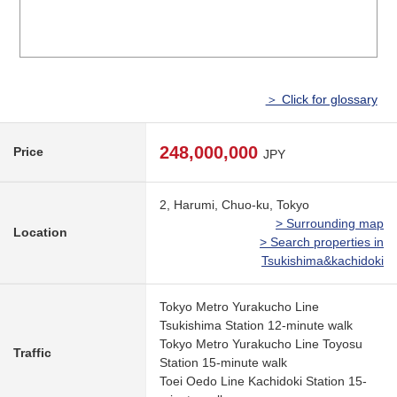
＞ Click for glossary
248,000,000
Price
JPY
2, Harumi, Chuo-ku, Tokyo
> Surrounding map
Location
> Search properties in
Tsukishima&kachidoki
Tokyo Metro Yurakucho Line
Tsukishima Station 12-minute walk
Tokyo Metro Yurakucho Line Toyosu
Traffic
Station 15-minute walk
Toei Oedo Line Kachidoki Station 15-