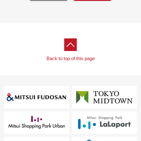
<the first floor>
・Active Park (basketball courts)
・Kids field
・Treasure Terrace
・Cafe corner
<the second floor>
・Concierge
・Owners cabin (guest room) X 3
Back to top of this page
・Active Station (studio running machine, oxygen
capsule available)
・Kids Square
・Cabin lounge
・Grand deck
・Lamp Terrace
<the 36th floor>
・The heavens cabin