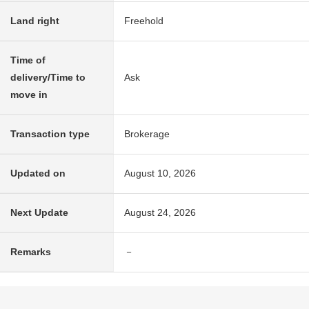
Land right
Freehold
Time of
delivery/Time to
Ask
move in
Transaction type
Brokerage
Updated on
August 10, 2026
Next Update
August 24, 2026
Remarks
－