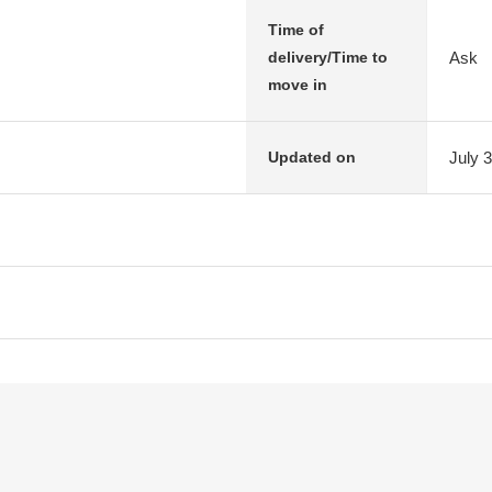
Time of
Ask
delivery/Time to
move in
July 
Updated on