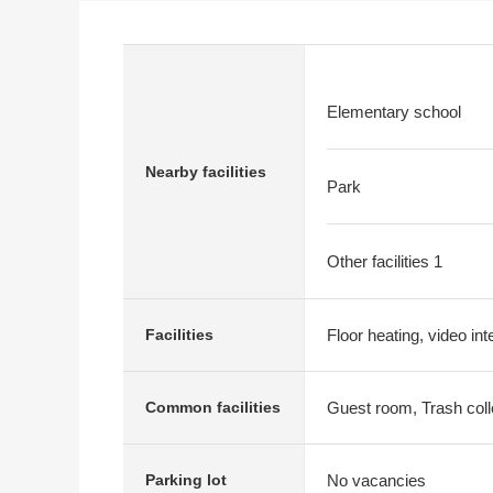
Elementary school
Nearby facilities
Park
Other facilities 1
Floor heating, video in
Facilities
Guest room, Trash coll
Common facilities
No vacancies
Parking lot