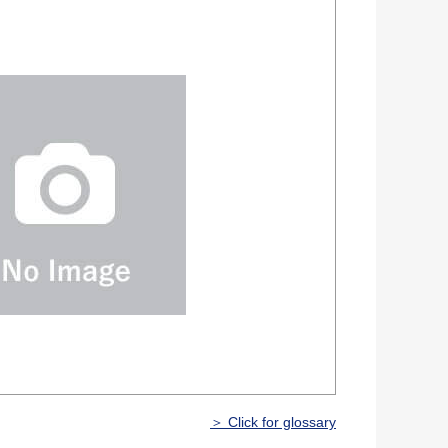
＞ Click for glossary