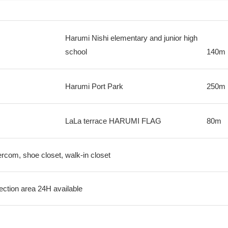
Harumi Nishi elementary and junior high
school
140m
Harumi Port Park
250m
LaLa terrace HARUMI FLAG
80m
tercom, shoe closet, walk-in closet
ection area 24H available