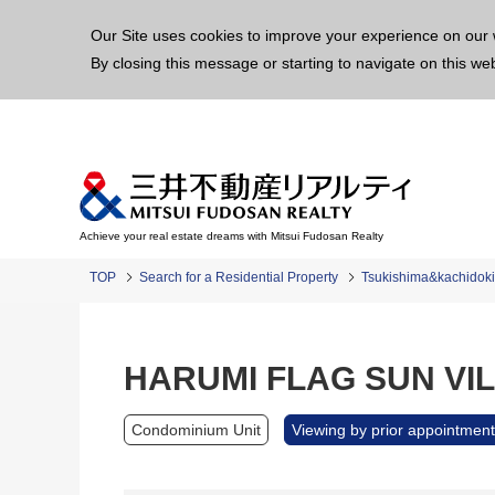
This p
Our Site uses cookies to improve your experience on our 
By closing this message or starting to navigate on this we
Achieve your real estate dreams with Mitsui Fudosan Realty
TOP
Search for a Residential Property
Tsukishima&kachidoki
HARUMI FLAG SUN VILL
Condominium Unit
Viewing by prior appointment