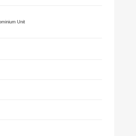
minium Unit