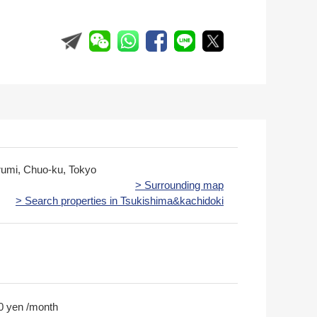
rumi, Chuo-ku, Tokyo
> Surrounding map
> Search properties in Tsukishima&kachidoki
0 yen /month