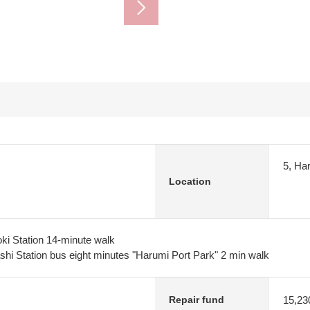
5, Ha
Location
ki Station 14-minute walk
i Station bus eight minutes "Harumi Port Park" 2 min walk
15,23
Repair fund