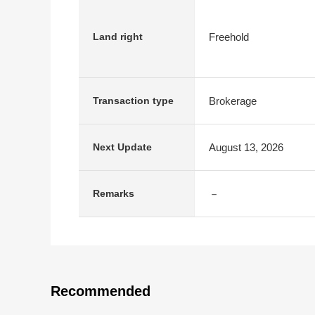
Freehold
Land right
Brokerage
Transaction type
August 13, 2026
Next Update
－
Remarks
Recommended