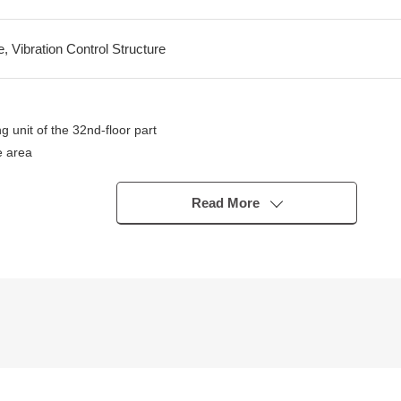
e, Vibration Control Structure
g unit of the 32nd-floor part
e area
pends on the weather)
g
Read More
.0 tatami, about 4.5 quires with a living and dining room part for a sli
6m) which warms in about 13.5 quires of living and dining room repeat
sposer, three shares of gas ring counter available)
uires of Western-style rooms
entilation with clothes drying function) of 1418 size
 quires of Western-style rooms
ce part