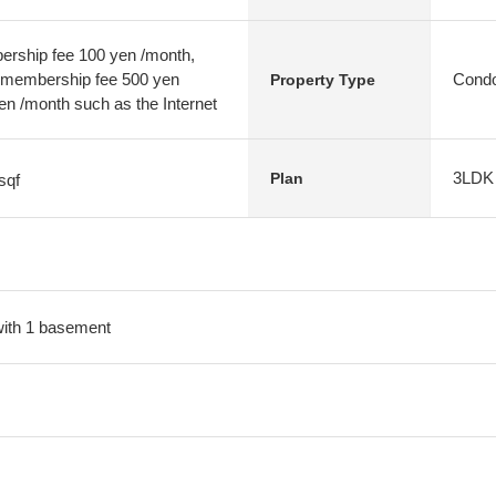
rship fee 100 yen /month,
embership fee 500 yen
Condo
Property Type
en /month such as the Internet
3LDK
Plan
sqf
 with 1 basement