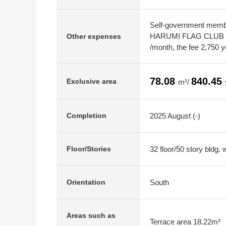
Self-government membe
HARUMI FLAG CLUB m
Other expenses
/month, the fee 2,750 y
78.08
840.45
Exclusive area
m²/
2025 August (-)
Completion
32 floor/50 story bldg.
Floor/Stories
South
Orientation
Areas such as
Terrace area 18.22m²