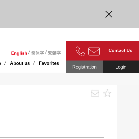
curate.
Contact Us
English
简体字
繁體字
e
About us
Favorites
Registration
Login