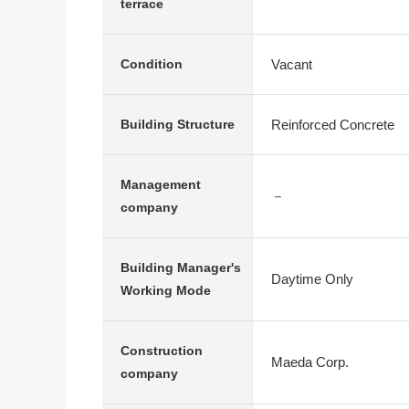
terrace
Vacant
Condition
Reinforced Concrete
Building Structure
Management
－
company
Building Manager's
Daytime Only
Working Mode
Construction
Maeda Corp.
company