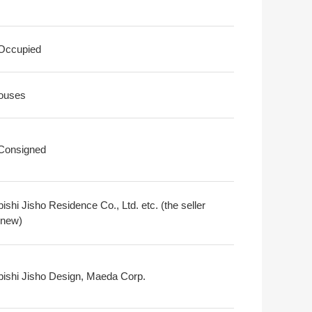
 Occupied
ouses
 Consigned
ishi Jisho Residence Co., Ltd. etc. (the seller
 new)
bishi Jisho Design, Maeda Corp.