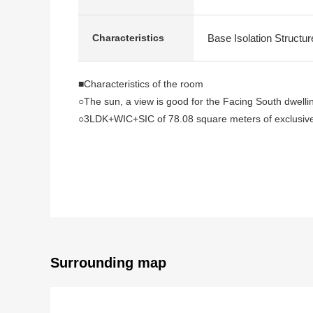
Base Isolation Structur
Characteristics
■Characteristics of the room
○The sun, a view is good for the Facing South dwellin
○3LDK+WIC+SIC of 78.08 square meters of exclusiv
○I see from terrace Rainbow Bridge, Mount Fuji (de
○The Layout which is convenient for all rooms formin
○On earth I can use the Western-style room of about 5
○Floor heating available (maximum studding about 2.
○About 4.0 quires of system kitchens (食器洗付乾燥機, di
○It is storing available with the height in about 4.5 q
○Automated bath (belonging to mist sauna, bathroom v
○Abundant storing
Surrounding map
・All rooms storing available
・It is about 1.2 quires of WIC available in about 7.5
・It is about 0.9 quires of SIC available to the entran