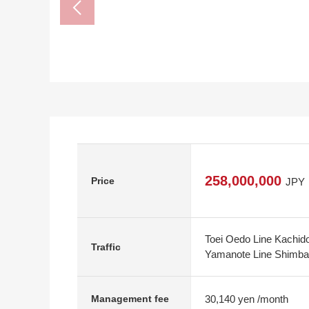
258,000,000
Price
JPY
Toei Oedo Line Kachido
Traffic
Yamanote Line Shimbash
30,140 yen /month
Management fee