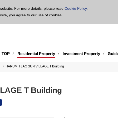
age is translated using machine translation. Please note that the content may not be 100% ac
website. For more details, please read
Cookie Policy
.
bsite, you agree to our use of cookies.
TOP
Residential Property
Investment Property
Guid
HARUMI FLAG SUN VILLAGE T Building
AGE T Building