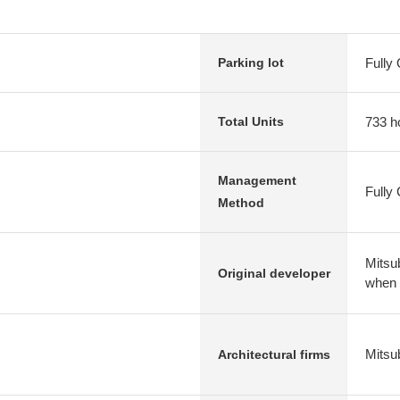
Fully
Parking lot
733 h
Total Units
Management
Fully
Method
Mitsub
Original developer
when
Mitsu
Architectural firms