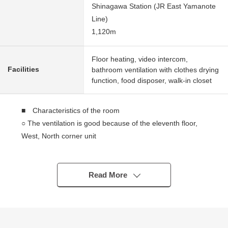
Shinagawa Station (JR East Yamanote
Line)
1,120m
Floor heating, video intercom,
Facilities
bathroom ventilation with clothes drying
function, food disposer, walk-in closet
■ Characteristics of the room
○ The ventilation is good because of the eleventh floor,
West, North corner unit
○ 75.03 square meters of 3LDK+WIC
○ Terrace of about 6.94 square meters, service terrace of
about 11.76 square meters
Read More
○ Living and dining room, Western-style room's greatest
studding about 2,500mm
○ About 3.3 quires of island kitchen counter counter
kitchens