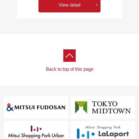
View detail
Back to top of this page