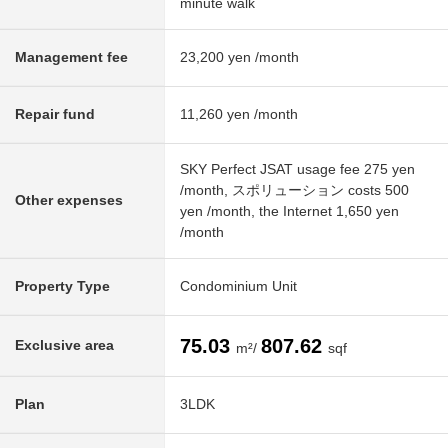
minute walk
Management fee
23,200 yen /month
Repair fund
11,260 yen /month
SKY Perfect JSAT usage fee 275 yen
/month, スポリューション costs 500
Other expenses
yen /month, the Internet 1,650 yen
/month
Property Type
Condominium Unit
75.03
807.62
Exclusive area
m²/
sqf
Plan
3LDK