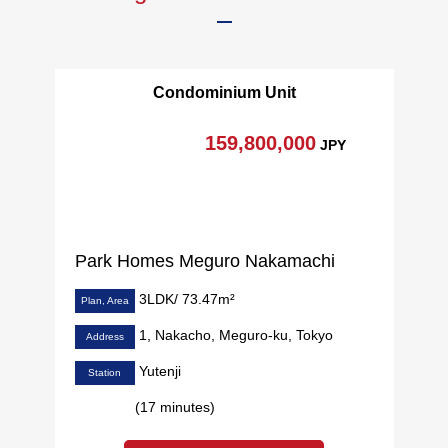
Condominium Unit
159,800,000
JPY
Park Homes Meguro Nakamachi
3LDK/ 73.47m²
Plan, Area
1, Nakacho, Meguro-ku, Tokyo
Address
Yutenji
Station
(17 minutes)