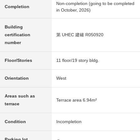
Non-completion (going to be completed
Completion
in October, 2026)
Building
certification
第 UHEC 建確 R050920
number
Floor/Stories
11 floor/19 story bldg.
Orientation
West
Areas such as
Terrace area 6.94m²
terrace
Condition
Incompletion
Parking lot
－