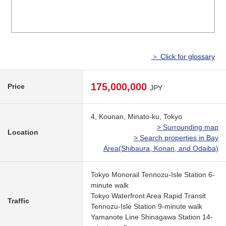
＞ Click for glossary
175,000,000
Price
JPY
4, Kounan, Minato-ku, Tokyo
> Surrounding map
Location
> Search properties in Bay
Area(Shibaura, Konan, and Odaiba)
Tokyo Monorail Tennozu-Isle Station 6-
minute walk
Tokyo Waterfront Area Rapid Transit
Traffic
Tennozu-Isle Station 9-minute walk
Yamanote Line Shinagawa Station 14-