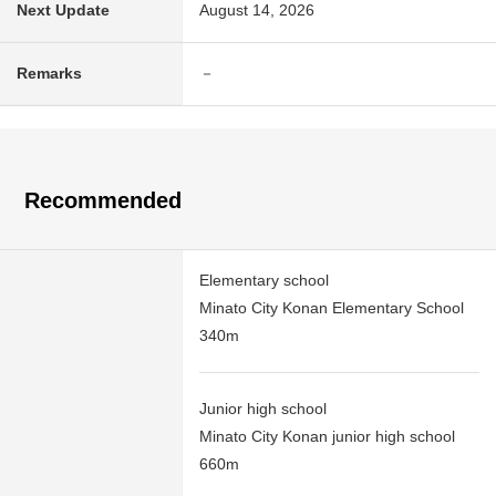
Next Update
August 14, 2026
Remarks
－
Recommended
Elementary school
Minato City Konan Elementary School
340m
Junior high school
Minato City Konan junior high school
660m