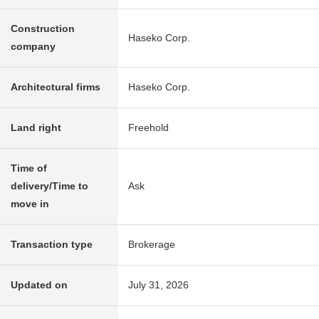
Construction
Haseko Corp.
company
Architectural firms
Haseko Corp.
Land right
Freehold
Time of
delivery/Time to
Ask
move in
Transaction type
Brokerage
Updated on
July 31, 2026