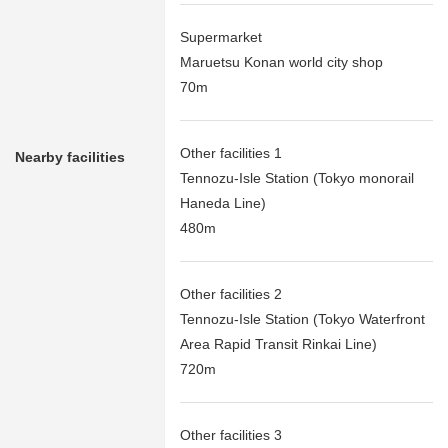
Supermarket
Maruetsu Konan world city shop
70m
Other facilities 1
Nearby facilities
Tennozu-Isle Station (Tokyo monorail
Haneda Line)
480m
Other facilities 2
Tennozu-Isle Station (Tokyo Waterfront
Area Rapid Transit Rinkai Line)
720m
Other facilities 3