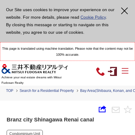
Our Site uses cookies to improve your experience on our
website. For more details, please read
Cookie Policy
.
By closing this message or starting to navigate on this
website, you agree to our use of cookies.
This page is translated using machine translation. Please note that the content may not be
100% accurate.
Achieve your real estate dreams with Mitsui
Fudosan Realty
TOP
Search for a Residential Property
Bay Area(Shibaura, Konan, and 
Branz city Shinagawa Renai canal
Condominium Unit