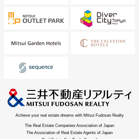
Achieve your real estate dreams with Mitsui Fudosan Realty
The Real Estate Companies Association of Japan
The Association of Real Estate Agents of Japan