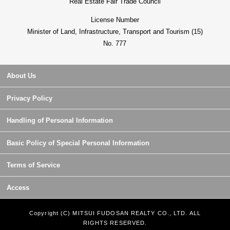
Real Estate Fair Trade Council
License Number
Minister of Land, Infrastructure, Transport and Tourism (15)
No. 777
About Us
Privacy Policy
Handling of Personal Information
Basic Policy of Special Personal Information
Terms of Service
Access
Copyright (C) MITSUI FUDOSAN REALTY CO., LTD. ALL
RIGHTS RESERVED.