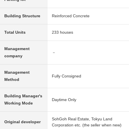
Building Structure
Reinforced Concrete
Total Units
233 houses
Management
－
company
Management
Fully Consigned
Method
Building Manager's
Daytime Only
Working Mode
SohGoh Real Estate, Tokyu Land
Original developer
Corporation etc. (the seller when new)