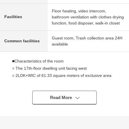
Floor heating, video intercom,
Facilities
bathroom ventilation with clothes drying
function, food disposer, walk-in closet
Guest room, Trash collection area 24H
Common facilities
available
■Characteristics of the room
○ The 17th-floor dwelling unit facing west
○ 2LDK+WIC of 61.33 square meters of exclusive area
○ The Layout which there were few corridor parts, and
arranged area for For own use
○ About 12.0 quires of living and dining room
Read More
○ About 3.8 quires of meetings type system kitchen
(water purifier, disposer, Dishwasher and dryer,
cupboard, three shares of cooker available)
○ Automated bath (with a bathroom heating dryer) of