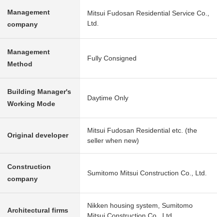
Management
Mitsui Fudosan Residential Service Co.,
Ltd.
company
Management
Fully Consigned
Method
Building Manager's
Daytime Only
Working Mode
Mitsui Fudosan Residential etc. (the
Original developer
seller when new)
Construction
Sumitomo Mitsui Construction Co., Ltd.
company
Nikken housing system, Sumitomo
Architectural firms
Mitsui Construction Co., Ltd.