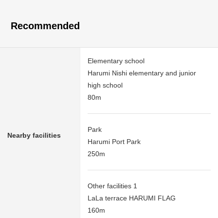
Recommended
Elementary school
Harumi Nishi elementary and junior
high school
80m
Park
Nearby facilities
Harumi Port Park
250m
Other facilities 1
LaLa terrace HARUMI FLAG
160m