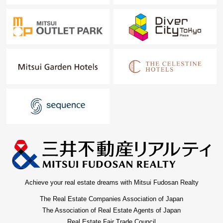
Achieve your real estate dreams with Mitsui Fudosan Realty
The Real Estate Companies Association of Japan
The Association of Real Estate Agents of Japan
Real Estate Fair Trade Council