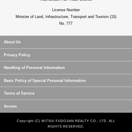
License Number
Minister of Land, Infrastructure, Transport and Tourism (15)
No. 777
About Us
Privacy Policy
Handling of Personal Information
Basic Policy of Special Personal Information
Terms of Service
Access
Copyright (C) MITSUI FUDOSAN REALTY CO., LTD. ALL
RIGHTS RESERVED.