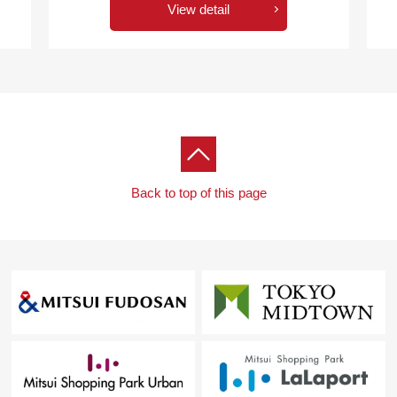
View detail
Back to top of this page