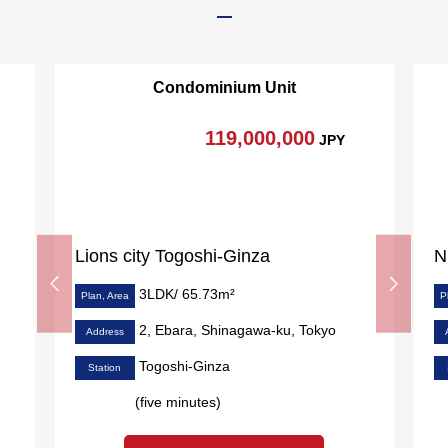
Condominium Unit
119,000,000
JPY
Lions city Togoshi-Ginza
3LDK/ 65.73m²
Plan, Area
P
2, Ebara, Shinagawa-ku, Tokyo
Address
Togoshi-Ginza
Station
(five minutes)