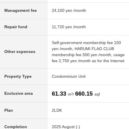
Management fee
24,100 yen /month
Repair fund
11,720 yen /month
Self-government membership fee 100
yen /month, HARUMI FLAG CLUB
Other expenses
membership fee 500 yen /month, usage
fee 2,750 yen /month as for the Internet
Property Type
Condominium Unit
61.33
660.15
Exclusive area
m²/
sqf
Plan
2LDK
Completion
2025 August (-)