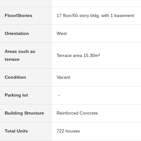
Floor/Stories
17 floor/50 story bldg. with 1 basement
Orientation
West
Areas such as
Terrace area 15.30m²
terrace
Condition
Vacant
Parking lot
－
Building Structure
Reinforced Concrete
Total Units
722 houses