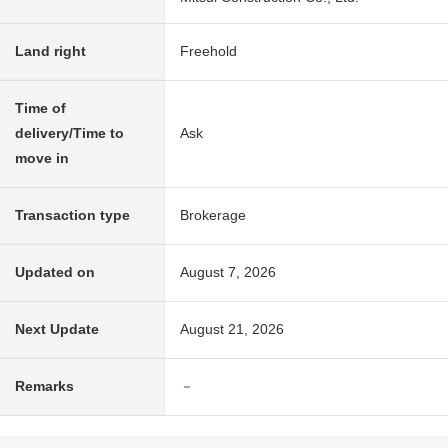
Land right
Freehold
Time of
delivery/Time to
Ask
move in
Transaction type
Brokerage
Updated on
August 7, 2026
Next Update
August 21, 2026
Remarks
－