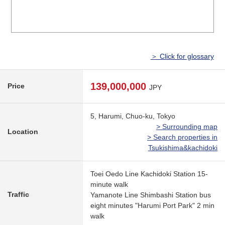
＞ Click for glossary
139,000,000
Price
JPY
5, Harumi, Chuo-ku, Tokyo
> Surrounding map
Location
> Search properties in
Tsukishima&kachidoki
Toei Oedo Line Kachidoki Station 15-
minute walk
Traffic
Yamanote Line Shimbashi Station bus
eight minutes "Harumi Port Park" 2 min
walk