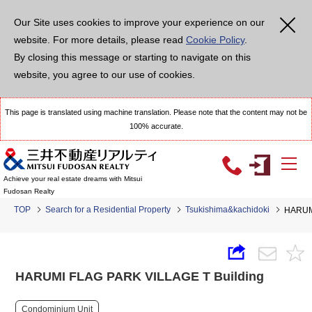
Our Site uses cookies to improve your experience on our
website. For more details, please read
Cookie Policy
.
By closing this message or starting to navigate on this
website, you agree to our use of cookies.
This page is translated using machine translation. Please note that the content may not be
100% accurate.
Achieve your real estate dreams with Mitsui
Fudosan Realty
TOP
Search for a Residential Property
Tsukishima&kachidoki
HARUMI
HARUMI FLAG PARK VILLAGE T Building
Condominium Unit