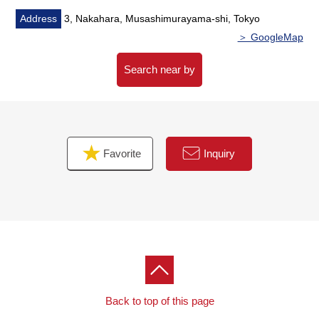
Address
3, Nakahara, Musashimurayama-shi, Tokyo
＞ GoogleMap
Search near by
Favorite
Inquiry
Back to top of this page