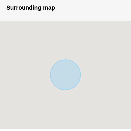
○ Front road about 12m public road
Surrounding map
○ It is not building conditioning land for sale
○ You can build it at a favorite house maker,
engineering firm
○ There is a supermarket home center convenience
store, a post office, a park within the range of a 10-
minute walk
■ From the agent word
* Please feel free to contact even detailed information
of Properties, the house environment, trifles including
Buying, the loan Ask