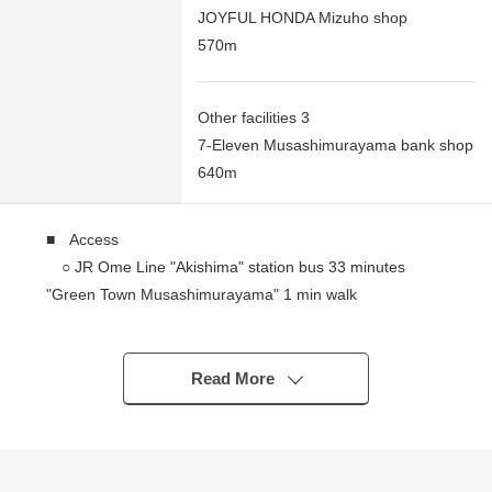
JOYFUL HONDA Mizuho shop
570m
Other facilities 3
7-Eleven Musashimurayama bank shop
640m
■ Access
○ JR Ome Line "Akishima" station bus 33 minutes
"Green Town Musashimurayama" 1 min walk
■ Recommended
○ About 188.19 square meters of Land area
Read More
○ 40% of Building Coverage Ratio (BCR), Floor-Area
Ratio (FAR) 80%
○ Quiet residential area of the Category 1 Low-Rise
Exclusive Residential District