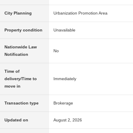
City Planning
Urbanization Promotion Area
Property condition
Unavailable
Nationwide Law
No
Notification
Time of
delivery/Time to
Immediately
move in
Transaction type
Brokerage
Updated on
August 2, 2026