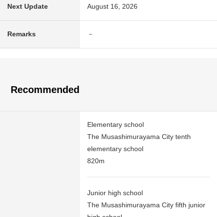
Next Update
August 16, 2026
Remarks
－
Recommended
Elementary school
The Musashimurayama City tenth
elementary school
820m
Junior high school
The Musashimurayama City fifth junior