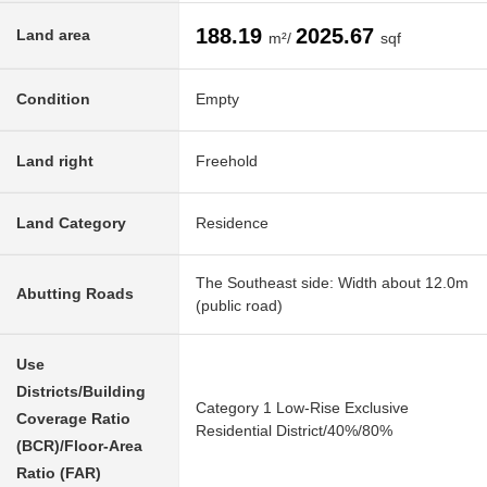
188.19
2025.67
Land area
m²/
sqf
Condition
Empty
Land right
Freehold
Land Category
Residence
The Southeast side: Width about 12.0m
Abutting Roads
(public road)
Use
Districts/Building
Category 1 Low-Rise Exclusive
Coverage Ratio
Residential District/40%/80%
(BCR)/Floor-Area
Ratio (FAR)