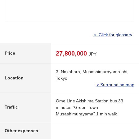
＞ Click for glossary
27,800,000
Price
JPY
3, Nakahara, Musashimurayama-shi,
Location
Tokyo
> Surrounding map
Ome Line Akishima Station bus 33
Traffic
minutes "Green Town
Musashimurayama" 1 min walk
Other expenses