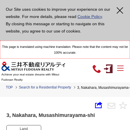
Our Site uses cookies to improve your experience on our
website. For more details, please read
Cookie Policy
.
By closing this message or starting to navigate on this
website, you agree to our use of cookies.
This page is translated using machine translation. Please note that the content may not be
100% accurate.
Achieve your real estate dreams with Mitsui
Fudosan Realty
TOP
Search for a Residential Property
3, Nakahara, Musashimurayam
3, Nakahara, Musashimurayama-shi
Land