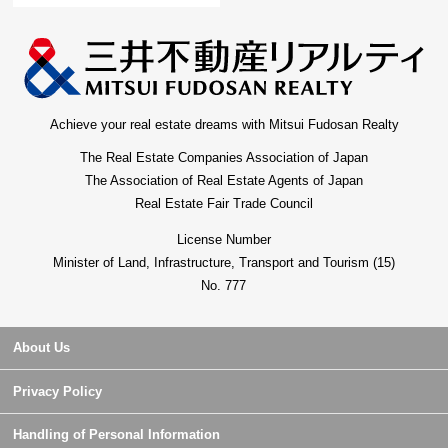
Achieve your real estate dreams with Mitsui Fudosan Realty
The Real Estate Companies Association of Japan
The Association of Real Estate Agents of Japan
Real Estate Fair Trade Council
License Number
Minister of Land, Infrastructure, Transport and Tourism (15)
No. 777
About Us
Privacy Policy
Handling of Personal Information