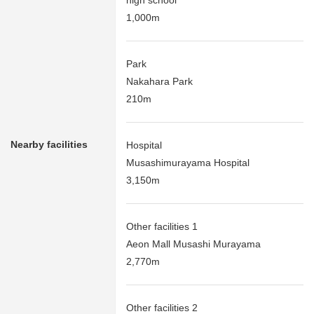
high school
1,000m
Park
Nakahara Park
210m
Nearby facilities
Hospital
Musashimurayama Hospital
3,150m
Other facilities 1
Aeon Mall Musashi Murayama
2,770m
Other facilities 2