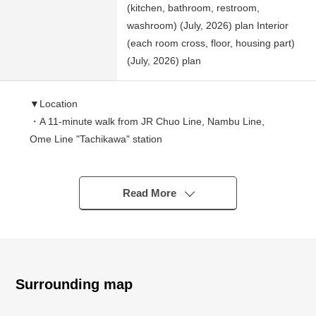
(kitchen, bathroom, restroom,
washroom) (July, 2026) plan Interior
(each room cross, floor, housing part)
(July, 2026) plan
▼Location
・A 11-minute walk from JR Chuo Line, Nambu Line,
Ome Line "Tachikawa" station
・A 11-minute walk from Tama Monorail "Tachikawa
North" station
Read More
▼Characteristics
・2SLDK of 78.61 square meters of exclusive area
・Exposure to the sun is good because of Southeast,
Southwest corner unit
・There is all rooms lighting
Surrounding map
・The island kitchen counter which enjoys a conversation
・The delivery box which receives baggage in the