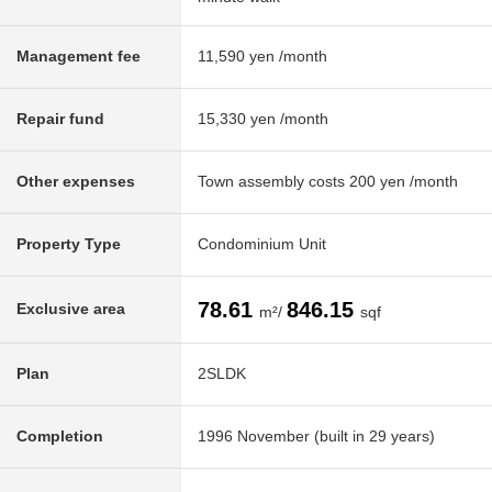
Management fee
11,590 yen /month
Repair fund
15,330 yen /month
Other expenses
Town assembly costs 200 yen /month
Property Type
Condominium Unit
78.61
846.15
Exclusive area
m²/
sqf
Plan
2SLDK
Completion
1996 November (built in 29 years)