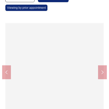
Viewing by prior appointment