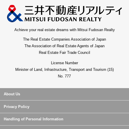
Achieve your real estate dreams with Mitsui Fudosan Realty
The Real Estate Companies Association of Japan
The Association of Real Estate Agents of Japan
Real Estate Fair Trade Council
License Number
Minister of Land, Infrastructure, Transport and Tourism (15)
No. 777
About Us
Privacy Policy
Handling of Personal Information