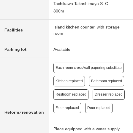
Tachikawa Takashimaya S. C.
800m
Island kitchen counter, with storage
Facilities
room
Parking lot
Available
Each room cross/wall papering substitute
Kitchen replaced
Bathroom replaced
Restroom replaced
Dresser replaced
Floor replaced
Door replaced
Reform ⁄ renovation
Place equipped with a water supply