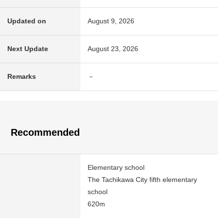
Updated on
August 9, 2026
Next Update
August 23, 2026
Remarks
－
Recommended
Elementary school
The Tachikawa City fifth elementary
school
620m