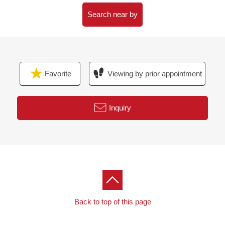
▼Surrounding environment
・A 4-minute walk from 7-Eleven Takamatsucho,
Search near by
Tachikawa West shop (about 260m)
・An 8-minute walk from beginning three Higashi Park
(about 620m)
・Tachikawa Takashimaya S.C. A 10-minute walk (about
Favorite
Viewing by prior appointment
800m)
・An 8-minute walk from municipal fifth elementary
school (about 620m)
Inquiry
・A 11-minute walk from municipal Tachikawa second
junior high school (about 830m)
Back to top of this page