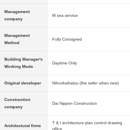
Management
M sea service
company
Management
Fully Consigned
Method
Building Manager's
Daytime Only
Working Mode
Original developer
Nihonkaihatsu (the seller when new)
Construction
Dai Nippon Construction
company
T & I architecture plan control drawing
Architectural firms
office