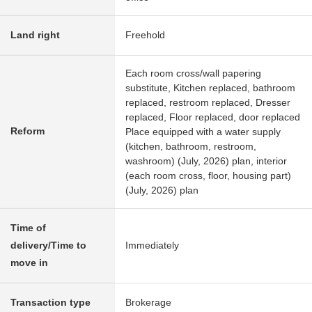
Land right
Freehold
Each room cross/wall papering
substitute, Kitchen replaced, bathroom
replaced, restroom replaced, Dresser
replaced, Floor replaced, door replaced
Reform
Place equipped with a water supply
(kitchen, bathroom, restroom,
washroom) (July, 2026) plan, interior
(each room cross, floor, housing part)
(July, 2026) plan
Time of
delivery/Time to
Immediately
move in
Transaction type
Brokerage