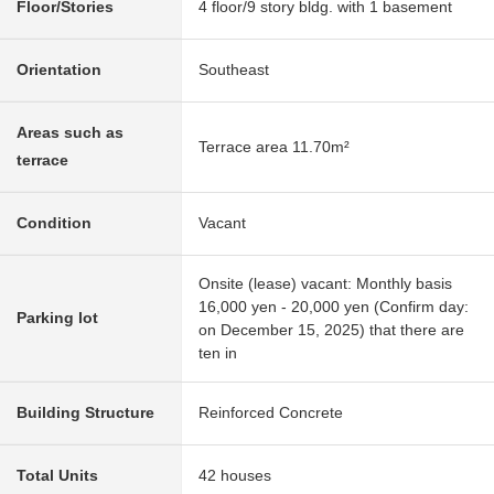
Floor/Stories
4 floor/9 story bldg. with 1 basement
Orientation
Southeast
Areas such as
Terrace area 11.70m²
terrace
Condition
Vacant
Onsite (lease) vacant: Monthly basis
16,000 yen - 20,000 yen (Confirm day:
Parking lot
on December 15, 2025) that there are
ten in
Building Structure
Reinforced Concrete
Total Units
42 houses