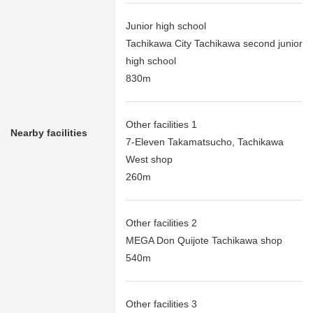
Junior high school
Tachikawa City Tachikawa second junior
high school
830m
Other facilities 1
Nearby facilities
7-Eleven Takamatsucho, Tachikawa
West shop
260m
Other facilities 2
MEGA Don Quijote Tachikawa shop
540m
Other facilities 3