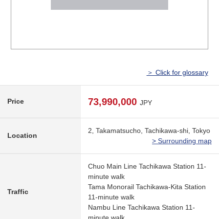
＞ Click for glossary
73,990,000
Price
JPY
2, Takamatsucho, Tachikawa-shi, Tokyo
Location
> Surrounding map
Chuo Main Line Tachikawa Station 11-
minute walk
Tama Monorail Tachikawa-Kita Station
Traffic
11-minute walk
Nambu Line Tachikawa Station 11-
minute walk