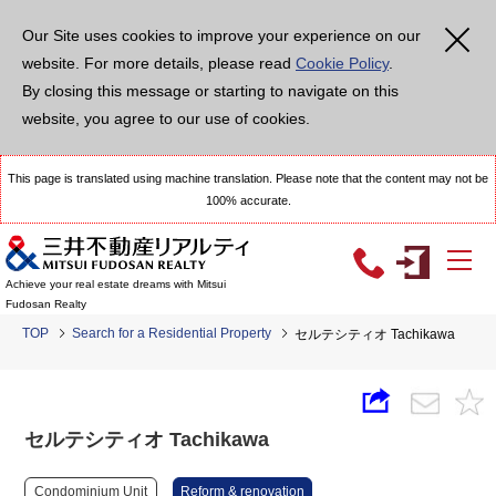
Our Site uses cookies to improve your experience on our
website. For more details, please read
Cookie Policy
.
By closing this message or starting to navigate on this
website, you agree to our use of cookies.
This page is translated using machine translation. Please note that the content may not be
100% accurate.
Achieve your real estate dreams with Mitsui
Fudosan Realty
TOP
Search for a Residential Property
セルテシティオ Tachikawa
セルテシティオ Tachikawa
Condominium Unit
Reform & renovation