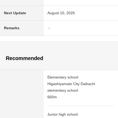
Next Update
August 10, 2026
Remarks
－
Recommended
Elementary school
Higashiyamato City Daihachi
elementary school
660m
Junior high school