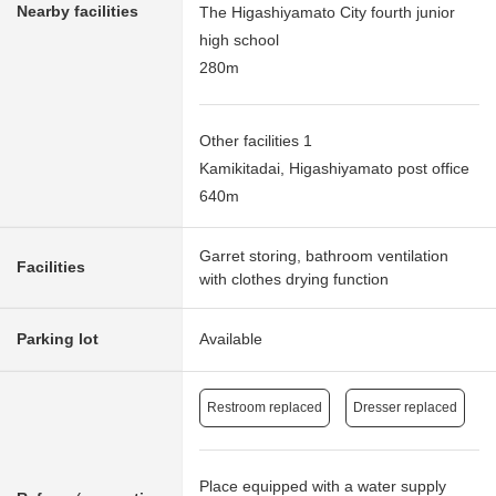
Nearby facilities
The Higashiyamato City fourth junior
high school
280m
Other facilities 1
Kamikitadai, Higashiyamato post office
640m
Garret storing, bathroom ventilation
Facilities
with clothes drying function
Parking lot
Available
Restroom replaced
Dresser replaced
Place equipped with a water supply