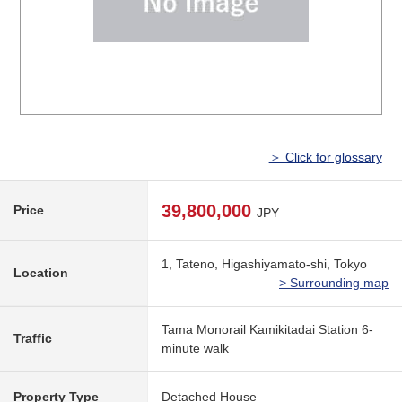
＞ Click for glossary
39,800,000
Price
JPY
1, Tateno, Higashiyamato-shi, Tokyo
Location
> Surrounding map
Tama Monorail Kamikitadai Station 6-
Traffic
minute walk
Property Type
Detached House