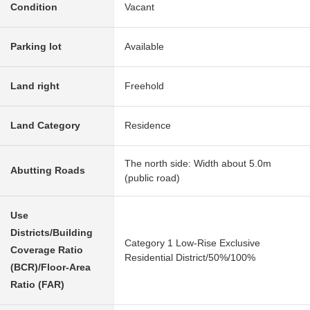
Condition
Vacant
Parking lot
Available
Land right
Freehold
Land Category
Residence
The north side: Width about 5.0m
Abutting Roads
(public road)
Use
Districts/Building
Category 1 Low-Rise Exclusive
Coverage Ratio
Residential District/50%/100%
(BCR)/Floor-Area
Ratio (FAR)