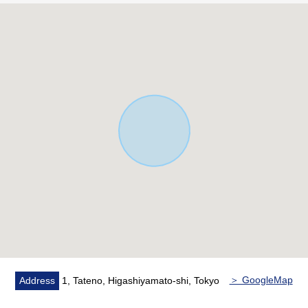
・Each room two lighting
・Terrace 2 places
・There is storage space in all rooms
・The back of the hut storing
・There is a window in a bathroom
・Restroom 2 places (toilet bowl with warm water flush
system for washing user)
・With reheating function
・Bathroom dryer
▼Renovation contents (May, 2026 enforcement)
・Outer wall construction
・Range hood, kitchen cooker, kitchen faucet hardware
replaced
・Dresser replaced
・Restroom replaced
・Wound repair
＞ GoogleMap
Address
1, Tateno, Higashiyamato-shi, Tokyo
・Lighting equipment replaced