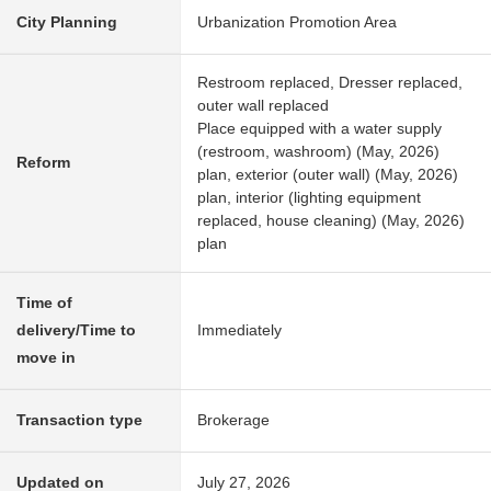
City Planning
Urbanization Promotion Area
Restroom replaced, Dresser replaced,
outer wall replaced
Place equipped with a water supply
(restroom, washroom) (May, 2026)
Reform
plan, exterior (outer wall) (May, 2026)
plan, interior (lighting equipment
replaced, house cleaning) (May, 2026)
plan
Time of
delivery/Time to
Immediately
move in
Transaction type
Brokerage
Updated on
July 27, 2026