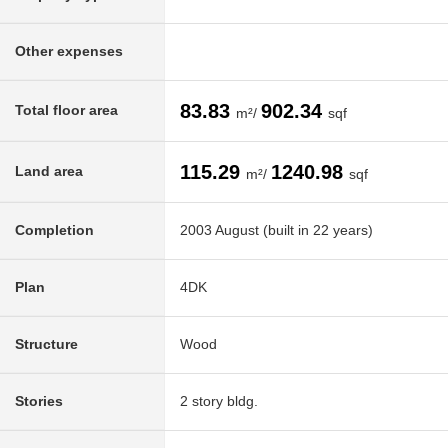
Other expenses
83.83
902.34
Total floor area
m²/
sqf
115.29
1240.98
Land area
m²/
sqf
Completion
2003 August (built in 22 years)
Plan
4DK
Structure
Wood
Stories
2 story bldg.