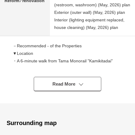
Reform ⁄ renovation
(restroom, washroom) (May, 2026) plan
Exterior (outer wall) (May, 2026) plan
Interior (lighting equipment replaced,
house cleaning) (May, 2026) plan
－Recommended - of the Properties
▼Location
・A 6-minute walk from Tama Monorail "Kamikitadai"
station
▼Characteristics of the building
Read More
・115.29 square meters of Land area
・4DK of 83.83 square meters of total floor area
・Parking space 2 available (Depending on car type)
・It faces the public road of front road about 5m
Surrounding map
▼Characteristics of the room