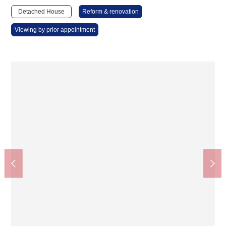
Detached House
Reform & renovation
Viewing by prior appointment