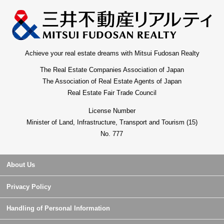
Achieve your real estate dreams with Mitsui Fudosan Realty
The Real Estate Companies Association of Japan
The Association of Real Estate Agents of Japan
Real Estate Fair Trade Council
License Number
Minister of Land, Infrastructure, Transport and Tourism (15)
No. 777
About Us
Privacy Policy
Handling of Personal Information