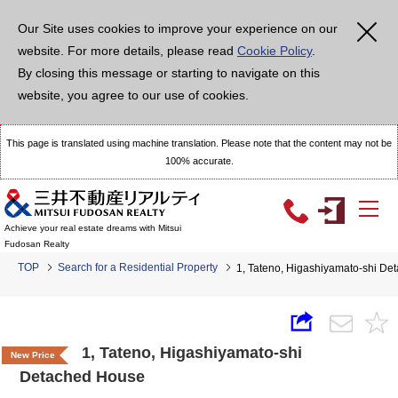
Our Site uses cookies to improve your experience on our
website. For more details, please read
Cookie Policy
.
By closing this message or starting to navigate on this
website, you agree to our use of cookies.
This page is translated using machine translation. Please note that the content may not be
100% accurate.
Achieve your real estate dreams with Mitsui
Fudosan Realty
TOP
Search for a Residential Property
1, Tateno, Higashiyamato-shi D
1, Tateno, Higashiyamato-shi
New Price
Detached House