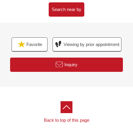
・House cleaning etc.
Search near by
▼Surrounding environment
・The location that an elementary school, a junior high
school, a supermarket has equal within the range of a
10-minute walk
Favorite
Viewing by prior appointment
・House environment is good
■ We help you find a property that meets your needs
Inquiry
For property details or inquiries, please feel free to
contact us.
Back to top of this page