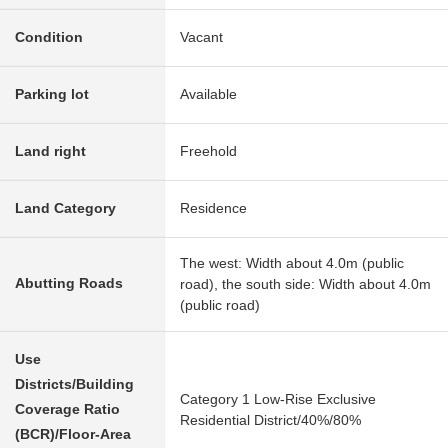
Condition
Vacant
Parking lot
Available
Land right
Freehold
Land Category
Residence
The west: Width about 4.0m (public
Abutting Roads
road), the south side: Width about 4.0m
(public road)
Use
Districts/Building
Category 1 Low-Rise Exclusive
Coverage Ratio
Residential District/40%/80%
(BCR)/Floor-Area