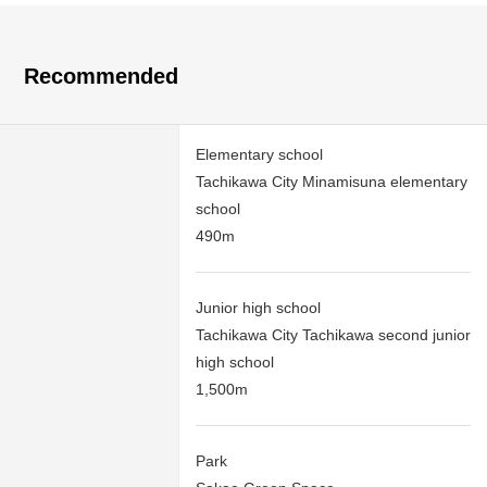
Recommended
Elementary school
Tachikawa City Minamisuna elementary
school
490m
Junior high school
Tachikawa City Tachikawa second junior
high school
1,500m
Park