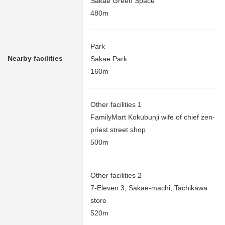
Sakae Green Space
480m
Park
Nearby facilities
Sakae Park
160m
Other facilities 1
FamilyMart Kokubunji wife of chief zen-
priest street shop
500m
Other facilities 2
7-Eleven 3, Sakae-machi, Tachikawa
store
520m