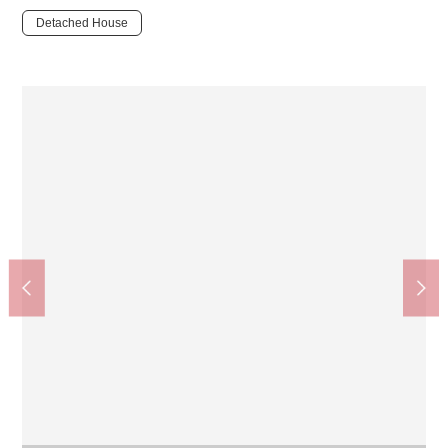
Detached House