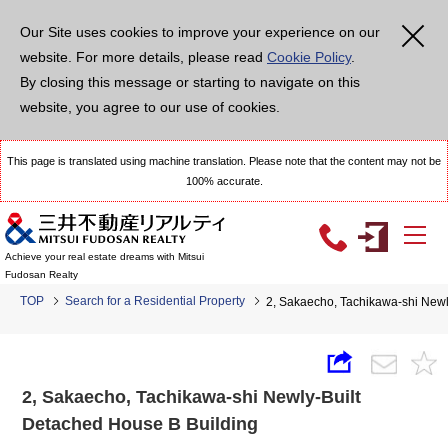
Our Site uses cookies to improve your experience on our
website. For more details, please read
Cookie Policy
.
By closing this message or starting to navigate on this
website, you agree to our use of cookies.
This page is translated using machine translation. Please note that the content may not be
100% accurate.
Achieve your real estate dreams with Mitsui
Fudosan Realty
TOP
Search for a Residential Property
2, Sakaecho, Tachikawa-shi Newl
2, Sakaecho, Tachikawa-shi Newly-Built
Detached House B Building