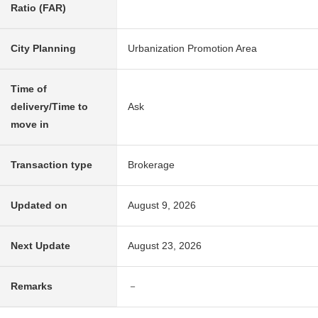
Ratio (FAR)
City Planning
Urbanization Promotion Area
Time of
delivery/Time to
Ask
move in
Transaction type
Brokerage
Updated on
August 9, 2026
Next Update
August 23, 2026
Remarks
－