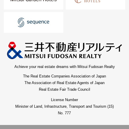
Achieve your real estate dreams with Mitsui Fudosan Realty
The Real Estate Companies Association of Japan
The Association of Real Estate Agents of Japan
Real Estate Fair Trade Council
License Number
Minister of Land, Infrastructure, Transport and Tourism (15)
No. 777