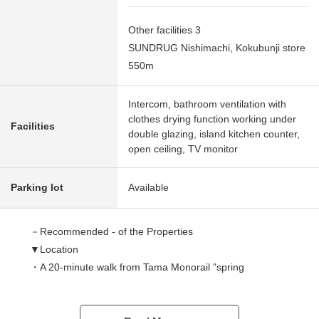
Other facilities 3
SUNDRUG Nishimachi, Kokubunji store
550m
Intercom, bathroom ventilation with
clothes drying function working under
Facilities
double glazing, island kitchen counter,
open ceiling, TV monitor
Parking lot
Available
－Recommended - of the Properties
▼Location
・A 20-minute walk from Tama Monorail "spring
gymnasium" station
・JR Chuo Line, Nambu Line, Ome Line "Tachikawa"