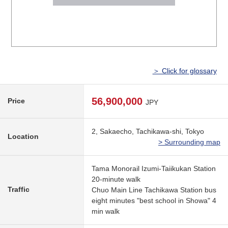
＞ Click for glossary
56,900,000
Price
JPY
2, Sakaecho, Tachikawa-shi, Tokyo
Location
> Surrounding map
Tama Monorail Izumi-Taiikukan Station
20-minute walk
Traffic
Chuo Main Line Tachikawa Station bus
eight minutes "best school in Showa" 4
min walk