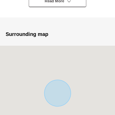
station bus eight minutes "best school in Showa" 4 min
Read More
walk
▼Characteristics
・Corner lot
・115.16 square meters of Land area
Surrounding map
・With 4LDK+ loft of 91.29 square meters of total floor
area
・Parlors are multipurpose, and LDK about 15.7 quires,
the adjacent Japanese-style room are utilizable
・The island kitchen counter system kitchen which
enjoys the conversation of the family
・There is it for two parking space (Depending on car
type)
▼Facilities
・Dishwasher
・Bathroom dryer