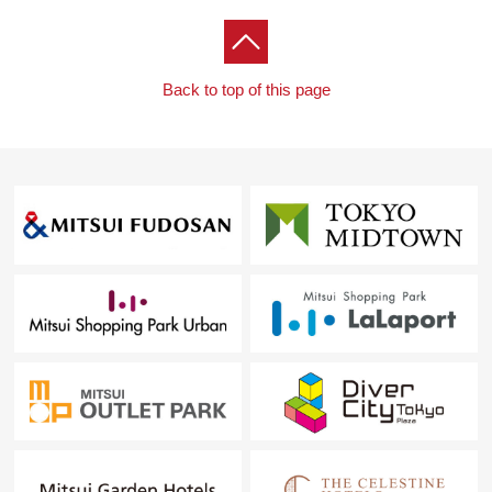
For property details or inquiries, please feel free to
contact us.
Back to top of this page