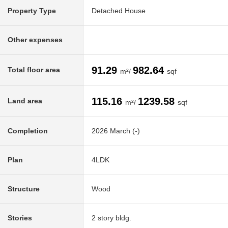
Property Type
Detached House
Other expenses
91.29
982.64
Total floor area
m²/
sqf
115.16
1239.58
Land area
m²/
sqf
Completion
2026 March (-)
Plan
4LDK
Structure
Wood
Stories
2 story bldg.