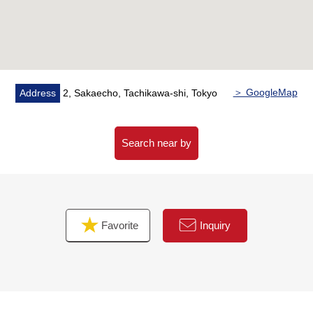
・I am belonging to a loft in master bedroom
・Floor lower storing
・Storing is with all rooms
・Restroom 2 places (toilet bowl with warm water flush
system for washing user)
・Intercom with TV monitor
＞ GoogleMap
Address
2, Sakaecho, Tachikawa-shi, Tokyo
・Dresser with shower
・It is with a handrail in stairs, a bathroom, the restroom
・The entrance insulation door
Search near by
・Double glazing
▼Surrounding environment
・It is a location of a 7-minute walk to the elementary
Favorite
Inquiry
school
・Calm house environment of the Category 1 Low-Rise
Exclusive Residential District
■ We help you find a property that meets your needs