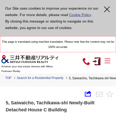
Our Site uses cookies to improve your experience on our
website. For more details, please read
Cookie Policy
.
By closing this message or starting to navigate on this
website, you agree to our use of cookies.
This page is translated using machine translation. Please note that the content may not be
100% accurate.
Achieve your real estate dreams with Mitsui
Fudosan Realty
TOP
Search for a Residential Property
5, Saiwaicho, Tachikawa-shi New
5, Saiwaicho, Tachikawa-shi Newly-Built
Detached House C Building