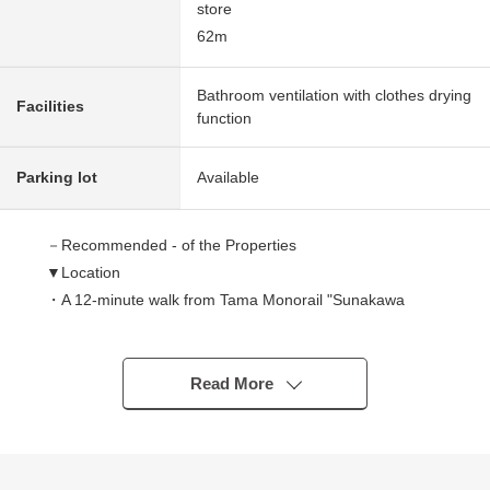
store
62m
Bathroom ventilation with clothes drying
Facilities
function
Parking lot
Available
－Recommended - of the Properties
▼Location
・A 12-minute walk from Tama Monorail "Sunakawa
seventh" station
▼Characteristics of the building
Read More
・121.26 square meters of Land area
・4LDK of 95.33 square meters of total floor area
・Exposure to the sun is good because of all rooms