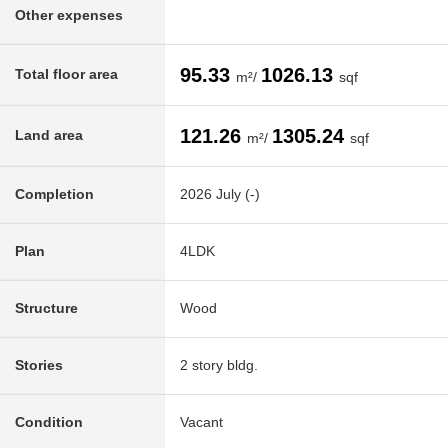
Other expenses
95.33
1026.13
Total floor area
m²/
sqf
121.26
1305.24
Land area
m²/
sqf
Completion
2026 July (-)
Plan
4LDK
Structure
Wood
Stories
2 story bldg.
Condition
Vacant