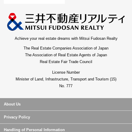
Achieve your real estate dreams with Mitsui Fudosan Realty
The Real Estate Companies Association of Japan
The Association of Real Estate Agents of Japan
Real Estate Fair Trade Council
License Number
Minister of Land, Infrastructure, Transport and Tourism (15)
No. 777
About Us
Privacy Policy
Handling of Personal Information