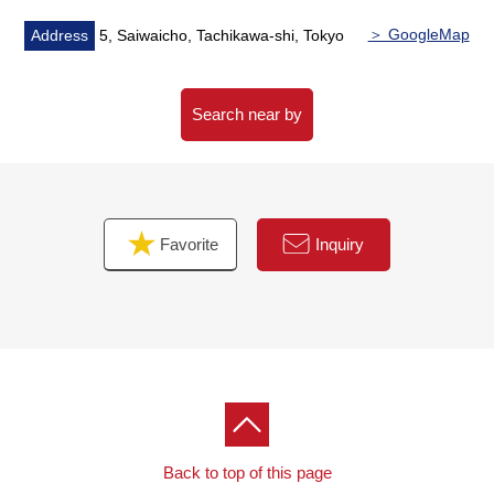
contact us.
＞ GoogleMap
Address
5, Saiwaicho, Tachikawa-shi, Tokyo
Search near by
Favorite
Inquiry
Back to top of this page