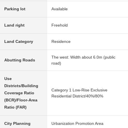
Parking lot
Available
Land right
Freehold
Land Category
Residence
The west: Width about 6.0m (public
Abutting Roads
road)
Use
Districts/Building
Category 1 Low-Rise Exclusive
Coverage Ratio
Residential District/40%/80%
(BCR)/Floor-Area
Ratio (FAR)
City Planning
Urbanization Promotion Area