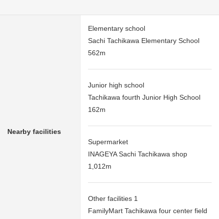
Elementary school
Sachi Tachikawa Elementary School
562m
Junior high school
Tachikawa fourth Junior High School
162m
Nearby facilities
Supermarket
INAGEYA Sachi Tachikawa shop
1,012m
Other facilities 1
FamilyMart Tachikawa four center field