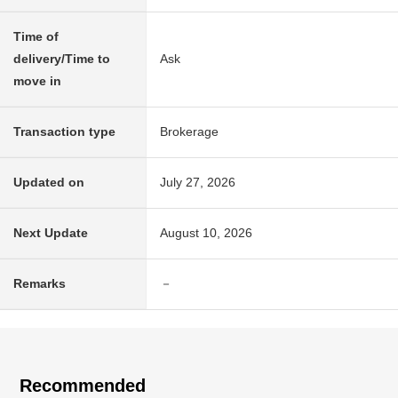
Time of
delivery/Time to
Ask
move in
Transaction type
Brokerage
Updated on
July 27, 2026
Next Update
August 10, 2026
Remarks
－
Recommended