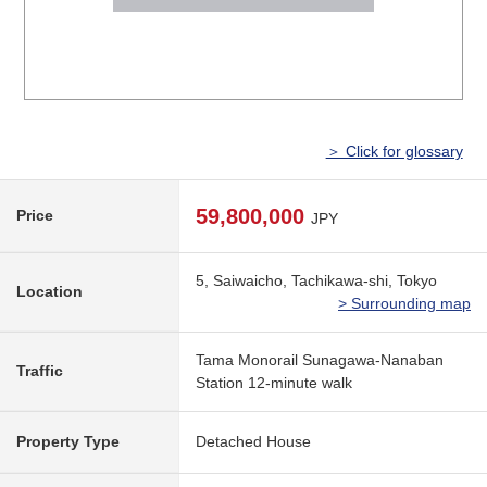
＞ Click for glossary
59,800,000
Price
JPY
5, Saiwaicho, Tachikawa-shi, Tokyo
Location
> Surrounding map
Tama Monorail Sunagawa-Nanaban
Traffic
Station 12-minute walk
Property Type
Detached House