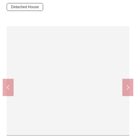
Detached House