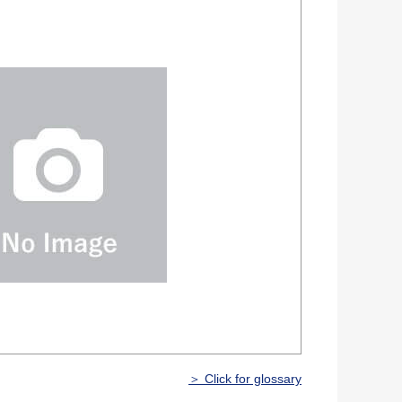
＞ Click for glossary