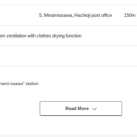
5, Minamiosawa, Hachioji post office
150m
m ventilation with clothes drying function
nami-osawa" station
 good
Read More
e area
menade and parks) where there is a lot of greenery