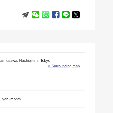
namiosawa, Hachioji-shi, Tokyo
> Surrounding map
0 yen /month