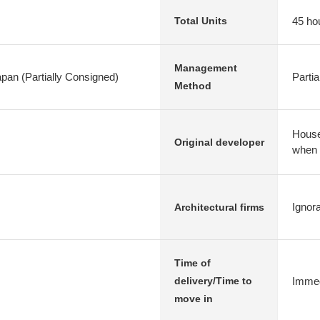
45 ho
Total Units
Management
apan (Partially Consigned)
Parti
Method
House,
Original developer
when
Ignor
Architectural firms
Time of
Immed
delivery/Time to
move in