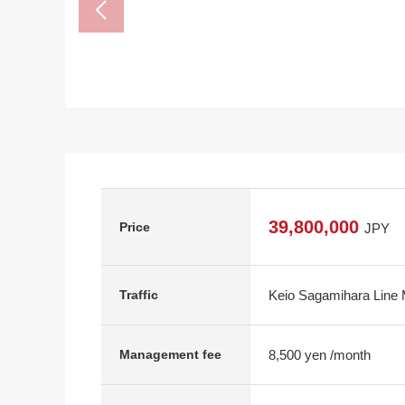
39,800,000
Price
JPY
Keio Sagamihara Line 
Traffic
8,500 yen /month
Management fee