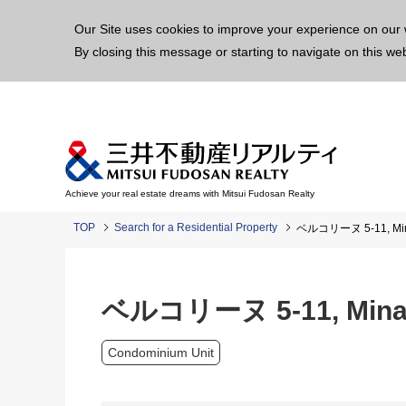
This p
Our Site uses cookies to improve your experience on our 
By closing this message or starting to navigate on this we
Achieve your real estate dreams with Mitsui Fudosan Realty
TOP
Search for a Residential Property
ベルコリーヌ 5-11, Minam
ベルコリーヌ 5-11, Minami
Condominium Unit