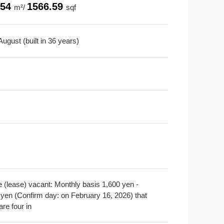
.54
1566.59
m²/
sqf
ugust (built in 36 years)
e (lease) vacant: Monthly basis 1,600 yen -
 yen (Confirm day: on February 16, 2026) that
are four in