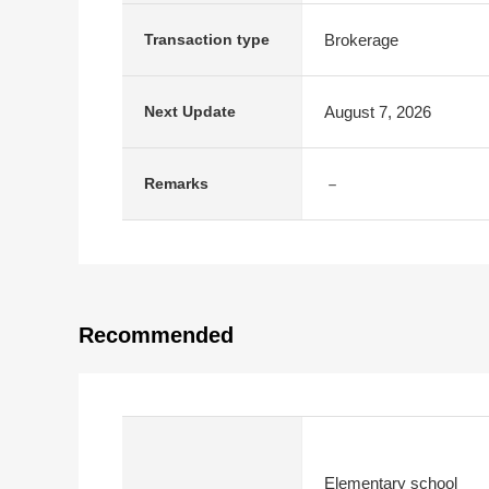
Brokerage
Transaction type
August 7, 2026
Next Update
－
Remarks
Recommended
Elementary school