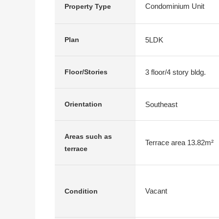
Condominium Unit
Property Type
5LDK
Plan
3 floor/4 story bldg.
Floor/Stories
Southeast
Orientation
Areas such as
Terrace area 13.82m²
terrace
Vacant
Condition