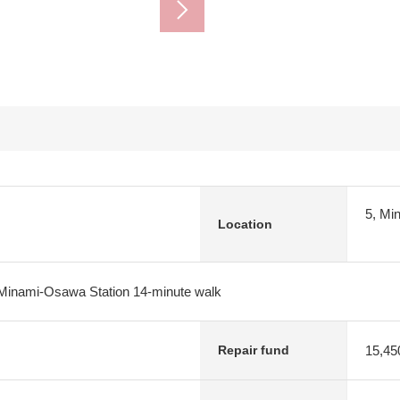
5, Mi
Location
Minami-Osawa Station 14-minute walk
15,45
Repair fund