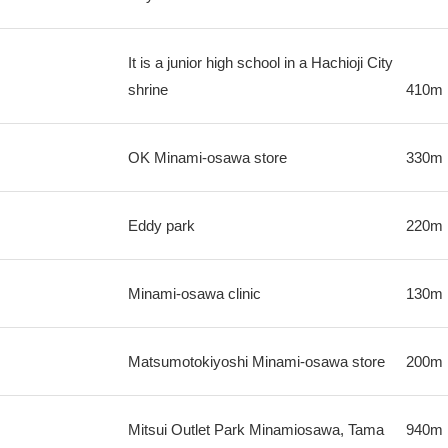
It is a junior high school in a Hachioji City
shrine
410m
OK Minami-osawa store
330m
Eddy park
220m
Minami-osawa clinic
130m
Matsumotokiyoshi Minami-osawa store
200m
Mitsui Outlet Park Minamiosawa, Tama
940m