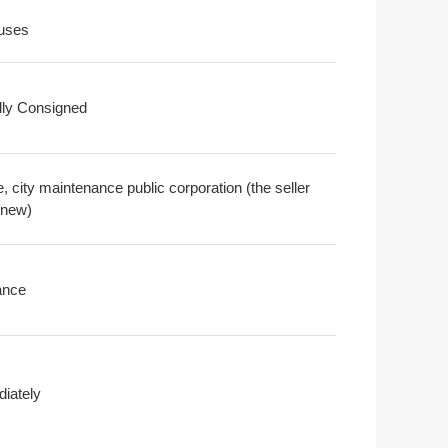
uses
ally Consigned
 city maintenance public corporation (the seller
 new)
ance
iately