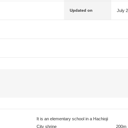
July 
Updated on
It is an elementary school in a Hachioji
City shrine
200m