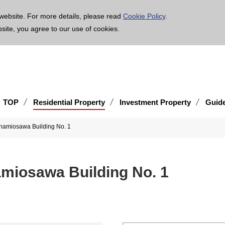
age is translated using machine translation. Please note that the content may not be 100% ac
website. For more details, please read
Cookie Policy
.
bsite, you agree to our use of cookies.
TOP
Residential Property
Investment Property
Guid
iosawa Building No. 1
osawa Building No. 1