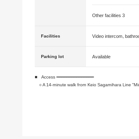
Other facilities 3
Video intercom, bathroo
Facilities
Available
Parking lot
■ Access ━━━━━━━━━━━━━━━
○ A 14-minute walk from Keio Sagamihara Line "Mi
■ Recommended ━━━━━━━━━━━━
○ In Southeast Orientation, exposure to the sun is
○ 5LDK of about 145.54 square meters of exclusiv
○ The third floor, the fourth-floor Maisonette Type
○ House environment (the environment among a pro