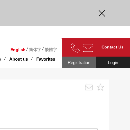
curate.
Contact Us
English
简体字
繁體字
e
About us
Favorites
Registration
Login