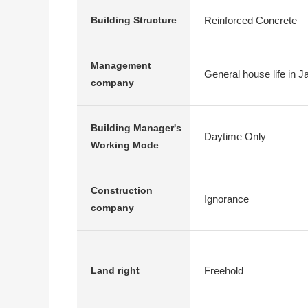
Reinforced Concrete
Building Structure
Management
General house life in J
company
Building Manager's
Daytime Only
Working Mode
Construction
Ignorance
company
Freehold
Land right