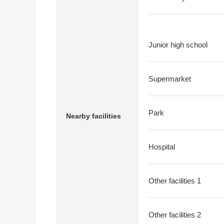
Junior high school
Supermarket
Park
Nearby facilities
Hospital
Other facilities 1
Other facilities 2