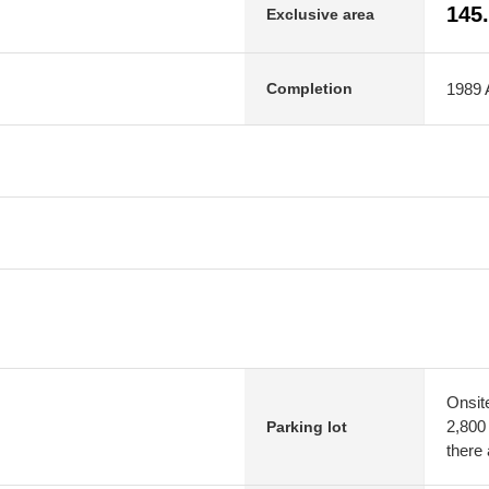
145
Exclusive area
1989 A
Completion
Onsit
2,800
Parking lot
there 