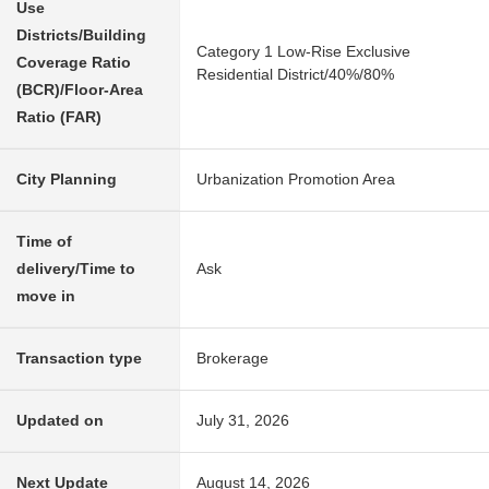
Use
Districts/Building
Category 1 Low-Rise Exclusive
Coverage Ratio
Residential District/40%/80%
(BCR)/Floor-Area
Ratio (FAR)
City Planning
Urbanization Promotion Area
Time of
delivery/Time to
Ask
move in
Transaction type
Brokerage
Updated on
July 31, 2026
Next Update
August 14, 2026