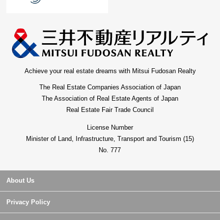
Achieve your real estate dreams with Mitsui Fudosan Realty
The Real Estate Companies Association of Japan
The Association of Real Estate Agents of Japan
Real Estate Fair Trade Council
License Number
Minister of Land, Infrastructure, Transport and Tourism (15)
No. 777
About Us
Privacy Policy