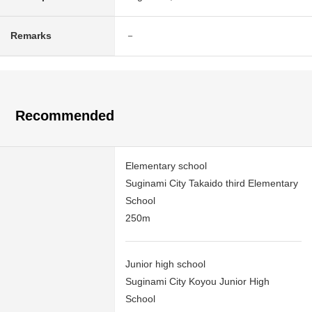
Remarks
－
Recommended
Elementary school
Suginami City Takaido third Elementary
School
250m
Junior high school
Suginami City Koyou Junior High
School