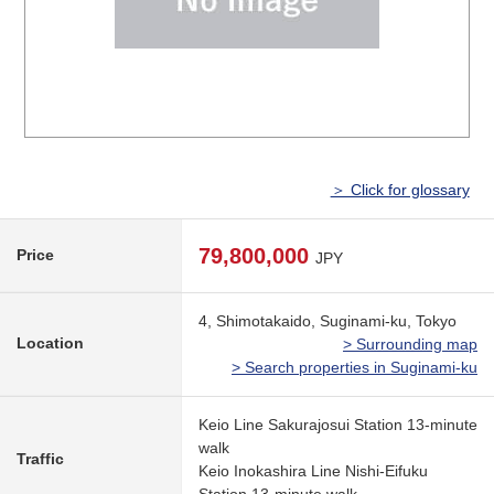
＞ Click for glossary
79,800,000
Price
JPY
4, Shimotakaido, Suginami-ku, Tokyo
Location
> Surrounding map
> Search properties in Suginami-ku
Keio Line Sakurajosui Station 13-minute
walk
Traffic
Keio Inokashira Line Nishi-Eifuku