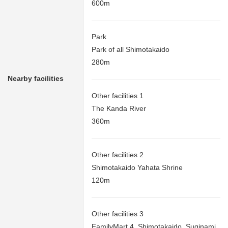
600m
Park
Park of all Shimotakaido
280m
Nearby facilities
Other facilities 1
The Kanda River
360m
Other facilities 2
Shimotakaido Yahata Shrine
120m
Other facilities 3
FamilyMart 4, Shimotakaido, Suginami