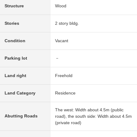
Structure
Wood
Stories
2 story bldg.
Condition
Vacant
Parking lot
－
Land right
Freehold
Land Category
Residence
The west: Width about 4.5m (public
Abutting Roads
road), the south side: Width about 4.5m
(private road)