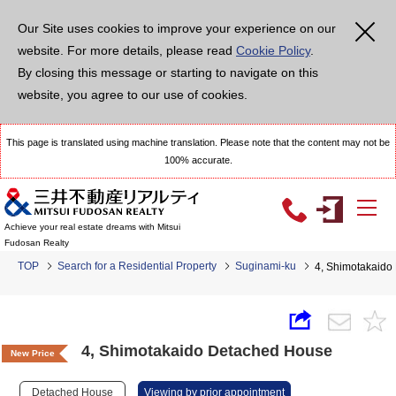
Our Site uses cookies to improve your experience on our
website. For more details, please read
Cookie Policy
.
By closing this message or starting to navigate on this
website, you agree to our use of cookies.
This page is translated using machine translation. Please note that the content may not be
100% accurate.
Achieve your real estate dreams with Mitsui
Fudosan Realty
TOP
Search for a Residential Property
Suginami-ku
4, Shimotakaido
4, Shimotakaido Detached House
New Price
Detached House
Viewing by prior appointment