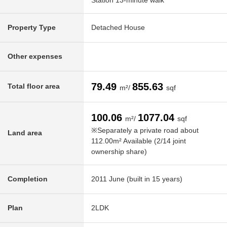
Station 13-minute walk
Property Type
Detached House
Other expenses
79.49
855.63
Total floor area
m²/
sqf
100.06
1077.04
m²/
sqf
※Separately a private road about
Land area
112.00m² Available (2/14 joint
ownership share)
Completion
2011 June (built in 15 years)
Plan
2LDK