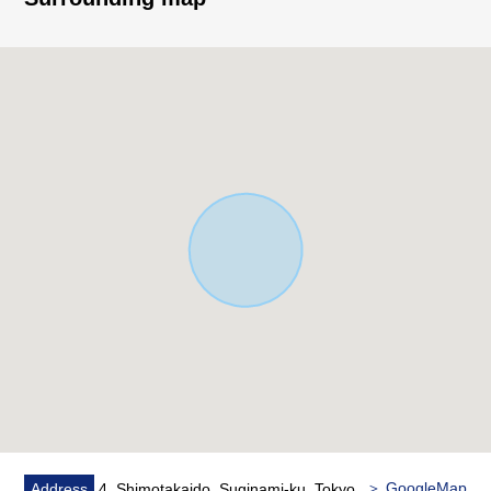
■Point
○Land area: 100.06 square meters (about 30.26 tsubo)
○Total floor area: 79.49 square meters (about 24.04
tsubo)
○The ventilation lighting per positive is good in a
Southwest corner lot
○A certain about 15.3 quires of space LDK
○The island kitchen counter which enjoys a conversation
○The 2way terrace which can go in and out of Western-
style room two rooms
○It is storage space on the 1st entrance side
○Walk-in closet large to a 2nd floor corridor part
○There is loft + storing in each room on the second floor
○I can divide the 2nd floor east side Western-style room
(about 9.1 quires) in two rooms ※For the construction
cost is required separately
○There is car space
＞ GoogleMap
Address
4, Shimotakaido, Suginami-ku, Tokyo