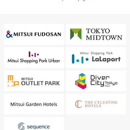
・I want to grasp speculation of the possession real
estate.
・As a home home loan remains,
I want to talk about a financial plan without the
unreasonableness.
I total it to the circumstances of the customer and, from
living Buying to Selling, will support it.
At first, in Toll-free, please order a summary of the
possession real estate.
(please note that there is the Address which handles it,
and is not made)
"The application for free appraisal"
Toll-free: 0120-317 -631