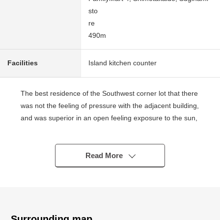
sto
re
490m
Facilities
Island kitchen counter
The best residence of the Southwest corner lot that there
was not the feeling of pressure with the adjacent building,
and was superior in an open feeling exposure to the sun,
the ventilation
■Access
Read More
○Keio Line "Sakurajosui" station A 13-minute
walk
○A 13-minute walk from Keio Inokashira Line "Nishinaga
Fukumachi" station
Surrounding map