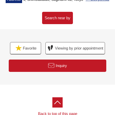
■Reform maintenance history
* July, 2023 outer wall, the roof painting, repair
construction
Search near by
Terrace waterproofing construction
enforcement finished
○June, 2026 floor heating Boiler replaced finished
* January, 2024 kitchen faucet
Favorite
Viewing by prior appointment
* April, 2023 Boiler replaced finished
* November, 2021 kitchen ventilation fan replaced
* One made in two, 2022 made in air-conditioner
Inquiry
replaced 2024
[customer during consideration by moving to]
Please leave "the Selling" of the home to Mitsui
Rehouse
・"Selling is a point, or Buying is a point" or wants to buy
a new it, but
Back to top of this page
I do not know what I should begin with.