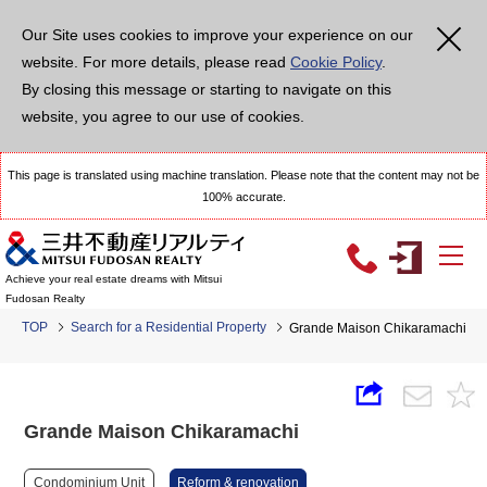
Our Site uses cookies to improve your experience on our
website. For more details, please read
Cookie Policy
.
By closing this message or starting to navigate on this
website, you agree to our use of cookies.
This page is translated using machine translation. Please note that the content may not be
100% accurate.
Achieve your real estate dreams with Mitsui
Fudosan Realty
TOP
Search for a Residential Property
Grande Maison Chikaramachi
Grande Maison Chikaramachi
Condominium Unit
Reform & renovation