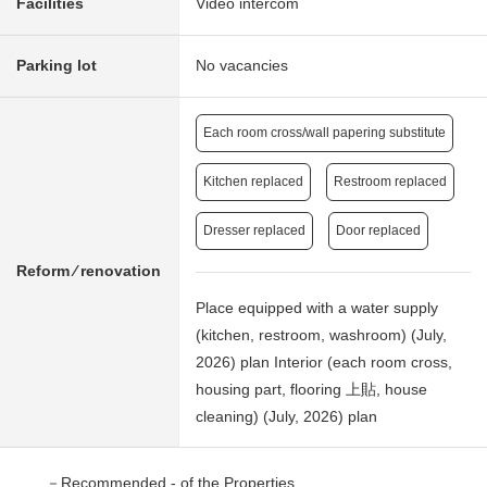
Facilities
Video intercom
Parking lot
No vacancies
Each room cross/wall papering substitute
Kitchen replaced
Restroom replaced
Dresser replaced
Door replaced
Reform ⁄ renovation
Place equipped with a water supply
(kitchen, restroom, washroom) (July,
2026) plan Interior (each room cross,
housing part, flooring 上貼, house
cleaning) (July, 2026) plan
－Recommended - of the Properties