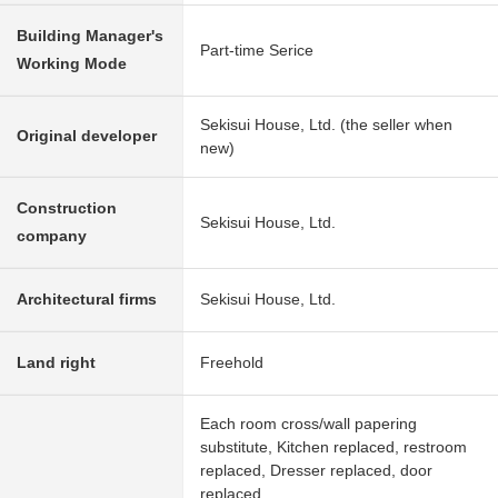
Building Manager's
Part-time Serice
Working Mode
Sekisui House, Ltd. (the seller when
Original developer
new)
Construction
Sekisui House, Ltd.
company
Architectural firms
Sekisui House, Ltd.
Land right
Freehold
Each room cross/wall papering
substitute, Kitchen replaced, restroom
replaced, Dresser replaced, door
replaced