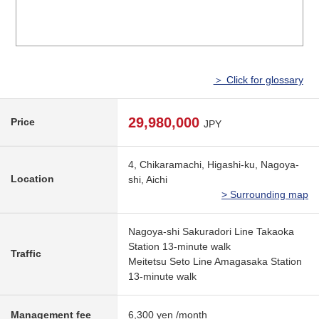
＞ Click for glossary
29,980,000
Price
JPY
4, Chikaramachi, Higashi-ku, Nagoya-
Location
shi, Aichi
> Surrounding map
Nagoya-shi Sakuradori Line Takaoka
Station 13-minute walk
Traffic
Meitetsu Seto Line Amagasaka Station
13-minute walk
Management fee
6,300 yen /month