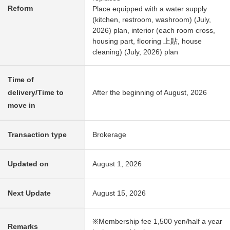
Reform
Place equipped with a water supply
(kitchen, restroom, washroom) (July,
2026) plan, interior (each room cross,
housing part, flooring 上貼, house
cleaning) (July, 2026) plan
Time of
delivery/Time to
After the beginning of August, 2026
move in
Transaction type
Brokerage
Updated on
August 1, 2026
Next Update
August 15, 2026
※Membership fee 1,500 yen/half a year
Remarks