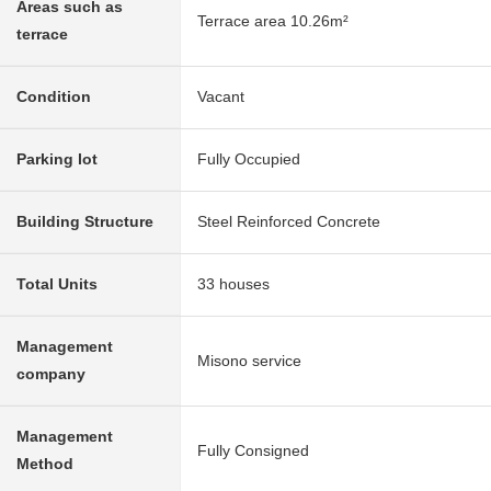
Areas such as
Terrace area 10.26m²
terrace
Condition
Vacant
Parking lot
Fully Occupied
Building Structure
Steel Reinforced Concrete
Total Units
33 houses
Management
Misono service
company
Management
Fully Consigned
Method