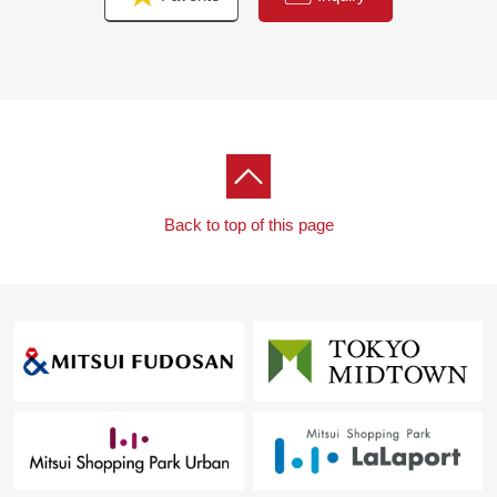
Back to top of this page