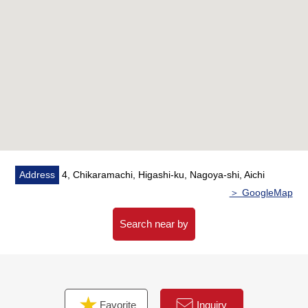
▼Reform contents (going to be completed in July, 2026)
・Plan change (I expand change, LDK in Japanese-style
room → Western-style room)
・Replaced [kitchen, restroom, washing face washstand,
all housing parts, shoe cupboards, lighting equipments,
curtain rails, the entrance floor tile, outlet, switchplate]
・Change [cross each room, flooring 上貼, floor tile
(restroom, washroom)]
・Other [LD downlight new establishment (kitchen ceiling
part), house cleaning]
Address
4, Chikaramachi, Higashi-ku, Nagoya-shi, Aichi
▼Surrounding environment
＞ GoogleMap
・Chikaramachi leaves allotment of grounds of the
samurai residence of the Edo era well as well as
Search near by
Shumokucho, a white wall and is the Area that I can
enjoy the beautiful cityscape which the gate, a wall and
mansion scenery and modern architecture consisting of
the green tree remain.
Favorite
Inquiry