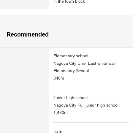
in the town block
Recommended
Elementary school
Nagoya City Univ. East white wall
Elementary School
340m
Junior high school
Nagoya City Fuji junior high school
1,460m
Park