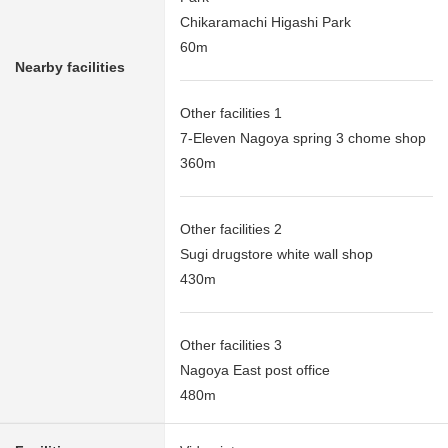
Chikaramachi Higashi Park
60m
Nearby facilities
Other facilities 1
7-Eleven Nagoya spring 3 chome shop
360m
Other facilities 2
Sugi drugstore white wall shop
430m
Other facilities 3
Nagoya East post office
480m