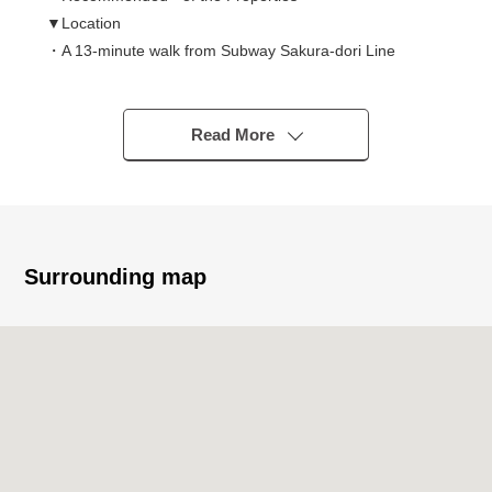
▼Location
・A 13-minute walk from Subway Sakura-dori Line
"Takaoka" station
・A 13-minute walk from Meitetsu Seto Line "nun ケ
slope" station
Read More
・Use of 2 line 2 station is possible
▼Characteristics of the condominium
・Sekisui House, Ltd. original developer
・Condominium with the automoatic lock
・1989 (Heisei 1) July
Surrounding map
・One floor 3 residence
▼Characteristics of the room
・2LDK of about 65 square meters of exclusive area
(about 19 tsubos)
・The ventilation per positive is good for Facing South
▼Facilities
・The wall charge account kitchen where a room is
usable widely