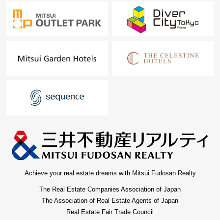
Achieve your real estate dreams with Mitsui Fudosan Realty
The Real Estate Companies Association of Japan
The Association of Real Estate Agents of Japan
Real Estate Fair Trade Council