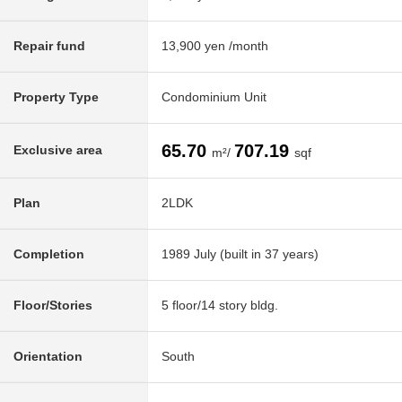
Repair fund
13,900 yen /month
Property Type
Condominium Unit
65.70
707.19
Exclusive area
m²/
sqf
Plan
2LDK
Completion
1989 July (built in 37 years)
Floor/Stories
5 floor/14 story bldg.
Orientation
South