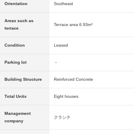
Orientation
Southeast
Areas such as
Terrace area 6.93m²
terrace
Condition
Leased
Parking lot
－
Building Structure
Reinforced Concrete
Total Units
Eight houses
Management
クラシテ
company