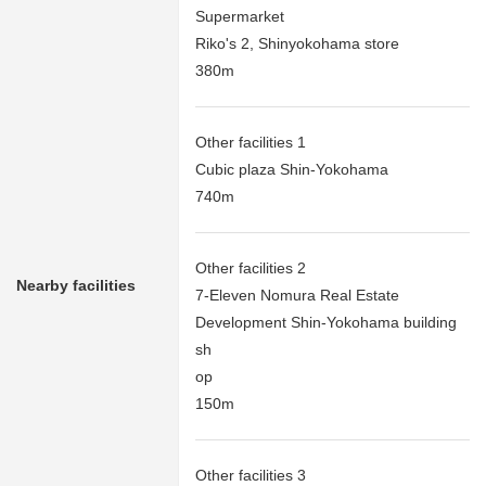
Supermarket
Riko's 2, Shinyokohama store
380m
Other facilities 1
Cubic plaza Shin-Yokohama
740m
Other facilities 2
Nearby facilities
7-Eleven Nomura Real Estate
Development Shin-Yokohama building
sh
op
150m
Other facilities 3