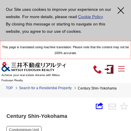
Our Site uses cookies to improve your experience on our
website. For more details, please read
Cookie Policy
.
By closing this message or starting to navigate on this
website, you agree to our use of cookies.
This page is translated using machine translation. Please note that the content may not be
100% accurate.
Achieve your real estate dreams with Mitsui
Fudosan Realty
TOP
Search for a Residential Property
Century Shin-Yokohama
Century Shin-Yokohama
Condominium Unit