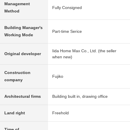
Management
Fully Consigned
Method
Building Manager's
Part-time Serice
Working Mode
Iida Home Max Co., Ltd. (the seller
Original developer
when new)
Construction
Fujiko
company
Architectural firms
Building built in, drawing office
Land right
Freehold
Time of