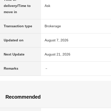
delivery/Time to
Ask
move in
Transaction type
Brokerage
Updated on
August 7, 2026
Next Update
August 21, 2026
Remarks
－
Recommended