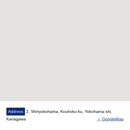
○ Haneda Airport, the nonstop bus to the Narita
International Airport travel, too
■ Recommended
○ 7th floor part Southeast Orientation
○ There are a supermarket, a convenience store within
a 5-minute walk
■ Staff comments
○ I heard the Ask of the financial plan such as
miscellaneous expenses on the occasion of the Buying.
If you are interested in, there is it downward, and
please refer than "an inquiry".
As I accept the Ask in the Phone,
Address
2, Shinyokohama, Kouhoku-ku, Yokohama-shi,
[Mitsui Rehouse Shin-Yokohama Center] 0120-179-
Kanagawa
＞ GoogleMap
210