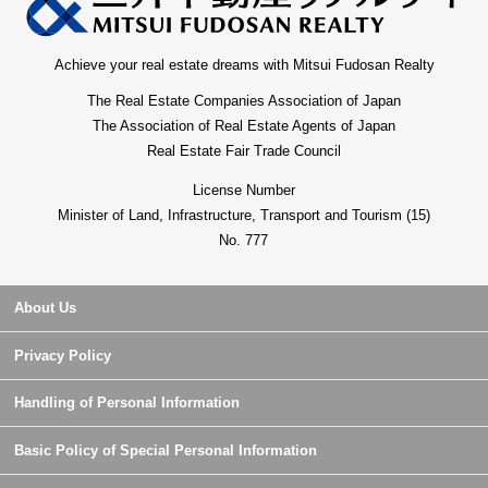
Achieve your real estate dreams with Mitsui Fudosan Realty
The Real Estate Companies Association of Japan
The Association of Real Estate Agents of Japan
Real Estate Fair Trade Council
License Number
Minister of Land, Infrastructure, Transport and Tourism (15)
No. 777
About Us
Privacy Policy
Handling of Personal Information
Basic Policy of Special Personal Information