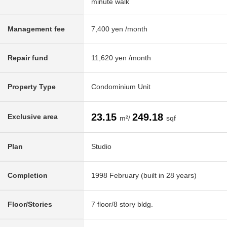
minute walk
Management fee
7,400 yen /month
Repair fund
11,620 yen /month
Property Type
Condominium Unit
23.15
249.18
Exclusive area
m²/
sqf
Plan
Studio
Completion
1998 February (built in 28 years)
Floor/Stories
7 floor/8 story bldg.