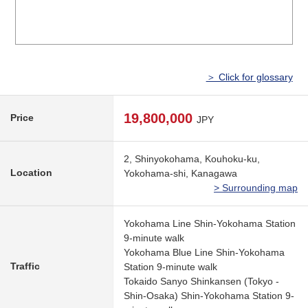
＞ Click for glossary
19,800,000
Price
JPY
2, Shinyokohama, Kouhoku-ku,
Location
Yokohama-shi, Kanagawa
> Surrounding map
Yokohama Line Shin-Yokohama Station
9-minute walk
Yokohama Blue Line Shin-Yokohama
Traffic
Station 9-minute walk
Tokaido Sanyo Shinkansen (Tokyo -
Shin-Osaka) Shin-Yokohama Station 9-