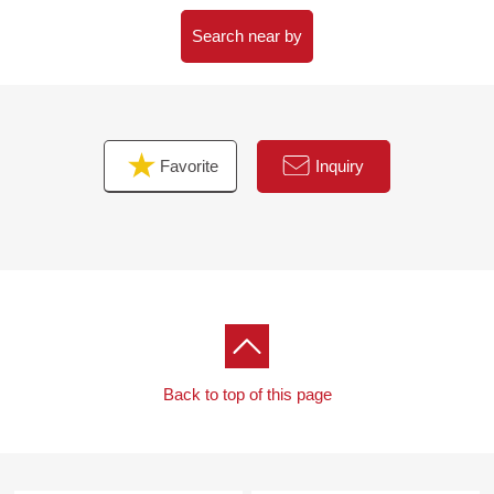
Please feel free to contact us.
Search near by
Favorite
Inquiry
Back to top of this page