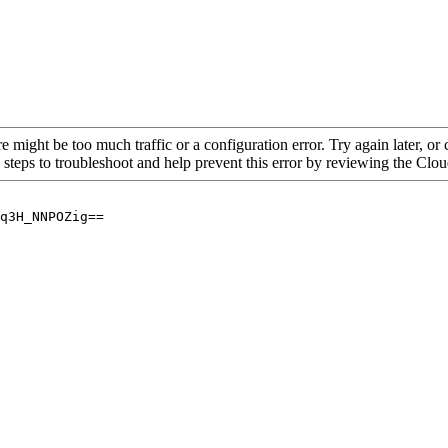
re might be too much traffic or a configuration error. Try again later, o
 steps to troubleshoot and help prevent this error by reviewing the Cl