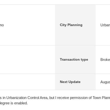
 no
Urban
City Planning
Broke
Transaction type
Augus
Next Update
s in Urbanization Control Area, but I receive permission of Town Plan
degree is enabled.