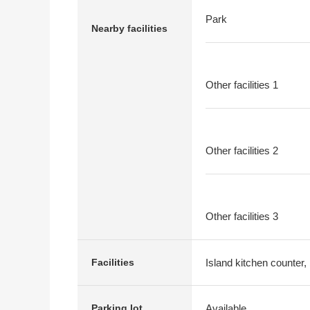
Park
Nearby facilities
Other facilities 1
Other facilities 2
Other facilities 3
Island kitchen counter,
Facilities
Available
Parking lot