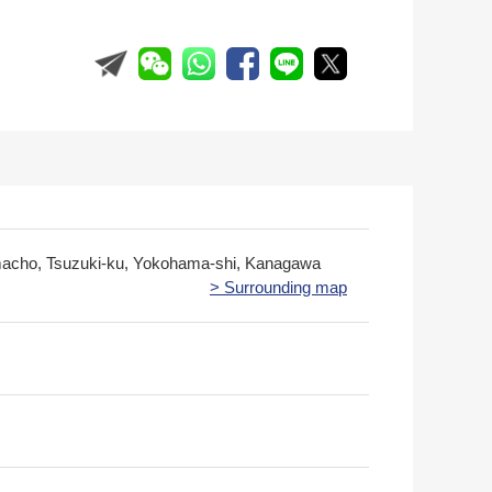
cho, Tsuzuki-ku, Yokohama-shi, Kanagawa
> Surrounding map