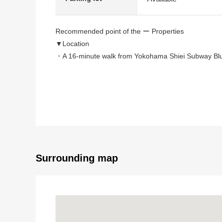
Recommended point of the ー Properties
▼Location
・A 16-minute walk from Yokohama Shiei Subway Blue
▼Characteristics of a building, the room
・Electric-power-controlled house
・2-story bldg. of total floor area 99.37 square meter
・LDK is about 19.7 quires of area with a space
・The living that the warm positive Hikari which establ
・Counter kitchen to be able to enjoy the conversatio
・The Dishwasher and dryer which reduces a burden
Surrounding map
・The IH cooking heater that care is easy on the sky 
・The washing of the rainy day is with bathroom dryer 
・Boiler, the EcoCute adoption that is high efficiency
・Quantity of storing-rich walk-in closet
・Terrace in 2nd floor for Southeast