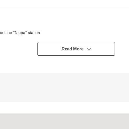
 Line "Nippa" station
Read More
s
ished the top light inserts
n with the family during cooking
 of the housework
side which is Flat
of the relief, too
 by energy saving