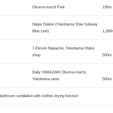
Okuma-machi Park
190m
Nippa Station (Yokohama Shiei Subway
Blue Line)
1,280
7-Eleven Nippacho, Yokohama Otake
shop
500m
Daily YAMAZAKI Okuma-machi,
Yokohama store
500m
 bathroom ventilation with clothes drying function