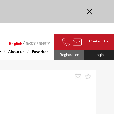
curate.
Contact Us
English
简体字
繁體字
e
About us
Favorites
Registration
Login