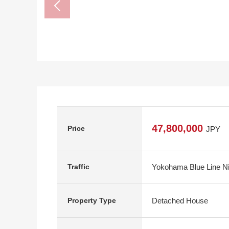
47,800,000
Price
JPY
Yokohama Blue Line Ni
Traffic
Detached House
Property Type