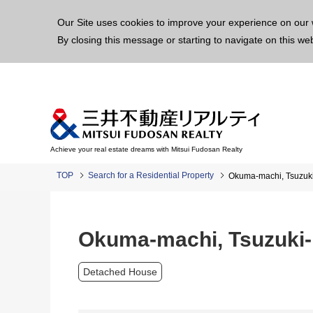
This p
Our Site uses cookies to improve your experience on our 
By closing this message or starting to navigate on this we
Achieve your real estate dreams with Mitsui Fudosan Realty
TOP
Search for a Residential Property
Okuma-machi, Tsuzuk
Okuma-machi, Tsuzuki-
Detached House