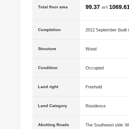
99.37
1069.6
Total floor area
m²/
2012 September (built 
Completion
Wood
Structure
Occupied
Condition
Freehold
Land right
Residence
Land Category
The Southwest side: Wi
Abutting Roads