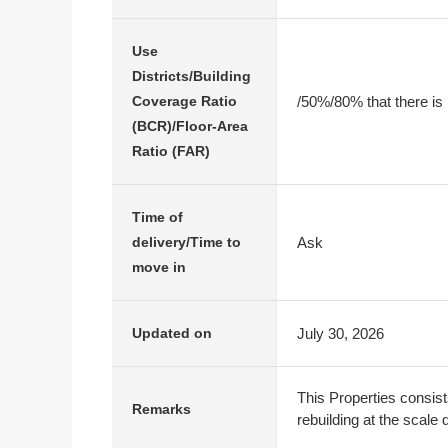
Use
Districts/Building
/50%/80% that there is
Coverage Ratio
(BCR)/Floor-Area
Ratio (FAR)
Time of
Ask
delivery/Time to
move in
July 30, 2026
Updated on
This Properties consist
Remarks
rebuilding at the scale 