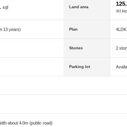
125
1
Land area
sqf
※I in
in 13 years)
4LDK
Plan
2 stor
Stories
Avail
Parking lot
dth about 4.0m (public road)