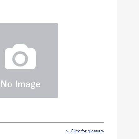
＞ Click for glossary