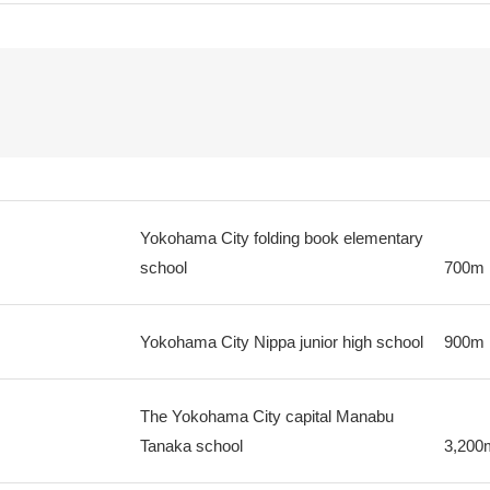
Yokohama City folding book elementary
school
700m
Yokohama City Nippa junior high school
900m
The Yokohama City capital Manabu
Tanaka school
3,200