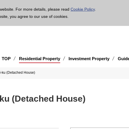
age is translated using machine translation. Please note that the content may not be 100% ac
website. For more details, please read
Cookie Policy
.
bsite, you agree to our use of cookies.
TOP
Residential Property
Investment Property
Guid
i-ku (Detached House)
ku (Detached House)