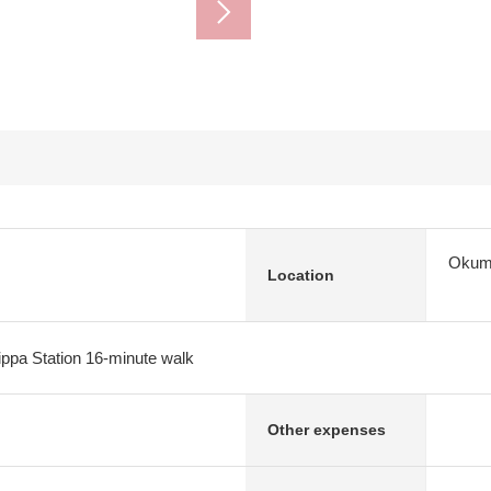
Okuma
Location
ppa Station 16-minute walk
Other expenses