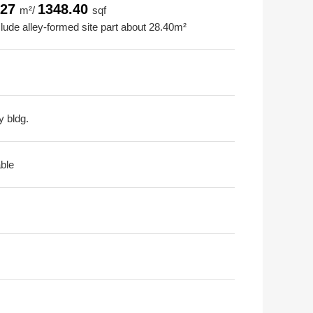
.27
1348.40
m²/
sqf
clude alley-formed site part about 28.40m²
y bldg.
able