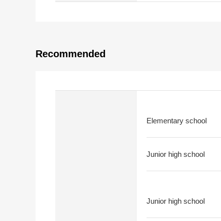
Recommended
Elementary school
Junior high school
Junior high school