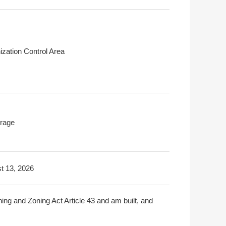
ization Control Area
rage
t 13, 2026
ning and Zoning Act Article 43 and am built, and