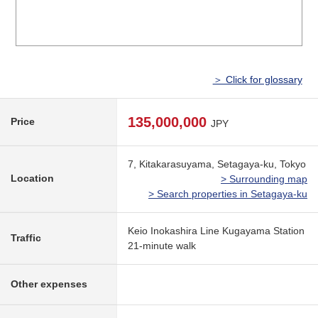
＞ Click for glossary
135,000,000
Price
JPY
7, Kitakarasuyama, Setagaya-ku, Tokyo
Location
> Surrounding map
> Search properties in Setagaya-ku
Keio Inokashira Line Kugayama Station
Traffic
21-minute walk
Other expenses