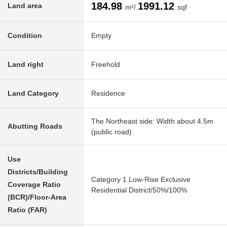
184.98
1991.12
Land area
m²/
sqf
Condition
Empty
Land right
Freehold
Land Category
Residence
The Northeast side: Width about 4.5m
Abutting Roads
(public road)
Use
Districts/Building
Category 1 Low-Rise Exclusive
Coverage Ratio
Residential District/50%/100%
(BCR)/Floor-Area
Ratio (FAR)