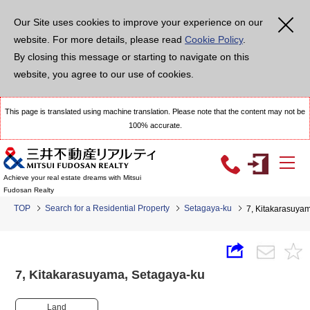
Our Site uses cookies to improve your experience on our
website. For more details, please read
Cookie Policy
.
By closing this message or starting to navigate on this
website, you agree to our use of cookies.
This page is translated using machine translation. Please note that the content may not be
100% accurate.
Achieve your real estate dreams with Mitsui
Fudosan Realty
TOP
Search for a Residential Property
Setagaya-ku
7, Kitakarasuy
7, Kitakarasuyama, Setagaya-ku
Land