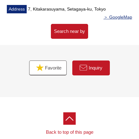
Address
7, Kitakarasuyama, Setagaya-ku, Tokyo
＞ GoogleMap
Search near by
Favorite
Inquiry
Back to top of this page