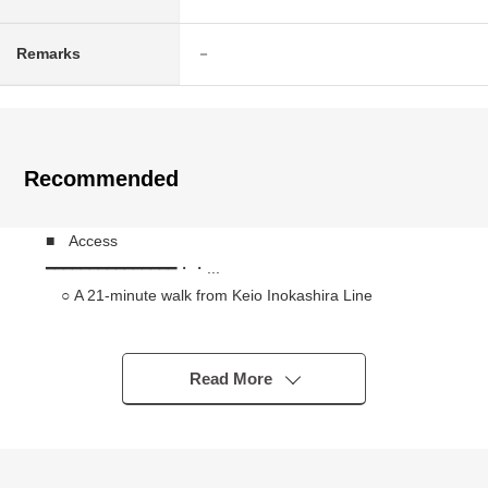
Remarks
－
Recommended
■ Access
━━━━━━━━━━━━━━━・・...
○ A 21-minute walk from Keio Inokashira Line
"Kugayama" station
■ Recommended
Read More
━━━━━━━━━━━━━━━・・...
○ 184.98 square meters (about 55.95 tsubo)
○ Category 1 Low-Rise Exclusive Residential District
○ Rectangular lot facing the public road of Northeast