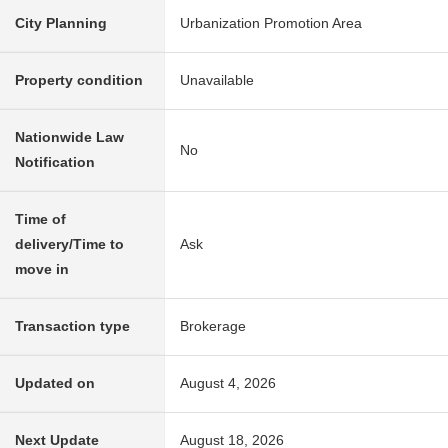
City Planning
Urbanization Promotion Area
Property condition
Unavailable
Nationwide Law
No
Notification
Time of
delivery/Time to
Ask
move in
Transaction type
Brokerage
Updated on
August 4, 2026
Next Update
August 18, 2026