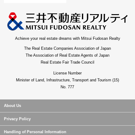
Achieve your real estate dreams with Mitsui Fudosan Realty
The Real Estate Companies Association of Japan
The Association of Real Estate Agents of Japan
Real Estate Fair Trade Council
License Number
Minister of Land, Infrastructure, Transport and Tourism (15)
No. 777
About Us
Privacy Policy
Handling of Personal Information