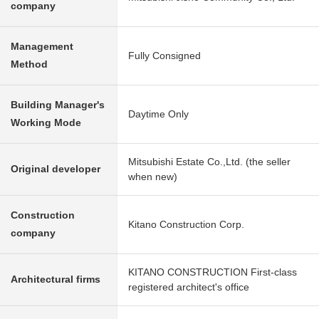
company
Management
Fully Consigned
Method
Building Manager's
Daytime Only
Working Mode
Mitsubishi Estate Co.,Ltd. (the seller
Original developer
when new)
Construction
Kitano Construction Corp.
company
KITANO CONSTRUCTION First-class
Architectural firms
registered architect's office