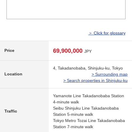
＞ Click for glossary
69,900,000
Price
JPY
4, Takadanobaba, Shinjuku-ku, Tokyo
Location
> Surrounding map
> Search properties in Shinjuku-ku
Yamanote Line Takadanobaba Station
4-minute walk
Seibu Shinjuku Line Takadanobaba
Traffic
Station 5-minute walk
Tokyo Metro Tozai Line Takadanobaba
Station 7-minute walk