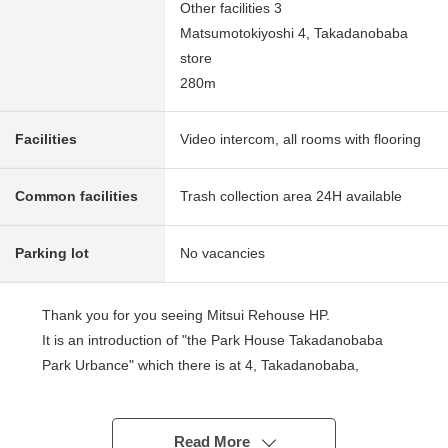
Other facilities 3
Matsumotokiyoshi 4, Takadanobaba
store
280m
Facilities
Video intercom, all rooms with flooring
Common facilities
Trash collection area 24H available
Parking lot
No vacancies
Thank you for you seeing Mitsui Rehouse HP.
It is an introduction of "the Park House Takadanobaba
Park Urbance" which there is at 4, Takadanobaba,
Shinjuku-ku.
■ Access ━━━━━━━━━━━━ ...
Read More