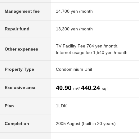
Management fee
14,700 yen /month
Repair fund
13,300 yen /month
TV Facility Fee 704 yen /month,
Other expenses
Internet usage fee 1,540 yen /month
Property Type
Condominium Unit
40.90
440.24
Exclusive area
m²/
sqf
Plan
1LDK
Completion
2005 August (built in 20 years)