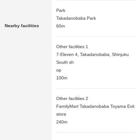
Park
Takadanobaba Park
Nearby facilities
60m
Other facilities 1
7-Eleven 4, Takadanobaba, Shinjuku
South sh
op
100m
Other facilities 2
FamilyMart Takadanobaba Toyama Exit
store
240m