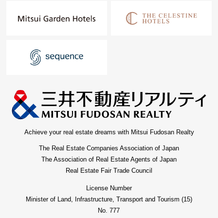
Achieve your real estate dreams with Mitsui Fudosan Realty
The Real Estate Companies Association of Japan
The Association of Real Estate Agents of Japan
Real Estate Fair Trade Council
License Number
Minister of Land, Infrastructure, Transport and Tourism (15)
No. 777