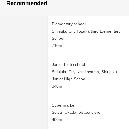
Recommended
Elementary school
Shinjuku City Tozuka third Elementary
School
710m
Junior high school
Shinjuku City Nishitoyama, Shinjuku
Junior High School
340m
Supermarket
Seiyu Takadanobaba store
400m