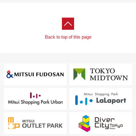
Back to top of this page