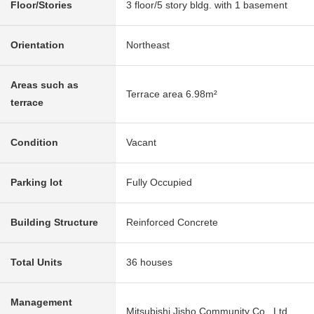
Floor/Stories
3 floor/5 story bldg. with 1 basement
Orientation
Northeast
Areas such as
Terrace area 6.98m²
terrace
Condition
Vacant
Parking lot
Fully Occupied
Building Structure
Reinforced Concrete
Total Units
36 houses
Management
Mitsubishi Jisho Community Co., Ltd.