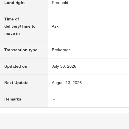
Land right
Freehold
Time of
delivery/Time to
Ask
move in
Transaction type
Brokerage
Updated on
July 30, 2026
Next Update
August 13, 2026
Remarks
－