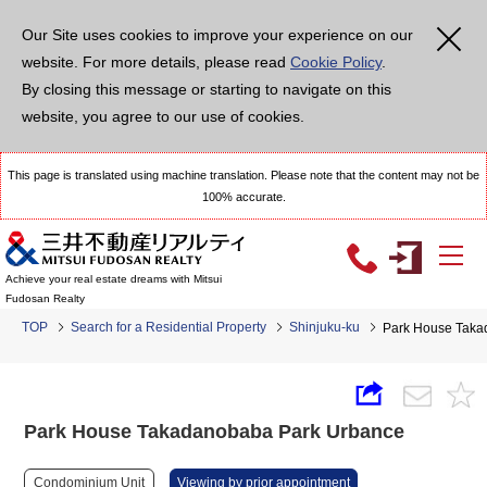
Our Site uses cookies to improve your experience on our
website. For more details, please read
Cookie Policy
.
By closing this message or starting to navigate on this
website, you agree to our use of cookies.
This page is translated using machine translation. Please note that the content may not be
100% accurate.
Achieve your real estate dreams with Mitsui
Fudosan Realty
TOP
Search for a Residential Property
Shinjuku-ku
Park House Taka
Park House Takadanobaba Park Urbance
Condominium Unit
Viewing by prior appointment