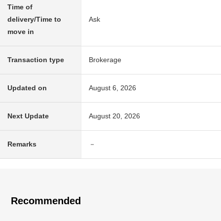
Time of
delivery/Time to
Ask
move in
Transaction type
Brokerage
Updated on
August 6, 2026
Next Update
August 20, 2026
Remarks
－
Recommended