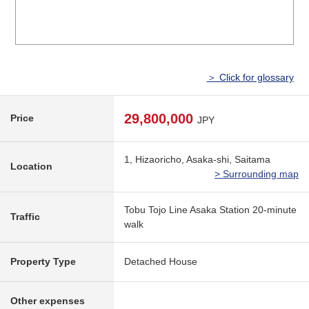
＞ Click for glossary
29,800,000
Price
JPY
1, Hizaoricho, Asaka-shi, Saitama
Location
> Surrounding map
Tobu Tojo Line Asaka Station 20-minute
Traffic
walk
Property Type
Detached House
Other expenses