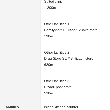
Salted clinic
1,200m
Other facilities 1
FamilyMart 1, Hizaori, Asaka store
190m
Other facilities 2
Drug Store SEIMS Hizaori store
620m
Other facilities 3
Hizaori post office
530m
Facilities
Island kitchen counter