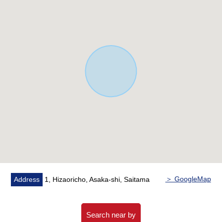
▼Facilities
・The island kitchen counter which enjoys the
conversation with the family
・There is utility space on the back of the kitchen,
It can inflect as a housework room and study space
・Bathroom, the washroom which there is a window, and
is easy to ventilate it, and is bright
・There is two terrace
・There is restroom 2 places
・It is about 6.3 quires of Japanese-style rooms with the
closet on the first floor
▼Surrounding environment
・To Asaka fourth Elementary School about 380m,
It is the location that is convenient for the attending
＞ GoogleMap
Address
1, Hizaoricho, Asaka-shi, Saitama
school of the child within a 5-minute walk
・There is a lot of greenery in the outskirts, and house
environment is good
Search near by