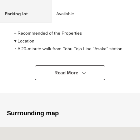
Parking lot
Available
－Recommended of the Properties
▼Location
・A 20-minute walk from Tobu Tojo Line "Asaka" station
▼Characteristics of the building
There is it for Wood 3 stories, car space one (Depending
Read More
on car type)
It is the introduction of the dwelling unit of this.
▼Characteristics of the room
・About 17.4 quires of spacious LDK
Surrounding map
・About 11.2 quires of bright the third-floor Western-style
rooms facing the terrace