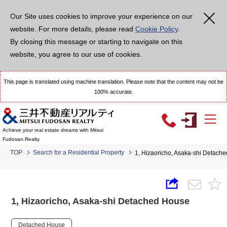
Our Site uses cookies to improve your experience on our
website. For more details, please read
Cookie Policy
.
By closing this message or starting to navigate on this
website, you agree to our use of cookies.
This page is translated using machine translation. Please note that the content may not be
100% accurate.
Achieve your real estate dreams with Mitsui
Fudosan Realty
TOP
Search for a Residential Property
1, Hizaoricho, Asaka-shi Detach
1, Hizaoricho, Asaka-shi Detached House
Detached House