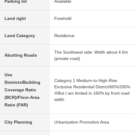
Parking lot
Available
Land right
Freehold
Land Category
Residence
The Southwest side: Width about 4.0m
Abutting Roads
(private road)
Use
Category 1 Medium-to-High-Rise
Districts/Building
Exclusive Residential District/60%/200%
Coverage Ratio
※But I am limited in 160% by front road
(BCR)/Floor-Area
width.
Ratio (FAR)
City Planning
Urbanization Promotion Area