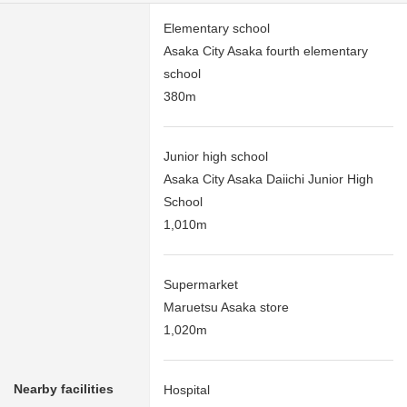
Elementary school
Asaka City Asaka fourth elementary
school
380m
Junior high school
Asaka City Asaka Daiichi Junior High
School
1,010m
Supermarket
Maruetsu Asaka store
1,020m
Nearby facilities
Hospital