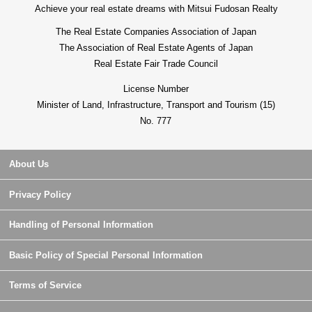
Achieve your real estate dreams with Mitsui Fudosan Realty
The Real Estate Companies Association of Japan
The Association of Real Estate Agents of Japan
Real Estate Fair Trade Council
License Number
Minister of Land, Infrastructure, Transport and Tourism (15)
No. 777
About Us
Privacy Policy
Handling of Personal Information
Basic Policy of Special Personal Information
Terms of Service