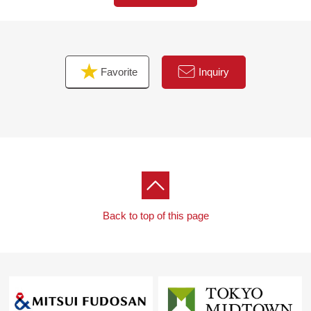
■We help you find a property that meets your needs
For property details or inquiries, please feel free to
contact us.
Favorite
Inquiry
Back to top of this page