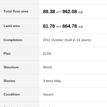
89.38
962.08
Total floor area
m²/
sqf
61.76
664.78
Land area
m²/
sqf
Completion
2011 October (built in 14 years)
Plan
2LDK
Structure
Wood
Stories
3 story bldg.
Condition
Vacant