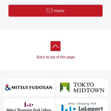
Inquiry
Back to top of this page