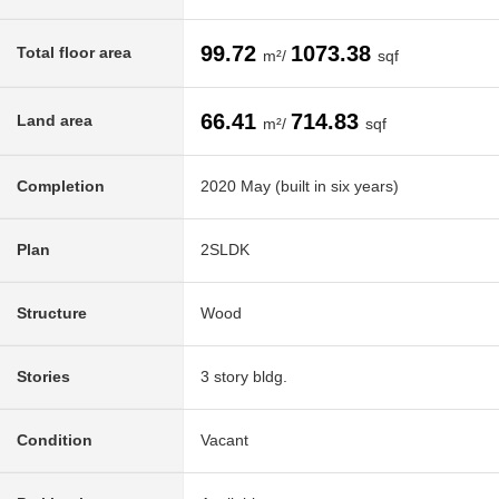
99.72
1073.38
Total floor area
m²/
sqf
66.41
714.83
Land area
m²/
sqf
Completion
2020 May (built in six years)
Plan
2SLDK
Structure
Wood
Stories
3 story bldg.
Condition
Vacant