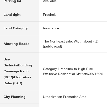
Parking lot
Available
Land right
Freehold
Land Category
Residence
The Northeast side: Width about 4.2m
Abutting Roads
(public road)
Use
Districts/Building
Category 1 Medium-to-High-Rise
Coverage Ratio
Exclusive Residential District/60%/160%
(BCR)/Floor-Area
Ratio (FAR)
City Planning
Urbanization Promotion Area