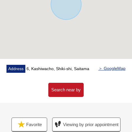
is easy to ventilate it, and is bright
・There is underfloor heating in the living room
▼Surrounding environment
・It is about 450m to Shiki third Elementary School
・It is about 790m to Shiki Junior High School
■We help you find a property that meets your needs
For property details or inquiries, please feel free to
contact us.
＞ GoogleMap
Address
6, Kashiwacho, Shiki-shi, Saitama
Search near by
Favorite
Viewing by prior appointment