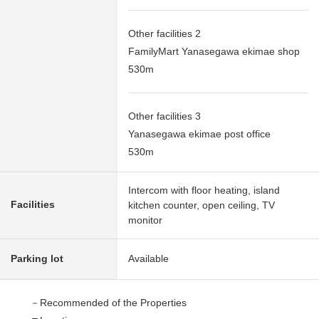
Other facilities 2
FamilyMart Yanasegawa ekimae shop
530m
Other facilities 3
Yanasegawa ekimae post office
530m
Intercom with floor heating, island
Facilities
kitchen counter, open ceiling, TV
monitor
Parking lot
Available
－Recommended of the Properties