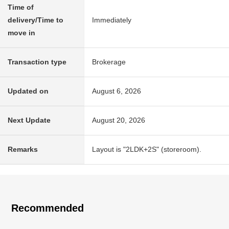
Time of
delivery/Time to
Immediately
move in
Transaction type
Brokerage
Updated on
August 6, 2026
Next Update
August 20, 2026
Remarks
Layout is "2LDK+2S" (storeroom).
Recommended