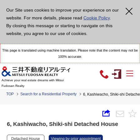
Our Site uses cookies to improve your experience on our
website. For more details, please read
Cookie Policy
.
By closing this message or starting to navigate on this
website, you agree to our use of cookies.
This page is translated using machine translation. Please note that the content may not be
100% accurate.
Achieve your real estate dreams with Mitsui
Fudosan Realty
TOP
Search for a Residential Property
6, Kashiwacho, Shiki-shi Detach
6, Kashiwacho, Shiki-shi Detached House
Detached House
Viewing by prior appointment