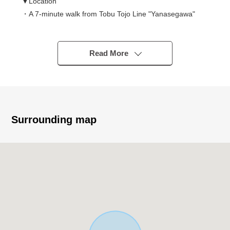
▼Location
・A 7-minute walk from Tobu Tojo Line "Yanasegawa"
station
▼Characteristics of the building
Read More
・Wood 3-story bldg. of the 2020 May
・Parking space available (Depending on car type)
▼Characteristics of the room
・About 16.8 quires of extensive living rooms
Surrounding map
・Stairwell with the feeling open in the upper living room
・It is the with storage room of about 5.2 tatami and
about 4.7 quires in 1st
▼Facilities
・The island kitchen counter which enjoys the
conversation with the family
・Bathroom, the washroom which there is a window, and