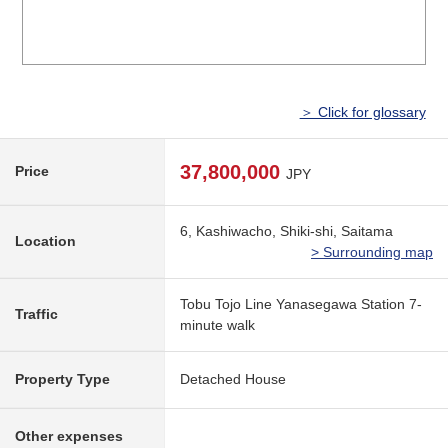
＞ Click for glossary
37,800,000
Price
JPY
6, Kashiwacho, Shiki-shi, Saitama
Location
> Surrounding map
Tobu Tojo Line Yanasegawa Station 7-
Traffic
minute walk
Property Type
Detached House
Other expenses