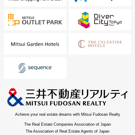
Achieve your real estate dreams with Mitsui Fudosan Realty
The Real Estate Companies Association of Japan
The Association of Real Estate Agents of Japan