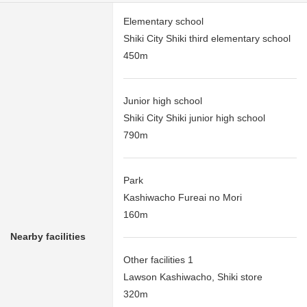
Elementary school
Shiki City Shiki third elementary school
450m
Junior high school
Shiki City Shiki junior high school
790m
Park
Kashiwacho Fureai no Mori
160m
Nearby facilities
Other facilities 1
Lawson Kashiwacho, Shiki store
320m