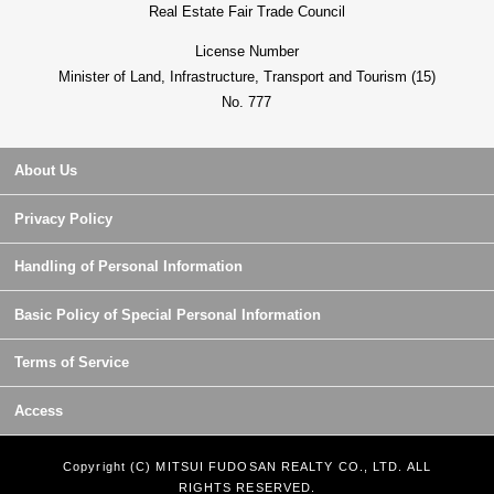
Real Estate Fair Trade Council
License Number
Minister of Land, Infrastructure, Transport and Tourism (15)
No. 777
About Us
Privacy Policy
Handling of Personal Information
Basic Policy of Special Personal Information
Terms of Service
Access
Copyright (C) MITSUI FUDOSAN REALTY CO., LTD. ALL
RIGHTS RESERVED.