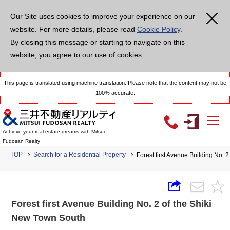
Our Site uses cookies to improve your experience on our
website. For more details, please read
Cookie Policy
.
By closing this message or starting to navigate on this
website, you agree to our use of cookies.
This page is translated using machine translation. Please note that the content may not be
100% accurate.
Achieve your real estate dreams with Mitsui
Fudosan Realty
TOP
Search for a Residential Property
Forest first Avenue Building No. 
Forest first Avenue Building No. 2 of the Shiki
New Town South