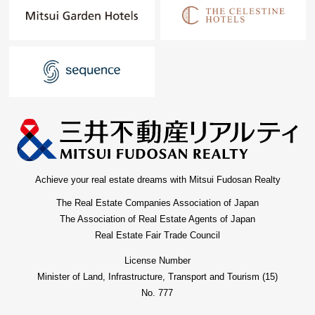
Achieve your real estate dreams with Mitsui Fudosan Realty
The Real Estate Companies Association of Japan
The Association of Real Estate Agents of Japan
Real Estate Fair Trade Council
License Number
Minister of Land, Infrastructure, Transport and Tourism (15)
No. 777