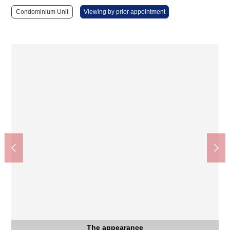
Condominium Unit
Viewing by prior appointment
The appearance
The entrance
Kitchen