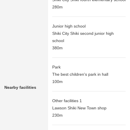
280m
Junior high school
Shiki City Shiki second junior high
school
380m
Park
The best children's park in hall
100m
Nearby facilities
Other facilities 1
Lawson Shiki New Town shop
230m