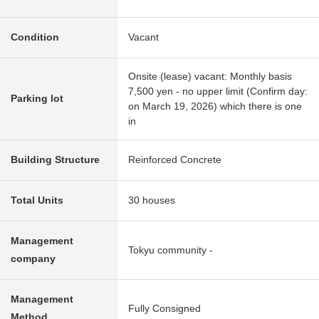
Condition
Vacant
Onsite (lease) vacant: Monthly basis
7,500 yen - no upper limit (Confirm day:
Parking lot
on March 19, 2026) which there is one
in
Building Structure
Reinforced Concrete
Total Units
30 houses
Management
Tokyu community -
company
Management
Fully Consigned
Method