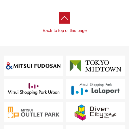
Back to top of this page