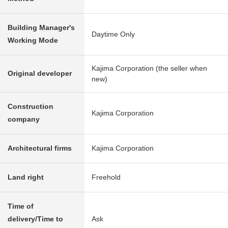
Building Manager's
Daytime Only
Working Mode
Kajima Corporation (the seller when
Original developer
new)
Construction
Kajima Corporation
company
Architectural firms
Kajima Corporation
Land right
Freehold
Time of
delivery/Time to
Ask