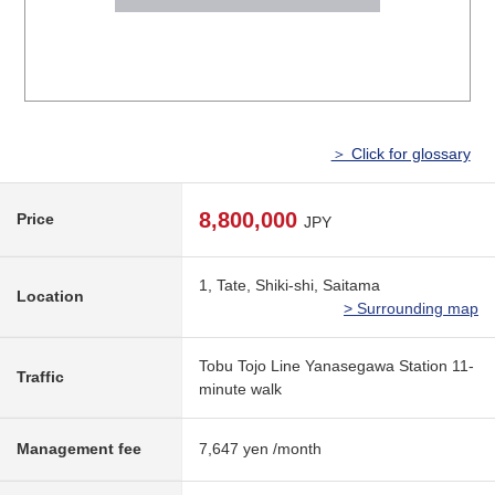
＞ Click for glossary
8,800,000
Price
JPY
1, Tate, Shiki-shi, Saitama
Location
> Surrounding map
Tobu Tojo Line Yanasegawa Station 11-
Traffic
minute walk
Management fee
7,647 yen /month