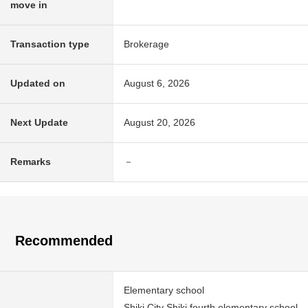
move in
Transaction type
Brokerage
Updated on
August 6, 2026
Next Update
August 20, 2026
Remarks
－
Recommended
Elementary school
Shiki City Shiki fourth elementary school