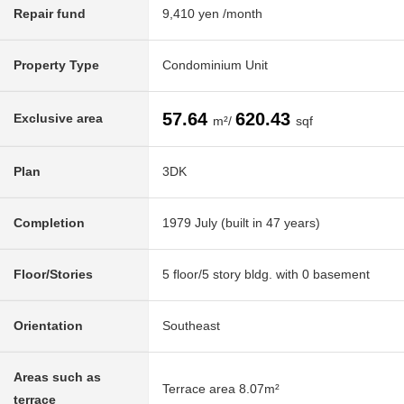
Repair fund
9,410 yen /month
Property Type
Condominium Unit
57.64
620.43
Exclusive area
m²/
sqf
Plan
3DK
Completion
1979 July (built in 47 years)
Floor/Stories
5 floor/5 story bldg. with 0 basement
Orientation
Southeast
Areas such as
Terrace area 8.07m²
terrace