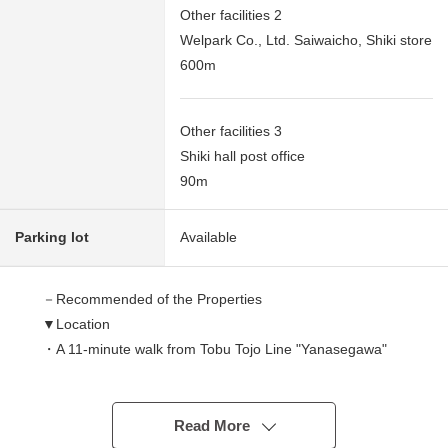
Other facilities 2
Welpark Co., Ltd. Saiwaicho, Shiki store
600m
Other facilities 3
Shiki hall post office
90m
Parking lot
Available
－Recommended of the Properties
▼Location
・A 11-minute walk from Tobu Tojo Line "Yanasegawa"
station
▼Characteristics of the room
Read More