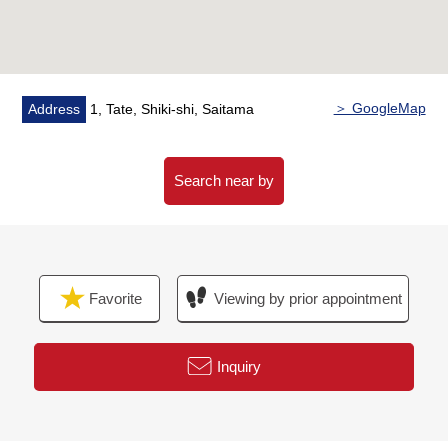
contact us.
＞ GoogleMap
Address
1, Tate, Shiki-shi, Saitama
Search near by
Favorite
Viewing by prior appointment
Inquiry