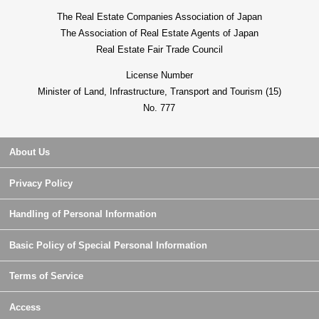
The Real Estate Companies Association of Japan
The Association of Real Estate Agents of Japan
Real Estate Fair Trade Council
License Number
Minister of Land, Infrastructure, Transport and Tourism (15)
No. 777
About Us
Privacy Policy
Handling of Personal Information
Basic Policy of Special Personal Information
Terms of Service
Access