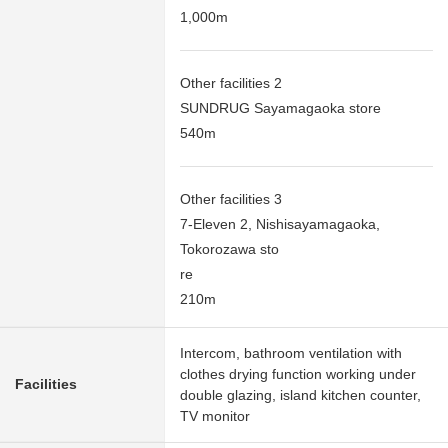
1,000m
Other facilities 2
SUNDRUG Sayamagaoka store
540m
Other facilities 3
7-Eleven 2, Nishisayamagaoka,
Tokorozawa sto
re
210m
Intercom, bathroom ventilation with
clothes drying function working under
Facilities
double glazing, island kitchen counter,
TV monitor