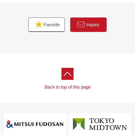
free to contact me until charge.
Favorite
Inquiry
Back to top of this page