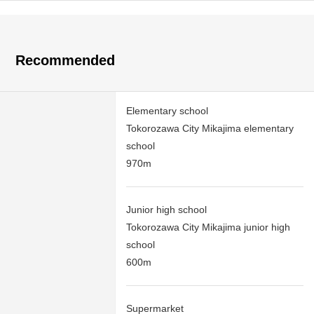
Recommended
Elementary school
Tokorozawa City Mikajima elementary
school
970m
Junior high school
Tokorozawa City Mikajima junior high
school
600m
Supermarket