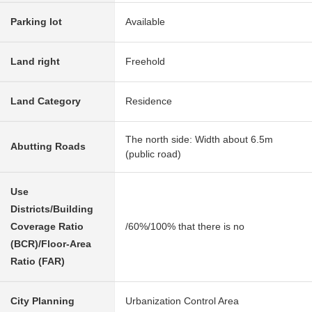
Parking lot
Available
Land right
Freehold
Land Category
Residence
The north side: Width about 6.5m
Abutting Roads
(public road)
Use
Districts/Building
Coverage Ratio
/60%/100% that there is no
(BCR)/Floor-Area
Ratio (FAR)
City Planning
Urbanization Control Area