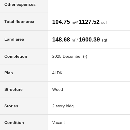
Other expenses
104.75
1127.52
Total floor area
m²/
sqf
148.68
1600.39
Land area
m²/
sqf
Completion
2025 December (-)
Plan
4LDK
Structure
Wood
Stories
2 story bldg.
Condition
Vacant