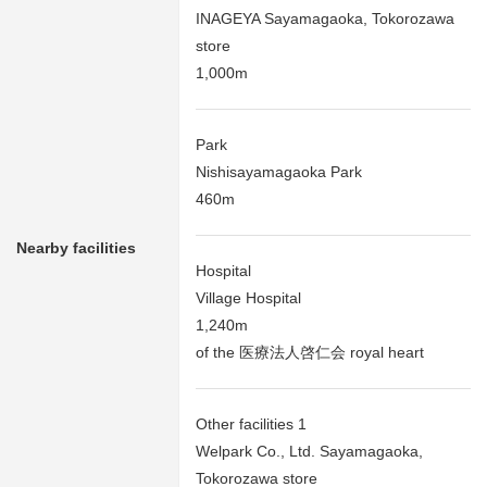
INAGEYA Sayamagaoka, Tokorozawa
store
1,000m
Park
Nishisayamagaoka Park
460m
Nearby facilities
Hospital
Village Hospital
1,240m
of the 医療法人啓仁会 royal heart
Other facilities 1
Welpark Co., Ltd. Sayamagaoka,
Tokorozawa store