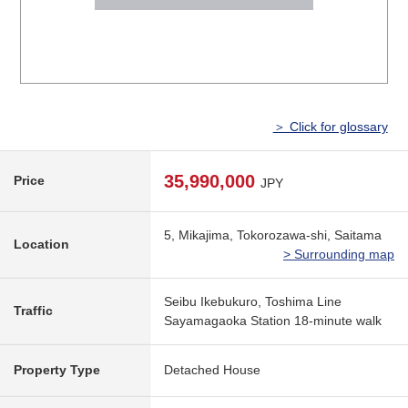
＞ Click for glossary
35,990,000
Price
JPY
5, Mikajima, Tokorozawa-shi, Saitama
Location
> Surrounding map
Seibu Ikebukuro, Toshima Line
Traffic
Sayamagaoka Station 18-minute walk
Property Type
Detached House