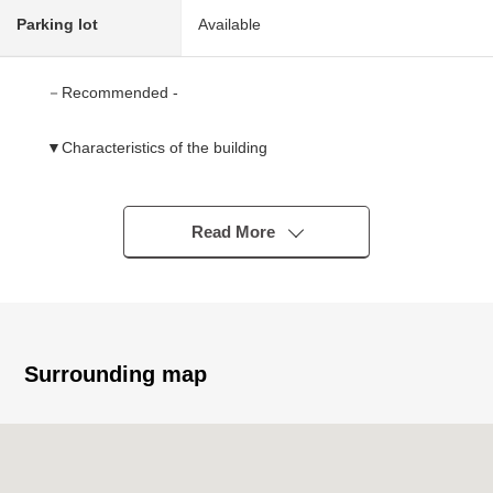
Parking lot
Available
－Recommended -
▼Characteristics of the building
・It is going to be completed in Wood 2 stories Newly-
Built house, December, 2025
・Convenient 4LDK
Read More
・For two car space (Depending on car type)
・The location that is easy to park for front road width
about 6.5m
・The residential area where the outskirts are quiet
Surrounding map
▼Characteristics of the room
・About 18.1 quires of extensive living and dining room
・Pantry, walk-in closet
Storing-rich Plan