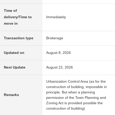
Time of
delivery/Time to
Immediately
move in
Transaction type
Brokerage
Updated on
August 8, 2026
Next Update
August 22, 2026
Urbanization Control Area (as for the
construction of building, impossible in
principle. But when a planning
Remarks
permission of the Town Planning and
Zoning Act is provided possible the
construction of building)