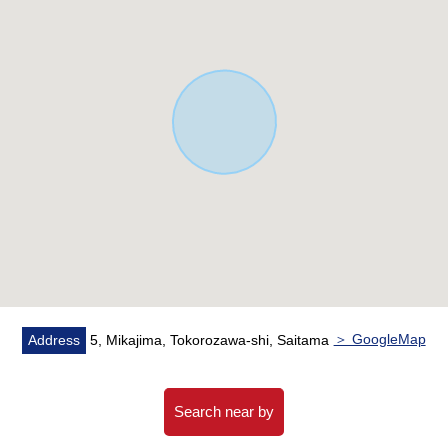
▼Facilities
・System kitchen with water purifier
・Built-in dishwasher
・Bathroom with bathroom drying heating machine
・Warm water washing function toilet seat (the second
floor on the first floor) with
・Triple mirror Dresser
・Double glazing
▼It is a word from the person in charge
・Let alone this Properties, I inform you of surrounding
environment and the nearby facilities in addition.
・I listed return examples of months at the time of the
＞ GoogleMap
Address
5, Mikajima, Tokorozawa-shi, Saitama
use of home loan for the miscellaneous expenses that it
cost in this purchase property
I make a fund agenda.
Search near by
・The customer who wishes to observe it, please feel