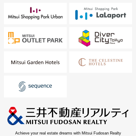
Achieve your real estate dreams with Mitsui Fudosan Realty