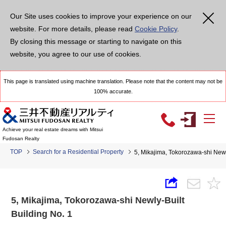
Our Site uses cookies to improve your experience on our
website. For more details, please read
Cookie Policy
.
By closing this message or starting to navigate on this
website, you agree to our use of cookies.
This page is translated using machine translation. Please note that the content may not be
100% accurate.
Achieve your real estate dreams with Mitsui
Fudosan Realty
TOP
Search for a Residential Property
5, Mikajima, Tokorozawa-shi Newl
5, Mikajima, Tokorozawa-shi Newly-Built
Building No. 1