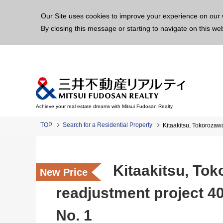
This p
Our Site uses cookies to improve your experience on our 
By closing this message or starting to navigate on this we
Achieve your real estate dreams with Mitsui Fudosan Realty
TOP
Search for a Residential Property
Kitaakitsu, Tokorozaw
Kitaakitsu, To
New Price
readjustment project 40
No. 1