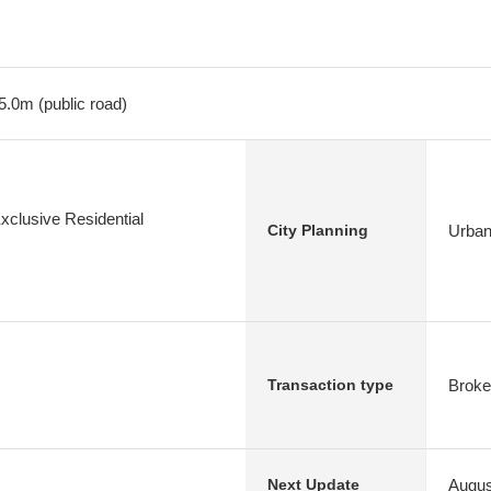
5.0m (public road)
xclusive Residential
Urban
City Planning
Broke
Transaction type
Augus
Next Update