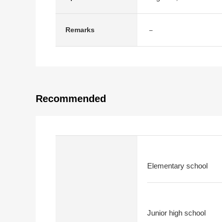
－
Remarks
Recommended
Elementary school
Junior high school