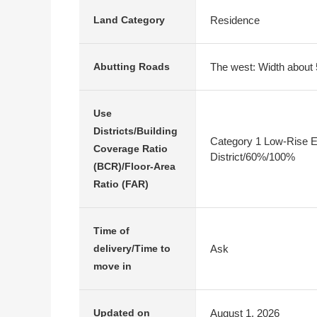
Residence
Land Category
The west: Width about 
Abutting Roads
Use
Districts/Building
Category 1 Low-Rise E
Coverage Ratio
District/60%/100%
(BCR)/Floor-Area
Ratio (FAR)
Time of
Ask
delivery/Time to
move in
August 1, 2026
Updated on