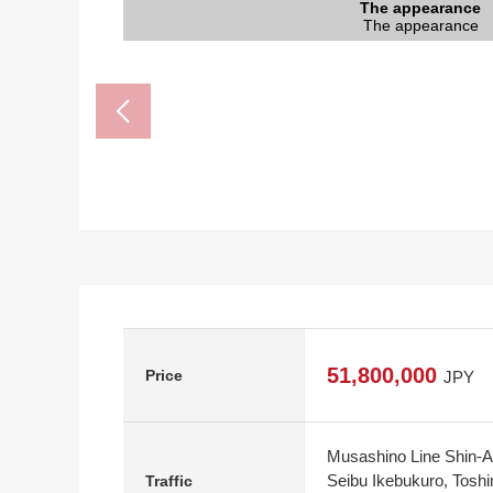
Tokorozawa City Nanriyo Junior High S
7-Eleven Higashidana, Kitaakitsu, Tok
Tokorozawa City Kitaakitsu elementary
Is clear, and come; Akitsu food buil
トモズソコラ Tokorozawa store (
The appearance
The appearance
The appearance
The entrance
Parking lot
Restroom
Restroom
The room
The room
The room
The room
The room
The room
Kitchen
Kitchen
Terrace
Storing
Storing
Storing
Storing
Storing
Storing
Terrace
Terrace
Living
Living
Living
View
Bus
It is a 9-minute walk to the Tokorozawa City K
It is a 11-minute walk to 7-Eleven Higashidan
It is a 29-minute walk to Tokorozawa City Na
Is clear, and come; is a 11-minute walk to
It is a 10-minute walk to トモズソコラ 
The appearance
The appearance
The appearance
The entrance
Parking lot
The room
The room
The room
The room
The room
The room
Restroom
Restroom
Terrace
Terrace
Kitchen
Kitchen
Storing
Storing
Storing
Storing
Storing
Storing
Living
Living
Living
Living
View
Bus
51,800,000
Price
JPY
Musashino Line Shin-Ak
Seibu Ikebukuro, Tosh
Traffic