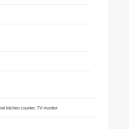
land kitchen counter, TV monitor