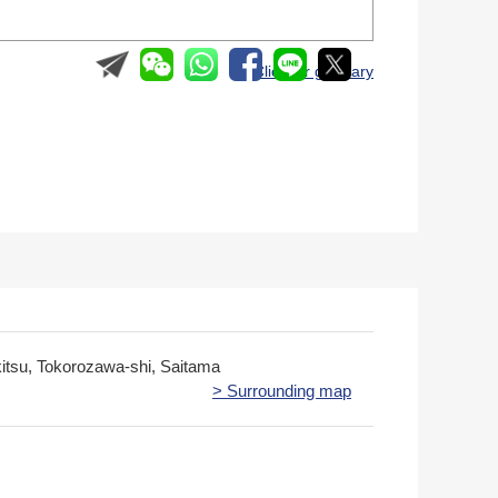
＞ Click for glossary
kitsu, Tokorozawa-shi, Saitama
> Surrounding map