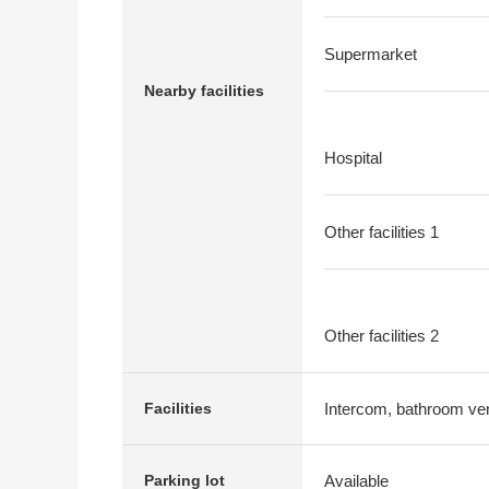
Supermarket
Nearby facilities
Hospital
Other facilities 1
Other facilities 2
Intercom, bathroom vent
Facilities
Available
Parking lot