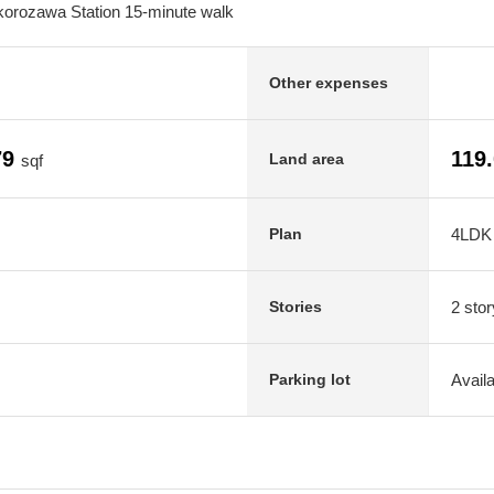
korozawa Station 15-minute walk
Other expenses
79
119
Land area
sqf
4LDK
Plan
2 stor
Stories
Avail
Parking lot