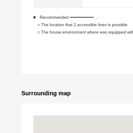
■ Recommended ━━━━━━━━━━ ...
○ The location that 2 accessible lines is possible
○ The house environment where was equipped with li
○ About 16.3 quires of extensive living that the inter
○ The island kitchen counter which enjoys the conve
○ I wash it with a bathroom dryer easily on the rain
○ The storing such as walk-in closets is fulfilling
○ There is it for two Parking lot (Depending on car 
■ Facilities ━━━━━━━ ...
○ Counter kitchen with water purifier
Surrounding map
○ Shampoo dresser
○ Bathroom heating ventilation dryer
○ Greenhouse washing function toilet seat (1F, 2F)
○ TV monitor-type intercom
○ Walk-in closet