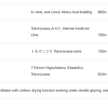
Is clear, and come; Akitsu food building
860m
Tokorozawa みやた internal medicine
clinic
700m
トモズソコラ Tokorozawa store
730m
7-Eleven Higashidana, Kitaakitsu,
Tokorozawa
810m
ilation with clothes drying function working under double glazing, is