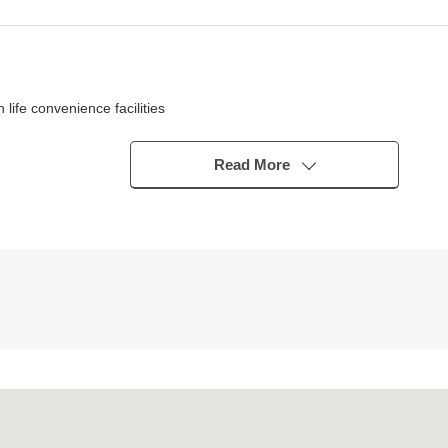
fe convenience facilities
ior shines in
rsation with the family
Read More
y day
type)
 with