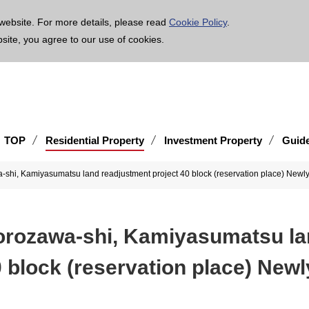
age is translated using machine translation. Please note that the content may not be 100% ac
website. For more details, please read
Cookie Policy
.
bsite, you agree to our use of cookies.
TOP
Residential Property
Investment Property
Guid
a-shi, Kamiyasumatsu land readjustment project 40 block (reservation place) Newly-
korozawa-shi, Kamiyasumatsu l
 block (reservation place) Newl