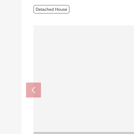
Detached House