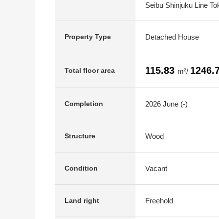
Seibu Shinjuku Line To
Detached House
Property Type
115.83
1246.
Total floor area
m²/
2026 June (-)
Completion
Wood
Structure
Vacant
Condition
Freehold
Land right