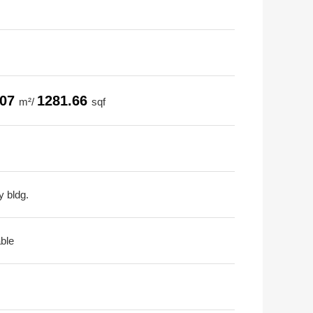
.07
1281.66
m²/
sqf
y bldg.
able