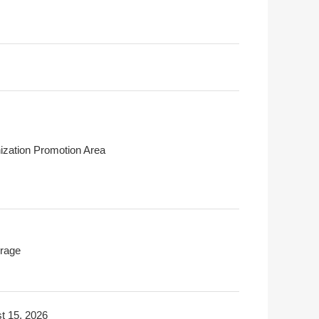
ization Promotion Area
rage
t 15, 2026