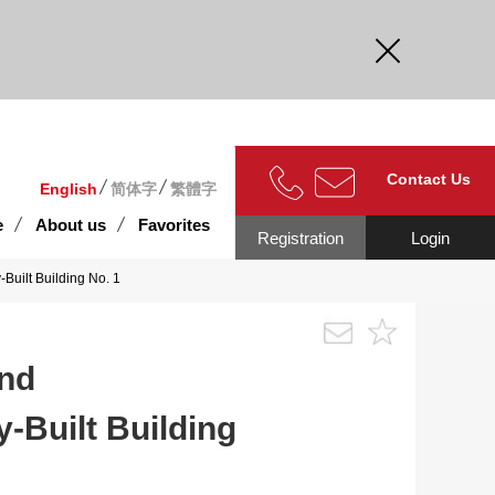
curate.
Contact Us
English
简体字
繁體字
e
About us
Favorites
Registration
Login
Built Building No. 1
and
y-Built Building