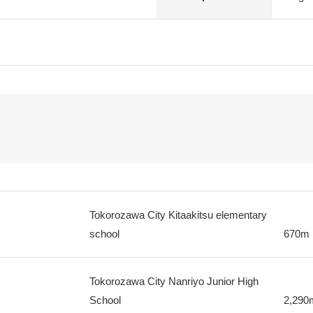
Tokorozawa City Kitaakitsu elementary
school
670m
Tokorozawa City Nanriyo Junior High
School
2,290