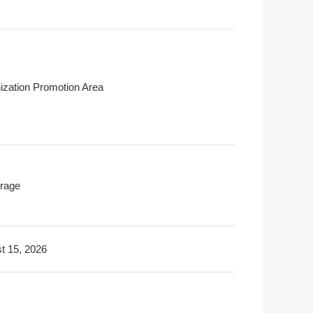
ization Promotion Area
rage
t 15, 2026