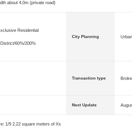
dth about 4.0m (private road)
xclusive Residential
Urban
City Planning
 District/60%/200%
Broke
Transaction type
Augus
Next Update
e: 1/9 2.22 square meters of Xs