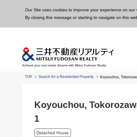
This p
Our Site uses cookies to improve your experience on our 
By closing this message or starting to navigate on this we
Achieve your real estate dreams with Mitsui Fudosan Realty
TOP
Search for a Residential Property
Koyouchou, Tokorozaw
Koyouchou, Tokorozawa
1
Detached House