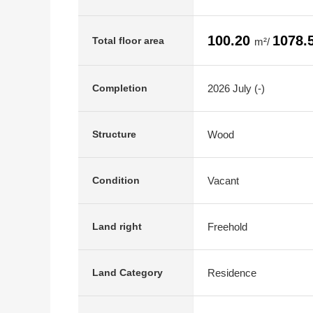
100.20
1078.
Total floor area
m²/
2026 July (-)
Completion
Wood
Structure
Vacant
Condition
Freehold
Land right
Residence
Land Category