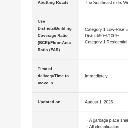
The Southeast side: Wi
Abutting Roads
Use
Districts/Building
Category 1 Low-Rise E
District/50%/100%
Coverage Ratio
Category 1 Residential
(BCR)/Floor-Area
Ratio (FAR)
Time of
Immediately
delivery/Time to
move in
August 1, 2026
Updated on
・A garbage place shar
・All electrification