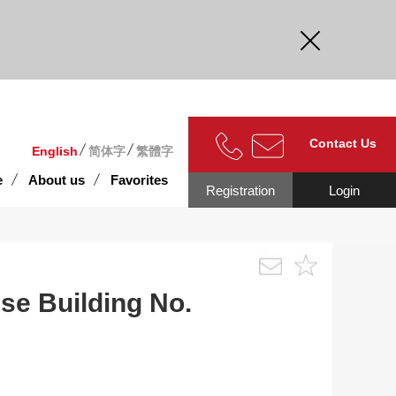
curate.
Contact Us
English
简体字
繁體字
e
About us
Favorites
Registration
Login
se Building No.