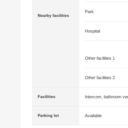
Park
Nearby facilities
Hospital
Other facilities 1
Other facilities 2
Intercom, bathroom vent
Facilities
Available
Parking lot