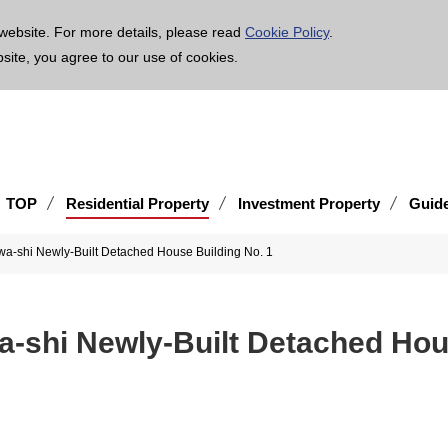
age is translated using machine translation. Please note that the content may not be 100% ac
website. For more details, please read
Cookie Policy
.
bsite, you agree to our use of cookies.
TOP
Residential Property
Investment Property
Guid
a-shi Newly-Built Detached House Building No. 1
-shi Newly-Built Detached Hou