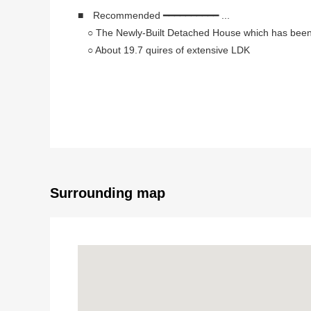
■ Recommended ━━━━━━━━━━ ...
○ The Newly-Built Detached House which has been f
○ About 19.7 quires of extensive LDK
○ It is the intercom with the TV monitor of the relief i
○ Large-capacity slide storing, a walk-in closet are r
○ Exposure to the sun is good because of southern
○ The island kitchen counter which enjoys a conver
○ With bathroom dryer which is convenient for a ra
■ Access ━━━━━━━━━━━━━━ ...
○ An 18-minute walk from Seibu Shinjuku Line "Shi
Surrounding map
■ It is the ━━━━━━━━━ ... , also known as people f
○ Let alone this Properties, I inform you of surround
○ I make the fund schedule which listed return examp
property.
○ I change my home (replacement by purchase) and 
○ The customer who wishes to observe it, please fee