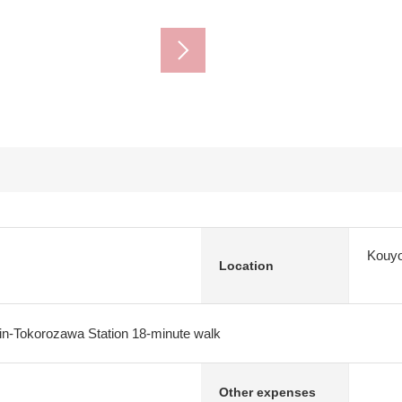
Kouyo
Location
in-Tokorozawa Station 18-minute walk
Other expenses