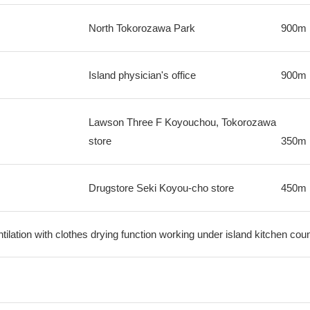
North Tokorozawa Park
900m
Island physician's office
900m
Lawson Three F Koyouchou, Tokorozawa
store
350m
Drugstore Seki Koyou-cho store
450m
ilation with clothes drying function working under island kitchen cou