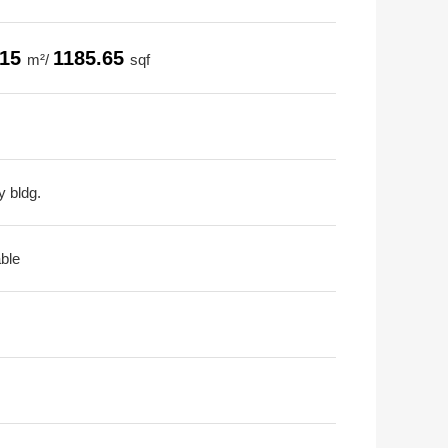
.15
1185.65
m²/
sqf
y bldg.
able