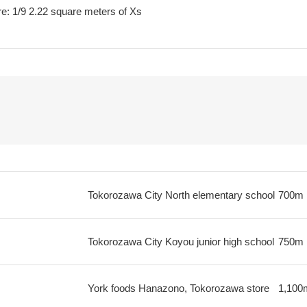
e: 1/9 2.22 square meters of Xs
Tokorozawa City North elementary school
700m
Tokorozawa City Koyou junior high school
750m
York foods Hanazono, Tokorozawa store
1,100