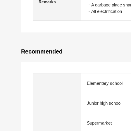
Remarks
・A garbage place shar
・All electrification
Recommended
Elementary school
Junior high school
Supermarket