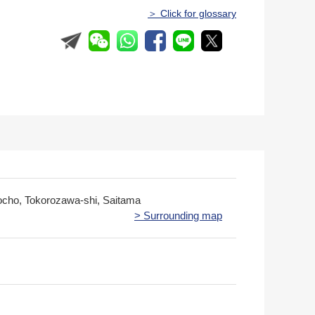
＞ Click for glossary
cho, Tokorozawa-shi, Saitama
> Surrounding map