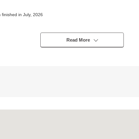
inished in July, 2026
n a visitor
ich in storing
Read More
 aspect terrace
sation
iny day
ntokorozawa" station
rom the person in charge
ing environment and the nearby facilities in addition.
les of in a month at the time of the use of home loan for the miscella
heard it including Ask.
l free to contact me until charge.