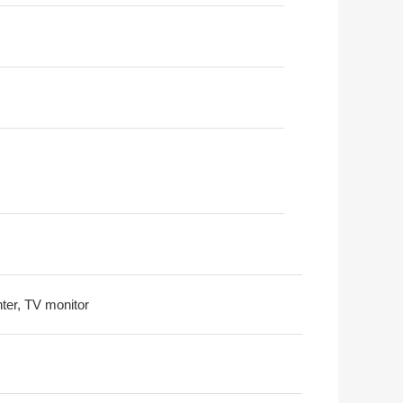
nter, TV monitor