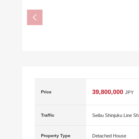
39,800,000
Price
JPY
Seibu Shinjuku Line Sh
Traffic
Detached House
Property Type