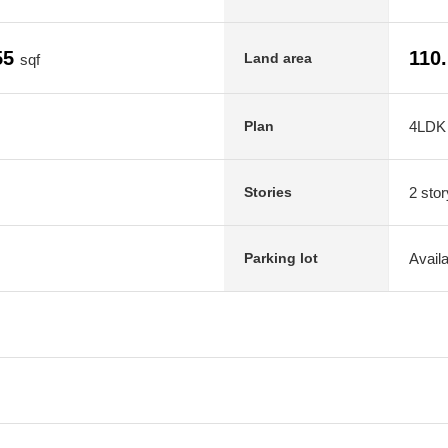
55
110
Land area
sqf
4LDK
Plan
2 stor
Stories
Avail
Parking lot