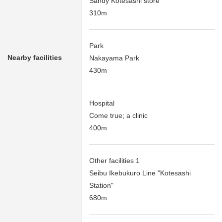
Sandy Kotesashi store
310m
Park
Nearby facilities
Nakayama Park
430m
Hospital
Come true; a clinic
400m
Other facilities 1
Seibu Ikebukuro Line "Kotesashi
Station"
680m