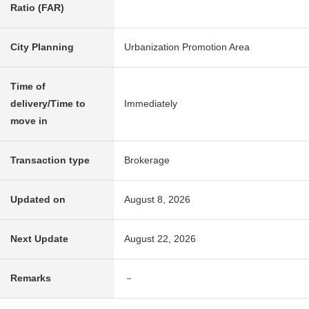
Ratio (FAR)
City Planning
Urbanization Promotion Area
Time of
delivery/Time to
Immediately
move in
Transaction type
Brokerage
Updated on
August 8, 2026
Next Update
August 22, 2026
Remarks
－