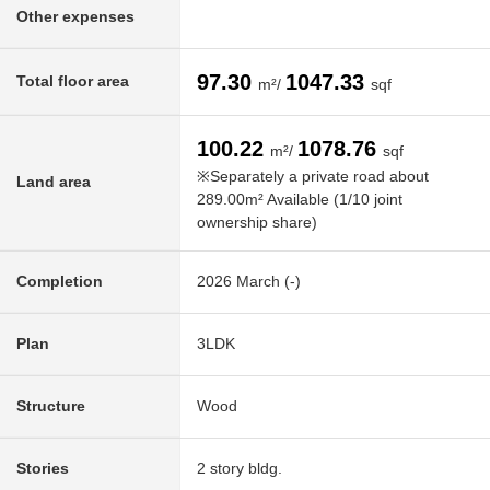
Other expenses
97.30
1047.33
Total floor area
m²/
sqf
100.22
1078.76
m²/
sqf
※Separately a private road about
Land area
289.00m² Available (1/10 joint
ownership share)
Completion
2026 March (-)
Plan
3LDK
Structure
Wood
Stories
2 story bldg.