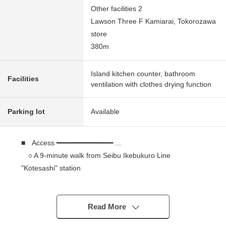
Other facilities 2
Lawson Three F Kamiarai, Tokorozawa
store
380m
Island kitchen counter, bathroom
Facilities
ventilation with clothes drying function
Parking lot
Available
■ Access ━━━━━━━━━━━━━━ ...
○ A 9-minute walk from Seibu Ikebukuro Line
"Kotesashi" station
■ Recommended ━━━━━━━━━━ ...
○ Have been finished; 3LDK Newly-Built Detached
Read More
House