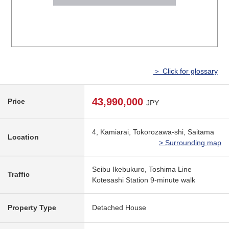
＞ Click for glossary
43,990,000
Price
JPY
4, Kamiarai, Tokorozawa-shi, Saitama
Location
> Surrounding map
Seibu Ikebukuro, Toshima Line
Traffic
Kotesashi Station 9-minute walk
Property Type
Detached House