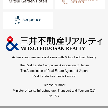
Achieve your real estate dreams with Mitsui Fudosan Realty
The Real Estate Companies Association of Japan
The Association of Real Estate Agents of Japan
Real Estate Fair Trade Council
License Number
Minister of Land, Infrastructure, Transport and Tourism (15)
No. 777