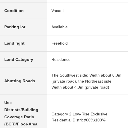
Condition
Vacant
Parking lot
Available
Land right
Freehold
Land Category
Residence
The Southwest side: Width about 6.0m
Abutting Roads
(private road), the Northeast side:
Width about 4.0m (private road)
Use
Districts/Building
Category 2 Low-Rise Exclusive
Coverage Ratio
Residential District/60%/100%
(BCR)/Floor-Area