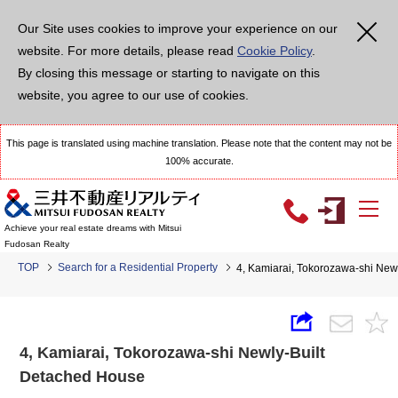
Our Site uses cookies to improve your experience on our
website. For more details, please read
Cookie Policy
.
By closing this message or starting to navigate on this
website, you agree to our use of cookies.
This page is translated using machine translation. Please note that the content may not be
100% accurate.
Achieve your real estate dreams with Mitsui
Fudosan Realty
TOP
Search for a Residential Property
4, Kamiarai, Tokorozawa-shi New
4, Kamiarai, Tokorozawa-shi Newly-Built
Detached House