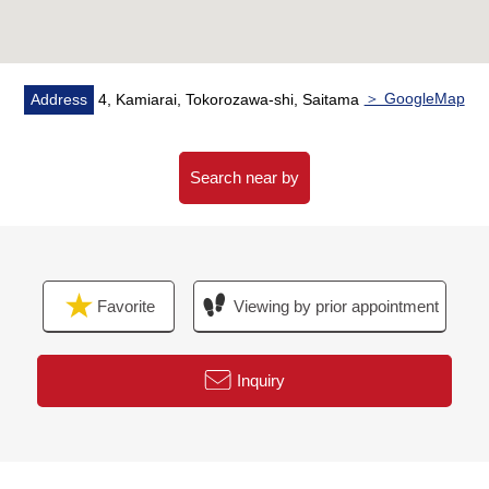
loan for the miscellaneous expenses that it costs in this
purchase property.
○ I change my home (replacement by purchase) and
heard it including Ask.
＞ GoogleMap
Address
4, Kamiarai, Tokorozawa-shi, Saitama
○ The customer who wishes to observe it, please feel
free to contact me until charge.
Search near by
Favorite
Viewing by prior appointment
Inquiry