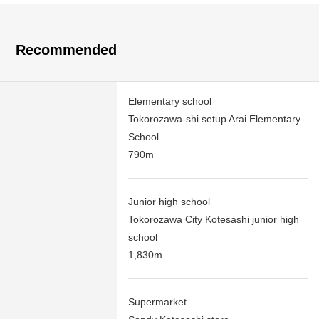
Recommended
Elementary school
Tokorozawa-shi setup Arai Elementary
School
790m
Junior high school
Tokorozawa City Kotesashi junior high
school
1,830m
Supermarket