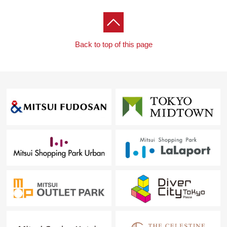
Back to top of this page