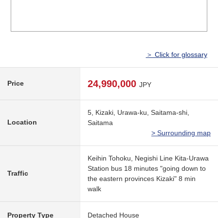
＞ Click for glossary
24,990,000
Price
JPY
5, Kizaki, Urawa-ku, Saitama-shi,
Location
Saitama
> Surrounding map
Keihin Tohoku, Negishi Line Kita-Urawa
Station bus 18 minutes "going down to
Traffic
the eastern provinces Kizaki" 8 min
walk
Property Type
Detached House