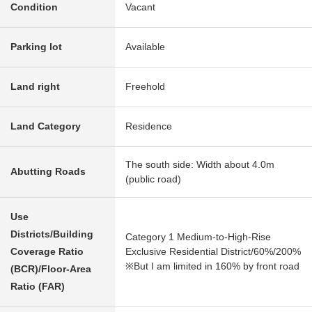
Condition
Vacant
Parking lot
Available
Land right
Freehold
Land Category
Residence
The south side: Width about 4.0m
Abutting Roads
(public road)
Use
Districts/Building
Category 1 Medium-to-High-Rise
Coverage Ratio
Exclusive Residential District/60%/200%
※But I am limited in 160% by front road
(BCR)/Floor-Area
Ratio (FAR)