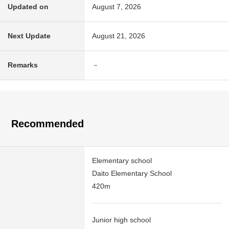
Updated on
August 7, 2026
Next Update
August 21, 2026
Remarks
－
Recommended
Elementary school
Daito Elementary School
420m
Junior high school