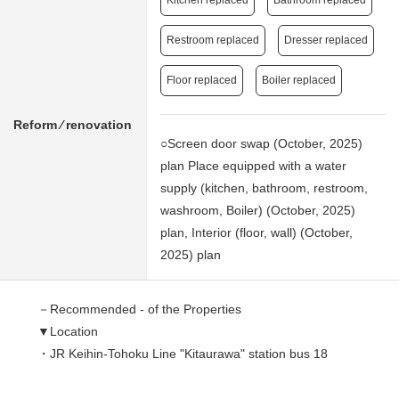
Kitchen replaced
Bathroom replaced
Restroom replaced
Dresser replaced
Floor replaced
Boiler replaced
Reform ⁄ renovation
○Screen door swap (October, 2025)
plan Place equipped with a water
supply (kitchen, bathroom, restroom,
washroom, Boiler) (October, 2025)
plan, Interior (floor, wall) (October,
2025) plan
－Recommended - of the Properties
▼Location
・JR Keihin-Tohoku Line "Kitaurawa" station bus 18
minutes
Bus "going down to the eastern provinces Kizaki" 8 min