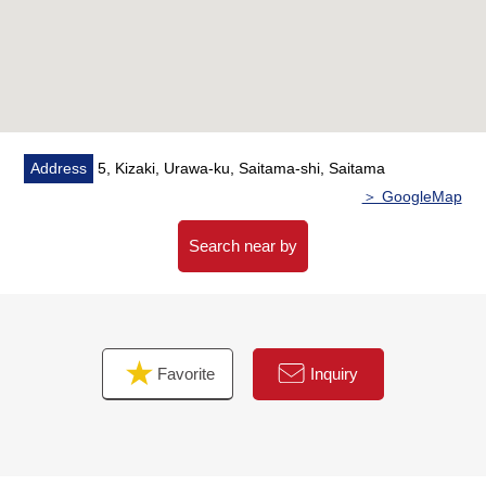
・I install a window in bathroom and create comfortable
bathtime
▼Reform contents (October, 2025 enforcement)
・Kitchen replaced, bathroom replaced,
Restroom replaced, Dresser replaced
・Boiler replaced
Address
5, Kizaki, Urawa-ku, Saitama-shi, Saitama
・CF swap, cross swap, screen door swap etc.
＞ GoogleMap
▼Surrounding environment
Search near by
・A 9-minute walk from COMO D Iida Kitaurawa store
(about 690m)
・A 5-minute walk from MINISTOP Kisaki, Urawa store
(about 340m)
Favorite
Inquiry
・A 9-minute walk from Welcia Kisaki, Urawa store
(about 680m)
■ We help you find a property that meets your needs