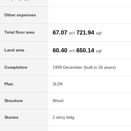
Other expenses
67.07
721.94
Total floor area
m²/
sqf
60.40
650.14
Land area
m²/
sqf
Completion
1999 December (built in 26 years)
Plan
3LDK
Structure
Wood
Stories
2 story bldg.