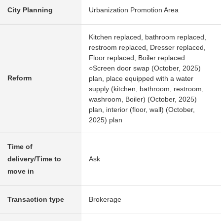
City Planning
Urbanization Promotion Area
Kitchen replaced, bathroom replaced,
restroom replaced, Dresser replaced,
Floor replaced, Boiler replaced
○Screen door swap (October, 2025)
Reform
plan, place equipped with a water
supply (kitchen, bathroom, restroom,
washroom, Boiler) (October, 2025)
plan, interior (floor, wall) (October,
2025) plan
Time of
delivery/Time to
Ask
move in
Transaction type
Brokerage