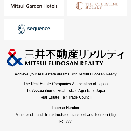
Achieve your real estate dreams with Mitsui Fudosan Realty
The Real Estate Companies Association of Japan
The Association of Real Estate Agents of Japan
Real Estate Fair Trade Council
License Number
Minister of Land, Infrastructure, Transport and Tourism (15)
No. 777