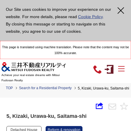
Our Site uses cookies to improve your experience on our
website. For more details, please read
Cookie Policy
.
By closing this message or starting to navigate on this
website, you agree to our use of cookies.
This page is translated using machine translation. Please note that the content may not be
100% accurate.
Achieve your real estate dreams with Mitsui
Fudosan Realty
TOP
Search for a Residential Property
5, Kizaki, Urawa-ku, Saitama-shi
5, Kizaki, Urawa-ku, Saitama-shi
Detached House
Reform & renovation