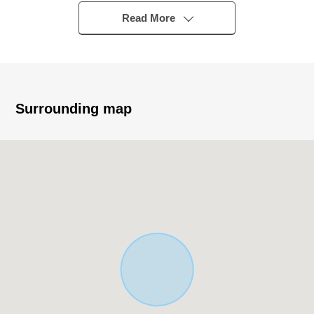
walk
Read More
▼Characteristics of the building
・Wood 2-story bldg., 3LDK house
・There is parking space ※Depending on car type
restrictions available
Surrounding map
・Because face the south side road; gets plenty of
sunlight
▼Characteristics of the room
・The space where about 12 tatami is comfortable in
LDK
・Bright Western-style room facing the veranda
▼Facilities
・The wall charge account kitchen which is easy to
concentrate on dishes