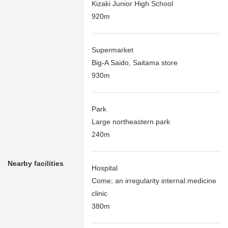
Kizaki Junior High School
920m
Supermarket
Big-A Saido, Saitama store
930m
Park
Large northeastern park
240m
Nearby facilities
Hospital
Come; an irregularity internal medicine
clinic
380m