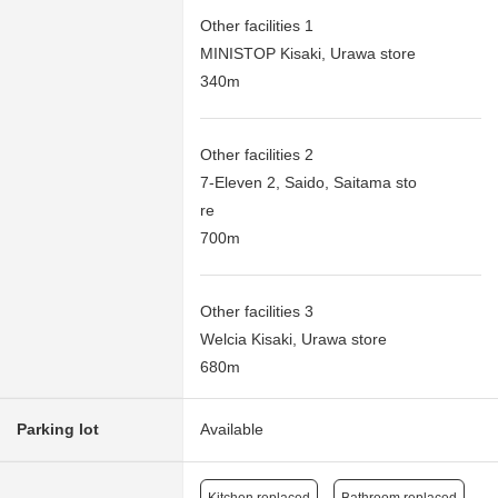
Other facilities 1
MINISTOP Kisaki, Urawa store
340m
Other facilities 2
7-Eleven 2, Saido, Saitama sto
re
700m
Other facilities 3
Welcia Kisaki, Urawa store
680m
Parking lot
Available