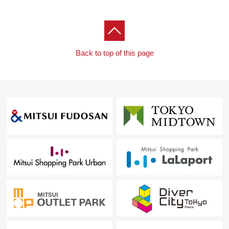
For property details or inquiries, please feel free to
contact us.
Back to top of this page