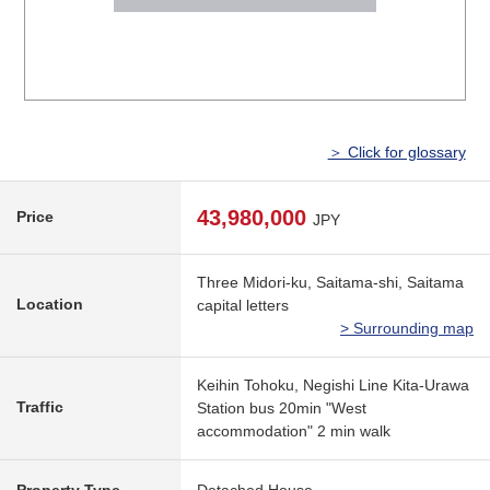
＞ Click for glossary
43,980,000
Price
JPY
Three Midori-ku, Saitama-shi, Saitama
Location
capital letters
> Surrounding map
Keihin Tohoku, Negishi Line Kita-Urawa
Traffic
Station bus 20min "West
accommodation" 2 min walk