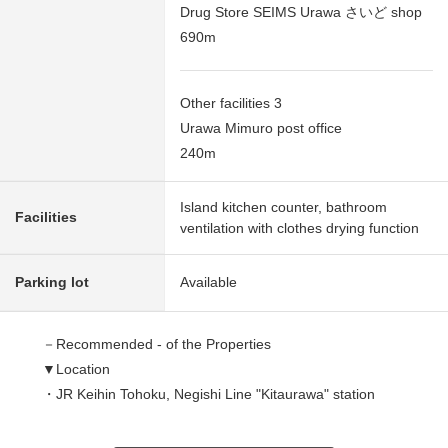
Drug Store SEIMS Urawa さいど shop
690m
Other facilities 3
Urawa Mimuro post office
240m
Island kitchen counter, bathroom
Facilities
ventilation with clothes drying function
Parking lot
Available
－Recommended - of the Properties
▼Location
・JR Keihin Tohoku, Negishi Line "Kitaurawa" station
Bus 20min "West accommodation" 2 min walk