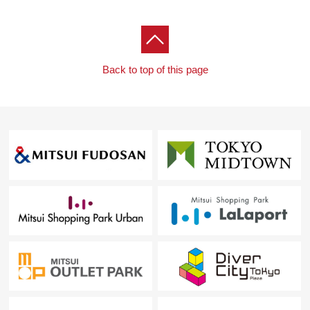
Back to top of this page