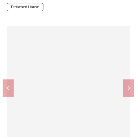
Detached House