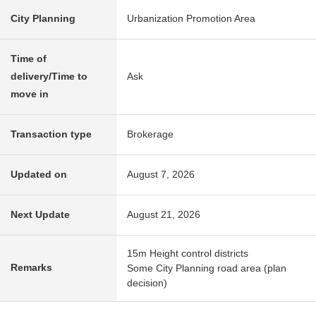
City Planning
Urbanization Promotion Area
Time of
delivery/Time to
Ask
move in
Transaction type
Brokerage
Updated on
August 7, 2026
Next Update
August 21, 2026
15m Height control districts
Remarks
Some City Planning road area (plan
decision)