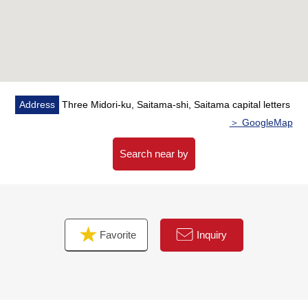
・Washing efficiency improves with a bathroom heating
dryer
・There is a walk-in closet in the Western-style room of
about 7.4 quires of 2nd floor
・I can arrange an entrance by the entrance storing, and
a line of flow smoothens
Address
Three Midori-ku, Saitama-shi, Saitama capital letters
＞ GoogleMap
▼Surrounding environment
・To three big A shop a 2-minute walk (about 130m)
Search near by
・To three 7-Eleven Saitama store a 4-minute walk
(about 280m)
・To the Urawa Mimuro post office a 3-minute walk
(about 240m)
Favorite
Inquiry
■ We help you find a property that meets your needs
For property details or inquiries, please feel free to
contact us.