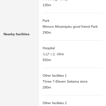
130m
Park
Mimuro Minamijuku good friend Park
290m
Nearby facilities
Hospital
らびっと clinic
550m
Other facilities 1
Three 7-Eleven Saitama store
280m
Other facilities 2