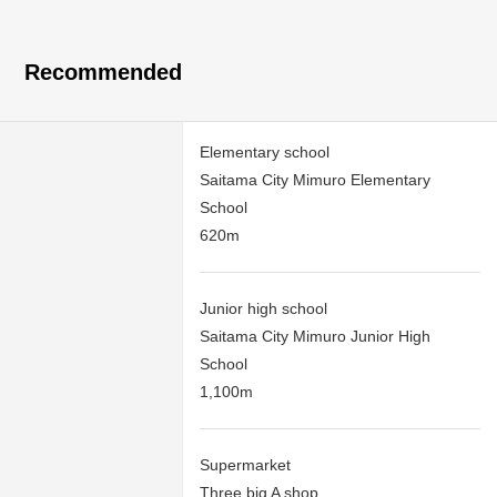
Recommended
Elementary school
Saitama City Mimuro Elementary
School
620m
Junior high school
Saitama City Mimuro Junior High
School
1,100m
Supermarket
Three big A shop