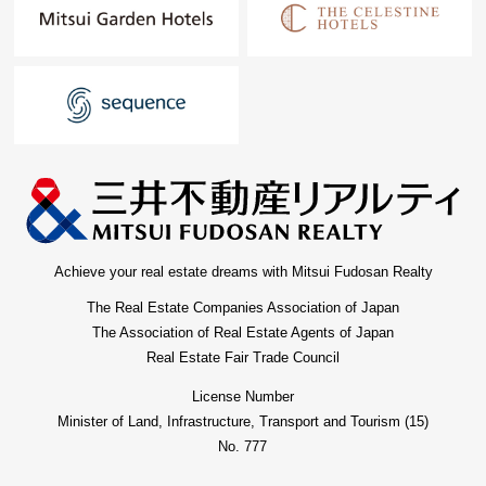
Achieve your real estate dreams with Mitsui Fudosan Realty
The Real Estate Companies Association of Japan
The Association of Real Estate Agents of Japan
Real Estate Fair Trade Council
License Number
Minister of Land, Infrastructure, Transport and Tourism (15)
No. 777