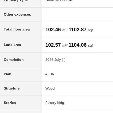
Property Type
Detached House
Other expenses
102.46
1102.87
Total floor area
m²/
sqf
102.57
1104.06
Land area
m²/
sqf
Completion
2026 July (-)
Plan
4LDK
Structure
Wood
Stories
2 story bldg.