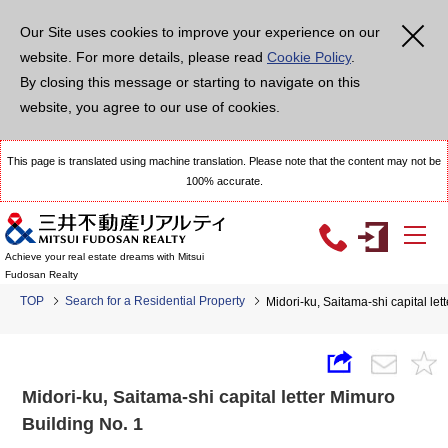
Our Site uses cookies to improve your experience on our
website. For more details, please read
Cookie Policy
.
By closing this message or starting to navigate on this
website, you agree to our use of cookies.
This page is translated using machine translation. Please note that the content may not be
100% accurate.
Achieve your real estate dreams with Mitsui
Fudosan Realty
TOP
Search for a Residential Property
Midori-ku, Saitama-shi capital let
Midori-ku, Saitama-shi capital letter Mimuro
Building No. 1