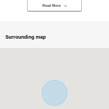
▼Characteristics of the building
Read More
・It is Abutting road in the south side about 4.0m public
road
・There is it for one car space (Depending on car type)
▼Characteristics of the room
Surrounding map
・LDK about 20.8 quires run out to Southeast; good
exposure to the sun (depends on the weather)
・There is storing in LDK and can hide daily necessities,
and the tidying up becomes easy, too
・I promote the communication of the family on living in
stairs
・The 2F terrace runs out to Southwest; good exposure
to the sun (depends on the weather)
▼Facilities
・It is reduced a housework burden with a built-in
dishwasher by the island kitchen