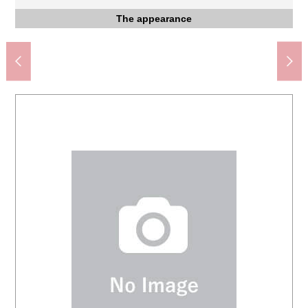
Saitama City Mimuro Junior High School (about 1,100m)
Saitama City Mimuro Elementary School (about 620m)
Mimuro Minamijuku good friend Park (about 290m)
Drug Store SEIMS Urawa さいど shop (about 690m)
Three 7-Eleven Saitama store (about 280m)
Three YAOKO Urawa store (about 480m)
Coop Higashidana, Urawa (about 480m)
Urawa Mimuro post office (about 240m)
The appearance to include front road
Three big A shop (about 130m)
Western-style room
Western-style room
Western-style room
Western-style room
The appearance
The appearance
The appearance
The appearance
Washing face
The entrance
Parking lot
Restroom
Kitchen
Storing
Terrace
Storing
Storing
Storing
Storing
Living
Bus