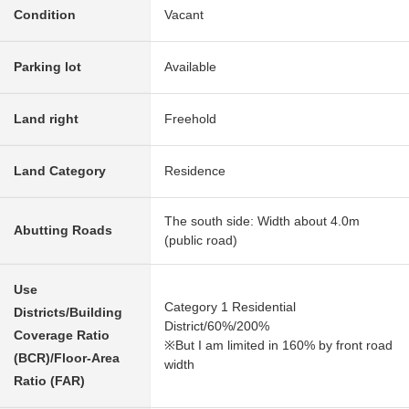
Condition
Vacant
Parking lot
Available
Land right
Freehold
Land Category
Residence
The south side: Width about 4.0m
Abutting Roads
(public road)
Use
Category 1 Residential
Districts/Building
District/60%/200%
Coverage Ratio
※But I am limited in 160% by front road
(BCR)/Floor-Area
width
Ratio (FAR)