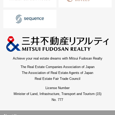
Achieve your real estate dreams with Mitsui Fudosan Realty
The Real Estate Companies Association of Japan
The Association of Real Estate Agents of Japan
Real Estate Fair Trade Council
License Number
Minister of Land, Infrastructure, Transport and Tourism (15)
No. 777