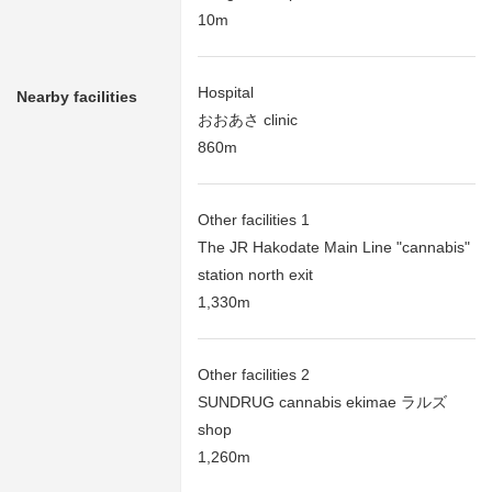
10m
Hospital
Nearby facilities
おおあさ clinic
860m
Other facilities 1
The JR Hakodate Main Line "cannabis"
station north exit
1,330m
Other facilities 2
SUNDRUG cannabis ekimae ラルズ
shop
1,260m