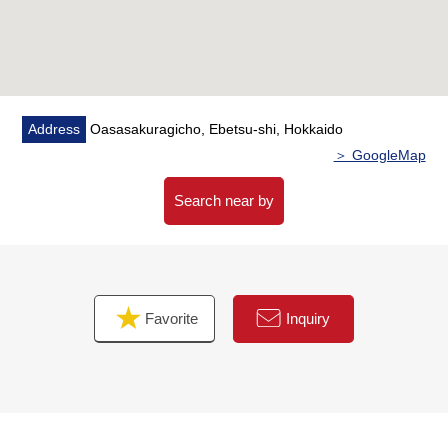
○The island kitchen counter which enjoys the
conversation of the family
○Functional life line of flow which a washing face room
and an apodyterium are divided into
○Living stairs with high design that there is a feeling of
opening
Address
Oasasakuragicho, Ebetsu-shi, Hokkaido
＞ GoogleMap
▼Facilities
○A sunlight panel and battery adoption
Search near by
○Heating is floor heating adoption
○Heat source machine Eco warmth Kool adoption for
exclusive use of the heat pump-type warm water floor
heating
Favorite
Inquiry
○Heat pump-style high efficiency hot water supply
machine EcoCute adoption
○Kitchen with the tableware washing dryer
○The underground system + Central heat exchange
ventilation system "loss guard 90 care to sell" to