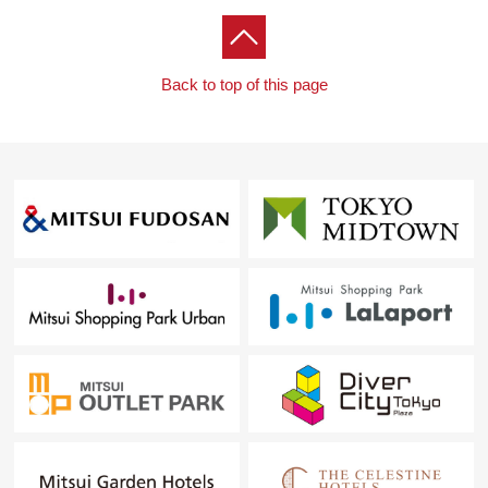
thermally recover adoption (24 hours ventilation system)
○The IH cooking heater adoption that care is easy for
cooking
Back to top of this page
○The entrance door cylinder is electronic lock adoption
○With bathtub function to automatically wash