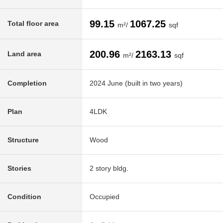
99.15
1067.25
Total floor area
m²/
sqf
200.96
2163.13
Land area
m²/
sqf
Completion
2024 June (built in two years)
Plan
4LDK
Structure
Wood
Stories
2 story bldg.
Condition
Occupied