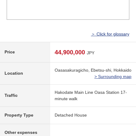
＞ Click for glossary
44,900,000
Price
JPY
Oasasakuragicho, Ebetsu-shi, Hokkaido
Location
> Surrounding map
Hakodate Main Line Oasa Station 17-
Traffic
minute walk
Property Type
Detached House
Other expenses