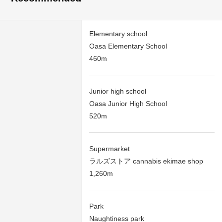
Elementary school
Oasa Elementary School
460m
Junior high school
Oasa Junior High School
520m
Supermarket
ラルズストア cannabis ekimae shop
1,260m
Park
Naughtiness park