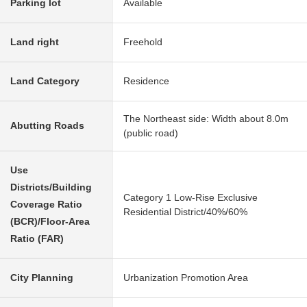
Parking lot
Available
Land right
Freehold
Land Category
Residence
The Northeast side: Width about 8.0m
Abutting Roads
(public road)
Use
Districts/Building
Category 1 Low-Rise Exclusive
Coverage Ratio
Residential District/40%/60%
(BCR)/Floor-Area
Ratio (FAR)
City Planning
Urbanization Promotion Area