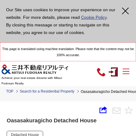
Our Site uses cookies to improve your experience on our
website. For more details, please read
Cookie Policy
.
By closing this message or starting to navigate on this
website, you agree to our use of cookies.
This page is translated using machine translation. Please note that the content may not be
100% accurate.
Achieve your real estate dreams with Mitsui
Fudosan Realty
TOP
Search for a Residential Property
Oasasakuragicho Detached Hou
Oasasakuragicho Detached House
Detached House