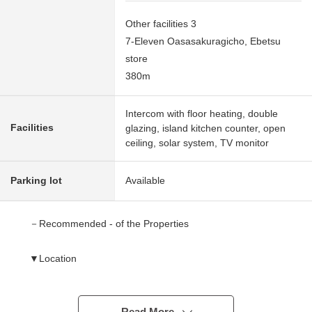
Other facilities 3
7-Eleven Oasasakuragicho, Ebetsu
store
380m
Intercom with floor heating, double
Facilities
glazing, island kitchen counter, open
ceiling, solar system, TV monitor
Parking lot
Available
－Recommended - of the Properties
▼Location
○A 17-minute walk from JR Hakodate Main Line
"cannabis" station
○An elementary school, a junior high school is a range in
Read More