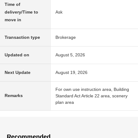
Time of
delivery/Time to
Ask
move in
Transaction type
Brokerage
Updated on
August 5, 2026
Next Update
August 19, 2026
For own use instruction area, Building
Remarks
Standard Act Article 22 area, scenery
plan area
Recommended