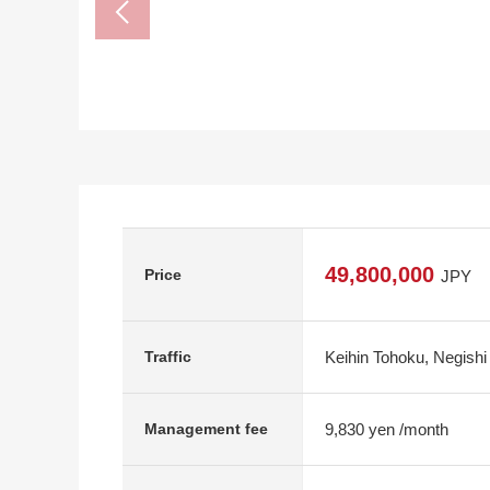
49,800,000
Price
JPY
Keihin Tohoku, Negishi
Traffic
9,830 yen /month
Management fee