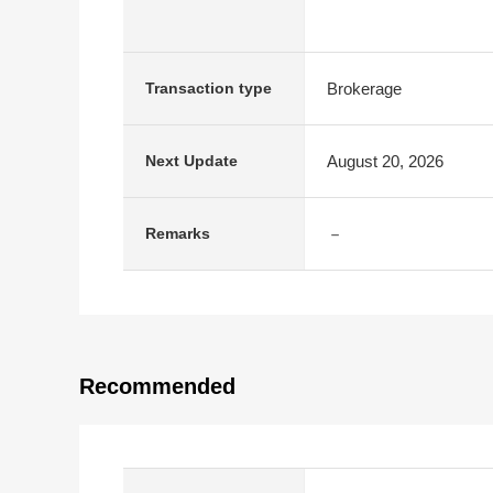
Brokerage
Transaction type
August 20, 2026
Next Update
－
Remarks
Recommended