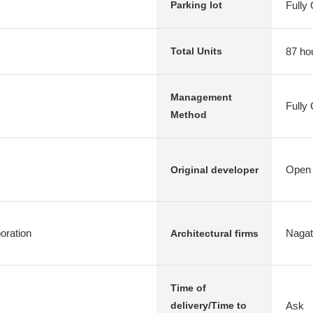
Fully
Parking lot
87 ho
Total Units
Management
Fully
Method
Open 
Original developer
ration
Nagata
Architectural firms
Time of
Ask
delivery/Time to