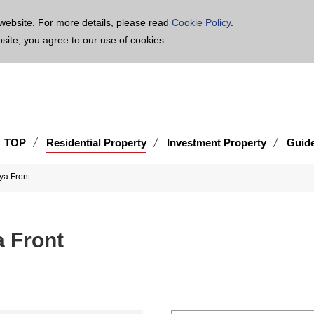
age is translated using machine translation. Please note that the content may not be 100% ac
website. For more details, please read
Cookie Policy
.
bsite, you agree to our use of cookies.
TOP
Residential Property
Investment Property
Guid
ya Front
 Front