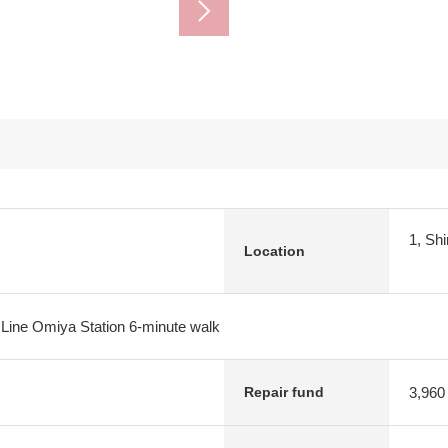
1, Sh
Location
 Line Omiya Station 6-minute walk
3,960
Repair fund