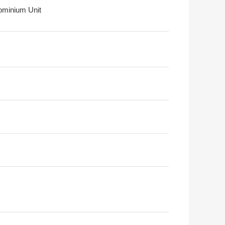
minium Unit