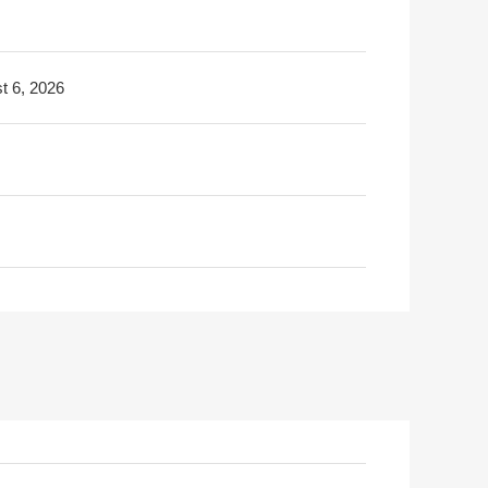
t 6, 2026