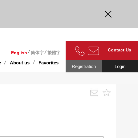
curate.
Contact Us
English
简体字
繁體字
e
About us
Favorites
Registration
Login