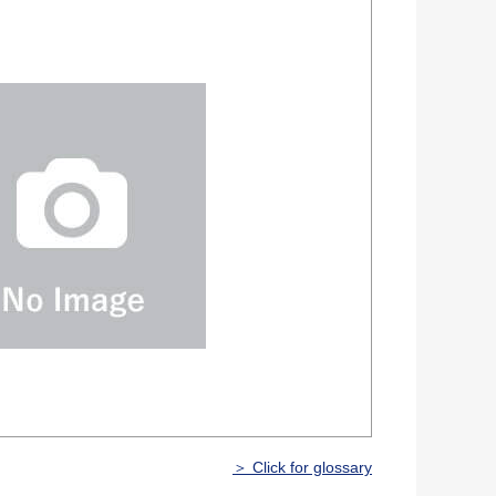
＞ Click for glossary