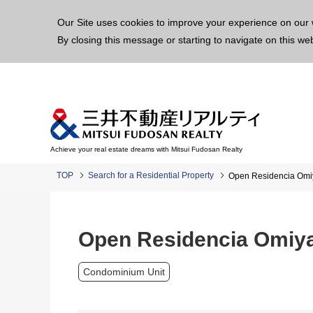
This p
Our Site uses cookies to improve your experience on our 
By closing this message or starting to navigate on this we
Achieve your real estate dreams with Mitsui Fudosan Realty
TOP
Search for a Residential Property
Open Residencia Omi
Open Residencia Omiya
Condominium Unit