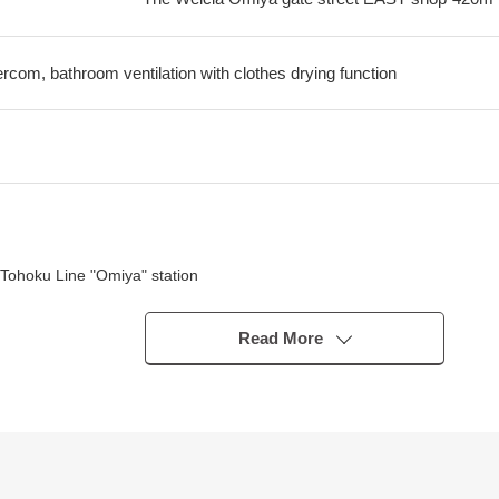
tercom, bathroom ventilation with clothes drying function
Tohoku Line "Omiya" station
Read More