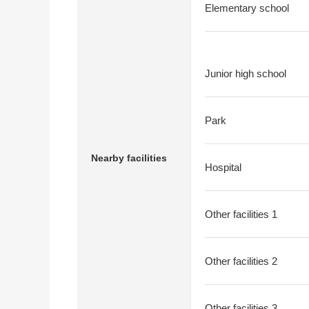
Elementary school
Junior high school
Park
Nearby facilities
Hospital
Other facilities 1
Other facilities 2
Other facilities 3