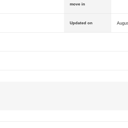
move in
Augus
Updated on