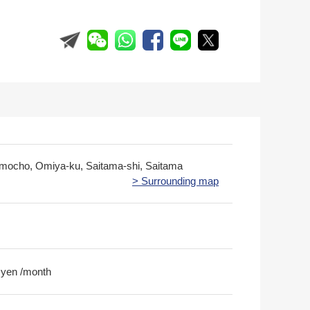
imocho, Omiya-ku, Saitama-shi, Saitama
> Surrounding map
 yen /month