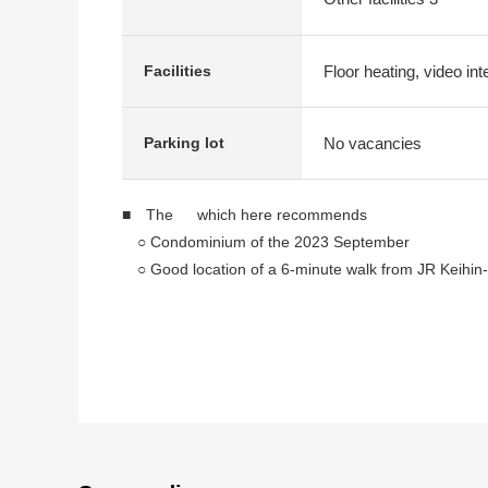
Floor heating, video in
Facilities
No vacancies
Parking lot
■ The which here recommends
○ Condominium of the 2023 September
○ Good location of a 6-minute walk from JR Keihin-
○ It is floor heating to an LDK part
○ Storing is with all rooms
○ Pets allowed (rules apply)
○ The room is an errand neatly
■ Facilities, specifications
○ Bathroom heating dryer
○ Bathroom