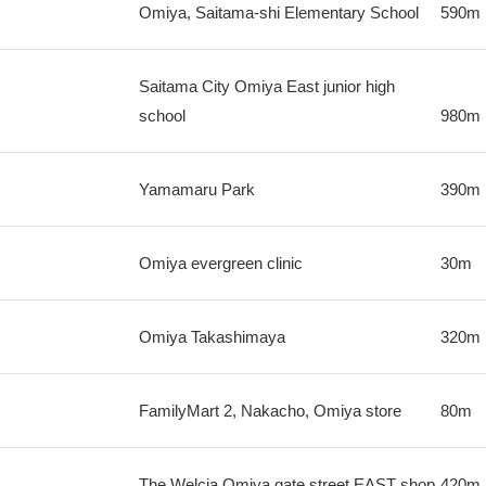
Omiya, Saitama-shi Elementary School
590m
Saitama City Omiya East junior high
school
980m
Yamamaru Park
390m
Omiya evergreen clinic
30m
Omiya Takashimaya
320m
FamilyMart 2, Nakacho, Omiya store
80m
The Welcia Omiya gate street EAST shop
420m