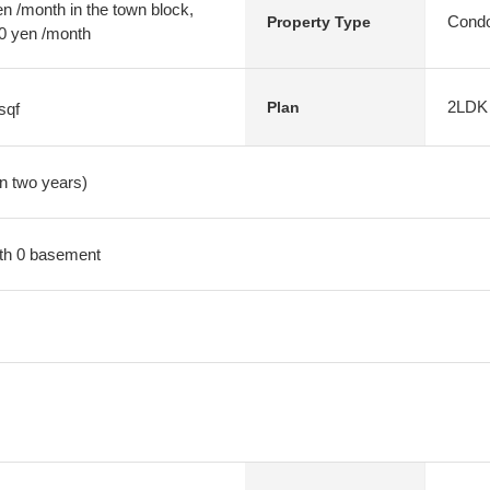
 /month in the town block,
Condo
Property Type
20 yen /month
2LDK
Plan
sqf
in two years)
with 0 basement