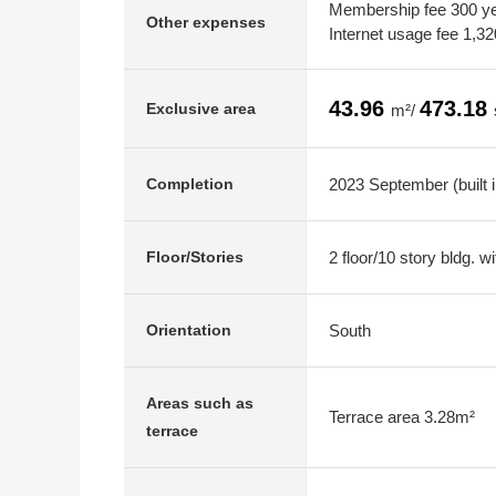
Membership fee 300 yen
Other expenses
Internet usage fee 1,3
43.96
473.18
Exclusive area
m²/
2023 September (built 
Completion
2 floor/10 story bldg. 
Floor/Stories
South
Orientation
Areas such as
Terrace area 3.28m²
terrace