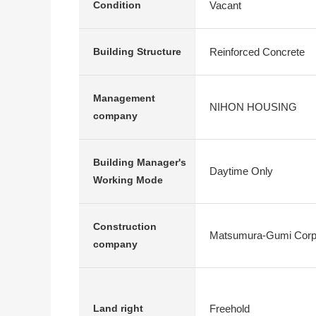
Vacant
Condition
Reinforced Concrete
Building Structure
Management
NIHON HOUSING
company
Building Manager's
Daytime Only
Working Mode
Construction
Matsumura-Gumi Corpo
company
Freehold
Land right