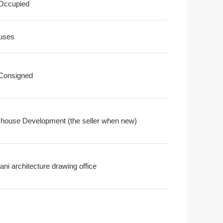
 Occupied
uses
 Consigned
house Development (the seller when new)
ni architecture drawing office