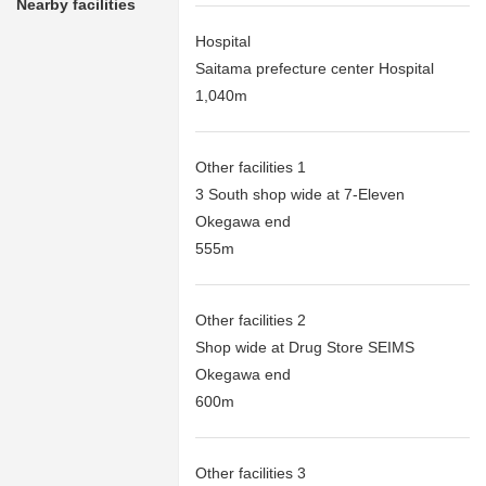
Nearby facilities
Hospital
Saitama prefecture center Hospital
1,040m
Other facilities 1
3 South shop wide at 7-Eleven
Okegawa end
555m
Other facilities 2
Shop wide at Drug Store SEIMS
Okegawa end
600m
Other facilities 3