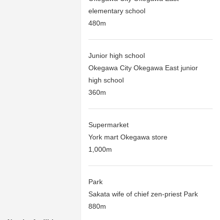
elementary school
480m
Junior high school
Okegawa City Okegawa East junior
high school
360m
Supermarket
York mart Okegawa store
1,000m
Park
Sakata wife of chief zen-priest Park
880m