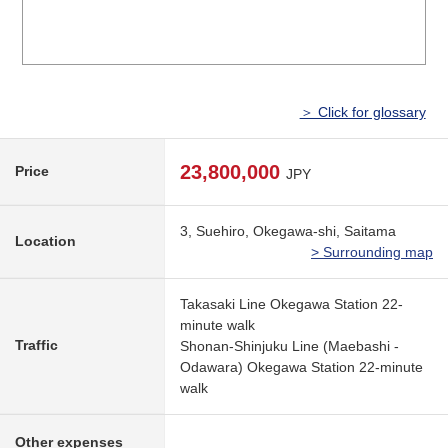
＞ Click for glossary
23,800,000
Price
JPY
3, Suehiro, Okegawa-shi, Saitama
Location
> Surrounding map
Takasaki Line Okegawa Station 22-
minute walk
Traffic
Shonan-Shinjuku Line (Maebashi -
Odawara) Okegawa Station 22-minute
walk
Other expenses