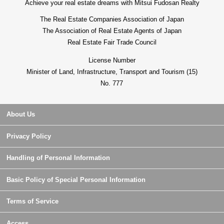
Achieve your real estate dreams with Mitsui Fudosan Realty
The Real Estate Companies Association of Japan
The Association of Real Estate Agents of Japan
Real Estate Fair Trade Council
License Number
Minister of Land, Infrastructure, Transport and Tourism (15)
No. 777
About Us
Privacy Policy
Handling of Personal Information
Basic Policy of Special Personal Information
Terms of Service
Access