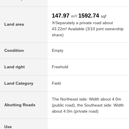
147.97
1592.74
m²/
sqf
※Separately a private road about
Land area
43.22m² Available (3/10 joint ownership
share)
Condition
Empty
Land right
Freehold
Land Category
Field
The Northeast side: Width about 4.0m
Abutting Roads
(public road), the Southeast side: Width
about 4.0m (private road)
Use