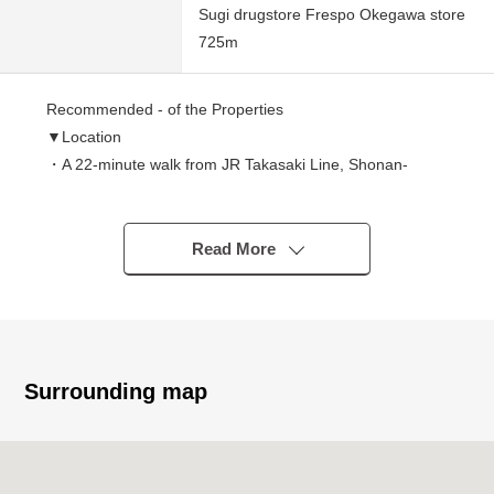
Sugi drugstore Frespo Okegawa store
725m
Recommended - of the Properties
▼Location
・A 22-minute walk from JR Takasaki Line, Shonan-
Shinjuku Line "Okegawa" station
・ Category 1 Low-Rise Exclusive Residential District
・Quiet residential area
Read More
▼Characteristics of the Land
・It is gets plenty of sunlight for a corner lot of Northeast,
the Southeast
・Rectangular lot of Land area 147.97 square meters
(about 44.76 tsubo)
Surrounding map
・It is not land for sale with condition to build
I can build it with favorite house makers
・Possible delivery immediately (残代金精算後)