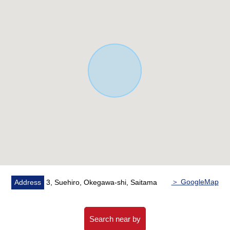
▼Surrounding environment
・It is a range to the elementary and junior high school in
a 10-minute walk
To the Okegawa East elementary school about 480m
(a 6-minute walk)
To Okegawa East junior high school about 360m (a 5-
minute walk)
■ We help you find a property that meets your needs
For property details or inquiries, please feel free to
contact us.
＞ GoogleMap
Address
3, Suehiro, Okegawa-shi, Saitama
Search near by