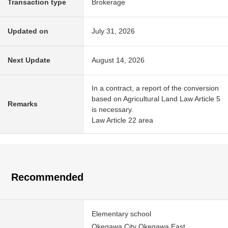
Transaction type
Brokerage
Updated on
July 31, 2026
Next Update
August 14, 2026
In a contract, a report of the conversion
based on Agricultural Land Law Article 5
Remarks
is necessary.
Law Article 22 area
Recommended
Elementary school
Okegawa City Okegawa East