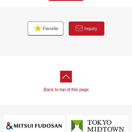
Favorite
Inquiry
Back to top of this page