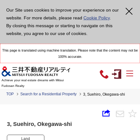
Our Site uses cookies to improve your experience on our
website. For more details, please read
Cookie Policy
.
By closing this message or starting to navigate on this
website, you agree to our use of cookies.
This page is translated using machine translation. Please note that the content may not be
100% accurate.
Achieve your real estate dreams with Mitsui
Fudosan Realty
TOP
Search for a Residential Property
3, Suehiro, Okegawa-shi
3, Suehiro, Okegawa-shi
Land