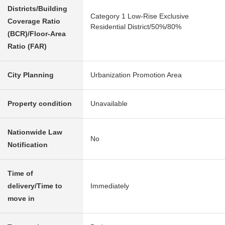
Districts/Building
Category 1 Low-Rise Exclusive
Coverage Ratio
Residential District/50%/80%
(BCR)/Floor-Area
Ratio (FAR)
City Planning
Urbanization Promotion Area
Property condition
Unavailable
Nationwide Law
No
Notification
Time of
delivery/Time to
Immediately
move in