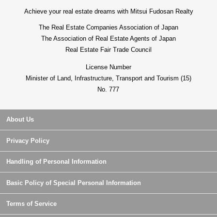
Achieve your real estate dreams with Mitsui Fudosan Realty
The Real Estate Companies Association of Japan
The Association of Real Estate Agents of Japan
Real Estate Fair Trade Council
License Number
Minister of Land, Infrastructure, Transport and Tourism (15)
No. 777
About Us
Privacy Policy
Handling of Personal Information
Basic Policy of Special Personal Information
Terms of Service