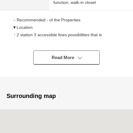
function, walk-in closet
－Recommended - of the Properties
▼Location
・2 station 3 accessible lines possibilities that is
convenient for commuting attending school
・A 10-minute walk from Tobu Tojo Line "Shimoakatsuka"
station
Read More
・A 12-minute walk from Tokyo Metro Yurakucho
Line/Fukutoshin Line "Chikatetsu-Akatsuka" station
・The living that very large green scatters close
To the metropolitan Akatsuka Park (Okiyama district)
offing Exit park about 1,040m (a 13-minute walk)
Surrounding map
▼Characteristics of the condominium
・Automoatic lock in consideration for a security aspect
・The delivery box which is available for the receipt of
goods in the absence