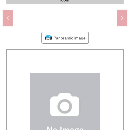
Itabashi City Kitano Elementary School (about 860m)
terrace. Comfortable wind carries when I open a window.
season when a rainy day continues with bathroom dryer.
Itabashi City Tokumaru Honcho park (about 270m)
while taking the communication with a family, a friend.
My Basket Tokumaru 5 chome shop (about 460m)
FamilyMart Yotsuba Itabashi shop (about 270m)
can make the space of restful healing with a family.
Toku Itabashi Marugo post office (about 380m)
[garbage place] It is the garbage place in the site.
taste, you can enjoy the making of favorite room.
Welcia Akatsuka, Itabashi store (about 520m)
YAOKO Yotsuba Itabashi shop (about 660m)
[corridor] It is clean interior based on white.
convenience facilities are prepared close.
[front road] Please feel free to contact us.
Fresh mart こいずみ (about 430m)
Life Akatsuka shop (about 570m)
the security side is reliable, too.
the vacant situation each time.
live in in a 10-minute walk.
placement of the interior.
settled clearly, too.
sunlight comes in.
the 2nd floor part.
storage of linen.
space clearly.
is installed.
entrance.
absence.
tastes.
450m)
room.
time.
Panoramic image