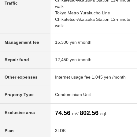
Chikatetsu-Akatsuka Station 12-minute
Traffic
walk
Tokyo Metro Yurakucho Line
Chikatetsu-Akatsuka Station 12-minute
walk
Management fee
15,300 yen /month
Repair fund
12,450 yen /month
Other expenses
Internet usage fee 1,045 yen /month
Property Type
Condominium Unit
74.56
802.56
Exclusive area
m²/
sqf
Plan
3LDK