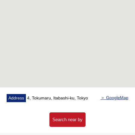
・Well-managed property
・Double flooring, double ceiling Structure
・Double glazing
・Newly-Built time: Design, construction house
performance evaluation dictation profit condominium
Microbubble tornado of water, the treasure of the
treasure
(I establish 浄活水装置 to the meter box part every
each dwelling unit)
▼Characteristics of the room
・Southeast Northeast corner unit, the ventilation per
positive are good
＞ GoogleMap
Address
4, Tokumaru, Itabashi-ku, Tokyo
・LDK about 16.6 quires
・Abundant storage space (WIC, closet storing)
・Floor heating (LD part)
Search near by
・The dwelling unit that the lower floor is hard to mind a
life sound for a bicycle parking lot