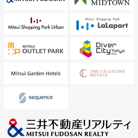
━━━━━ ...
For property details or inquiries, please feel free to
contact us.