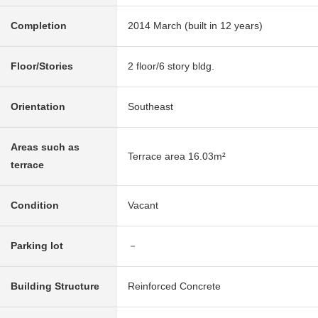
Completion
2014 March (built in 12 years)
Floor/Stories
2 floor/6 story bldg.
Orientation
Southeast
Areas such as
Terrace area 16.03m²
terrace
Condition
Vacant
Parking lot
－
Building Structure
Reinforced Concrete