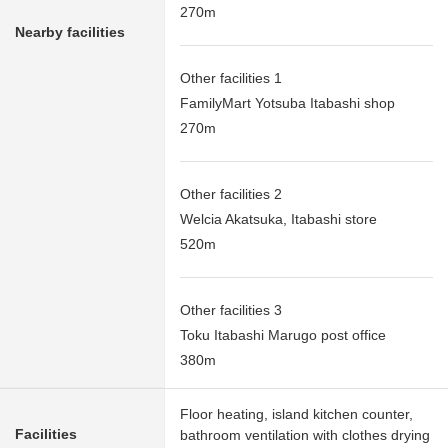
270m
Nearby facilities
Other facilities 1
FamilyMart Yotsuba Itabashi shop
270m
Other facilities 2
Welcia Akatsuka, Itabashi store
520m
Other facilities 3
Toku Itabashi Marugo post office
380m
Floor heating, island kitchen counter,
Facilities
bathroom ventilation with clothes drying