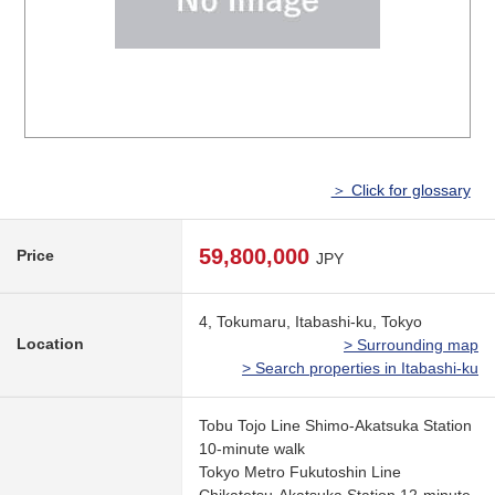
＞ Click for glossary
59,800,000
Price
JPY
4, Tokumaru, Itabashi-ku, Tokyo
Location
> Surrounding map
> Search properties in Itabashi-ku
Tobu Tojo Line Shimo-Akatsuka Station
10-minute walk
Tokyo Metro Fukutoshin Line