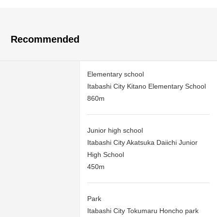
Recommended
Elementary school
Itabashi City Kitano Elementary School
860m
Junior high school
Itabashi City Akatsuka Daiichi Junior
High School
450m
Park
Itabashi City Tokumaru Honcho park