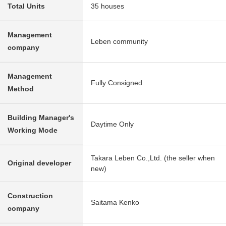
Total Units
35 houses
Management
Leben community
company
Management
Fully Consigned
Method
Building Manager's
Daytime Only
Working Mode
Takara Leben Co.,Ltd. (the seller when
Original developer
new)
Construction
Saitama Kenko
company