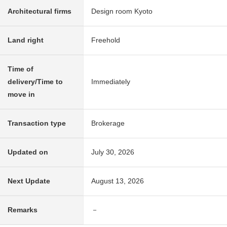
Architectural firms
Design room Kyoto
Land right
Freehold
Time of
delivery/Time to
Immediately
move in
Transaction type
Brokerage
Updated on
July 30, 2026
Next Update
August 13, 2026
Remarks
－