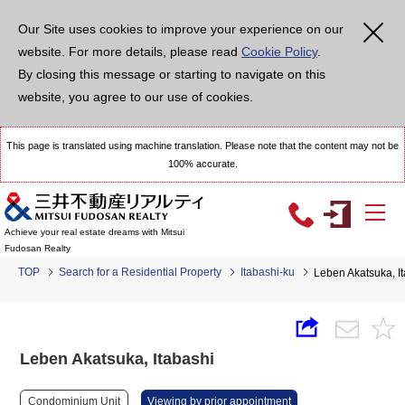
Our Site uses cookies to improve your experience on our
website. For more details, please read
Cookie Policy
.
By closing this message or starting to navigate on this
website, you agree to our use of cookies.
This page is translated using machine translation. Please note that the content may not be
100% accurate.
Achieve your real estate dreams with Mitsui
Fudosan Realty
TOP
Search for a Residential Property
Itabashi-ku
Leben Akatsuka, I
Leben Akatsuka, Itabashi
Condominium Unit
Viewing by prior appointment