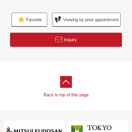
▼Facilities
Favorite
Viewing by prior appointment
・Dishwasher
・One artificial marble counter type kitchen
・Sliding kitchen drawer
Inquiry
・Bathroom of 1418 extensive size
・Bathroom ventilation with clothes drying function
・Automated bath (additional heating function)
・Toilet bowl with warm water flush system for washing
user restroom with
・Large-scale triple mirror storing
Back to top of this page
▼Surrounding environment
・A supermarket, a convenience store, a drugstore are
the convenience-related locations that there is to keep
within the range of a 7-minute walk
■We help you find a property that meets your needs