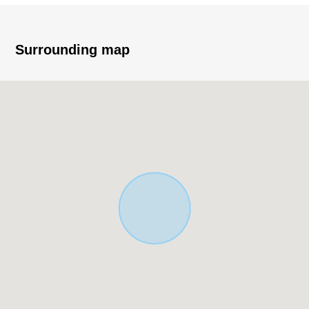
・95.17 square meters of total floor area (about 28.78
tsubo)
・Parking space available (Depending on car type)
Surrounding map
▼Characteristics of the room
・About 18.5 quires of extensive LDK
・The L-shape kitchen which secured work space
・2nd floor living in consideration for privacy
・About 5.2 quires of Japanese-style rooms which is at
one with LDK, and is available
・Storeroom + large-capacity walk-in closet to be
multipurpose, and to be usable
・The back of the hut storing, floor lower storing
available
・The restroom is installed in each floor
▼Surrounding environment
・The location that a convenience store, OK store