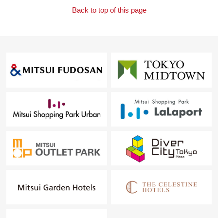
Back to top of this page