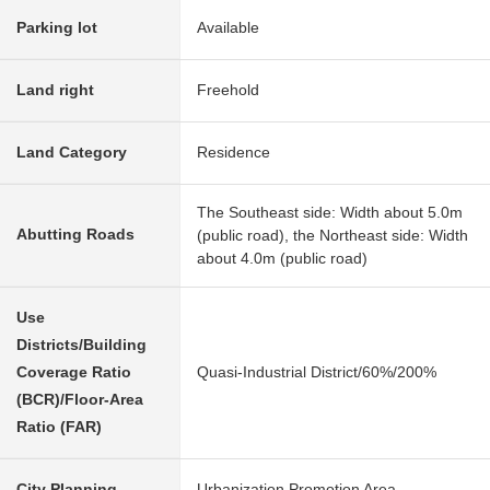
Parking lot
Available
Land right
Freehold
Land Category
Residence
The Southeast side: Width about 5.0m
Abutting Roads
(public road), the Northeast side: Width
about 4.0m (public road)
Use
Districts/Building
Coverage Ratio
Quasi-Industrial District/60%/200%
(BCR)/Floor-Area
Ratio (FAR)
City Planning
Urbanization Promotion Area