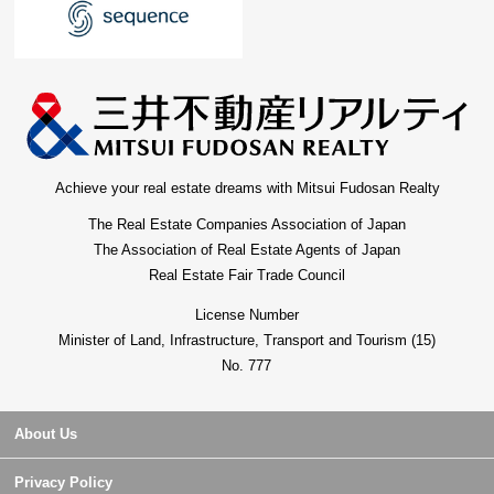
Achieve your real estate dreams with Mitsui Fudosan Realty
The Real Estate Companies Association of Japan
The Association of Real Estate Agents of Japan
Real Estate Fair Trade Council
License Number
Minister of Land, Infrastructure, Transport and Tourism (15)
No. 777
About Us
Privacy Policy