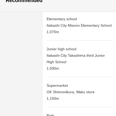
Recommended
Elementary school
Itabashi City Misono Elementary School
1,070m
Junior high school
Itabashi City Takashima third Junior
High School
1,500m
Supermarket
OK Shimoniikura, Wako store
1,150m
Park