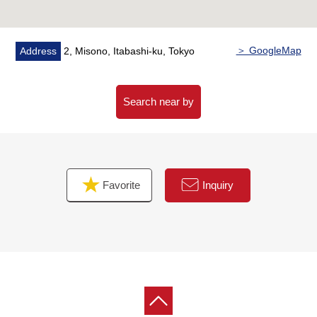
Shimoniikura, Wako store are within walking distance,
and is convenient
■We help you find a property that meets your needs
＞ GoogleMap
Address
2, Misono, Itabashi-ku, Tokyo
━━━━━ ...
For property details or inquiries, please feel free to
contact us.
Search near by
Favorite
Inquiry