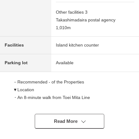
Other facilities 3
Takashimadaira postal agency
1,010m
Facilities
Island kitchen counter
Parking lot
Available
－Recommended - of the Properties
▼Location
・An 8-minute walk from Toei Mita Line
"Nishitakashimadaira" station
・Corner lot with a feeling of opening
Read More
▼Characteristics of the building
・80.10 square meters of plottage (about 24.23 tsubo)