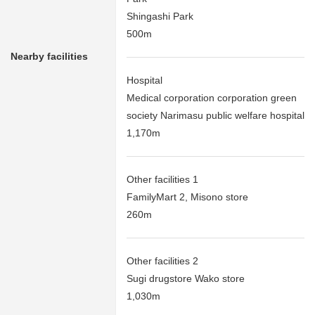
Shingashi Park
500m
Nearby facilities
Hospital
Medical corporation corporation green
society Narimasu public welfare hospital
1,170m
Other facilities 1
FamilyMart 2, Misono store
260m
Other facilities 2
Sugi drugstore Wako store
1,030m