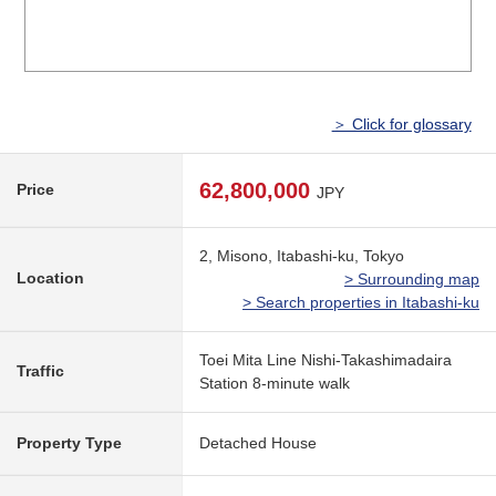
＞ Click for glossary
62,800,000
Price
JPY
2, Misono, Itabashi-ku, Tokyo
Location
> Surrounding map
> Search properties in Itabashi-ku
Toei Mita Line Nishi-Takashimadaira
Traffic
Station 8-minute walk
Property Type
Detached House