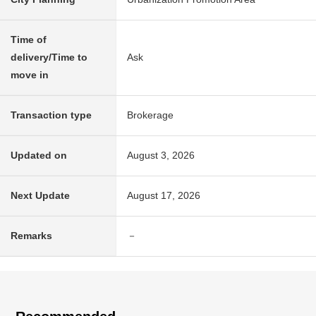
Time of
delivery/Time to
Ask
move in
Transaction type
Brokerage
Updated on
August 3, 2026
Next Update
August 17, 2026
Remarks
－