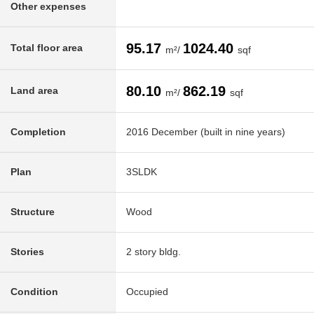
Other expenses
95.17
1024.40
Total floor area
m²/
sqf
80.10
862.19
Land area
m²/
sqf
Completion
2016 December (built in nine years)
Plan
3SLDK
Structure
Wood
Stories
2 story bldg.
Condition
Occupied