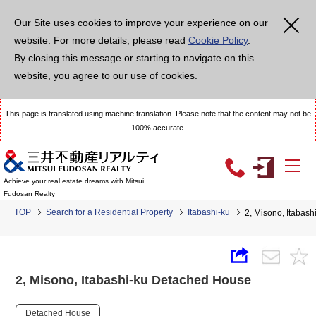
Our Site uses cookies to improve your experience on our
website. For more details, please read
Cookie Policy
.
By closing this message or starting to navigate on this
website, you agree to our use of cookies.
This page is translated using machine translation. Please note that the content may not be
100% accurate.
Achieve your real estate dreams with Mitsui
Fudosan Realty
TOP
Search for a Residential Property
Itabashi-ku
2, Misono, Itabas
2, Misono, Itabashi-ku Detached House
Detached House