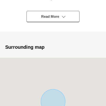
Line/Fukutoshin Line "Chikatetsu-Akatsuka" station
・A 10-minute walk from Tobu Tojo Line "Shimoakatsuka"
station
Read More
・A 13-minute walk from Tobu Tojo Line "Tobunerima"
station
▼Characteristics of building/room
・With earthen floor storing that is convenient for the
Surrounding map
storage such as outdoor articles
・The 2nd floor living specifications that are hard to be
worried about a glance from the outside
・Washing face room of the LDK direct connection that is
hard to feel a temperature difference
・With LD partial large-capacity storing
・All rooms two lighting
・There is parking space ※Depending on car type
▼Facilities