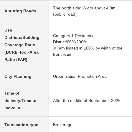
The north side: Width about 4.0m
Abutting Roads
(public road)
Use
Category 1 Residential
Districts/Building
District/60%/200%
Coverage Ratio
※I am limited in 160% by width of the
(BCR)/Floor-Area
front road
Ratio (FAR)
City Planning
Urbanization Promotion Area
Time of
delivery/Time to
After the middle of September, 2026
move in
Transaction type
Brokerage