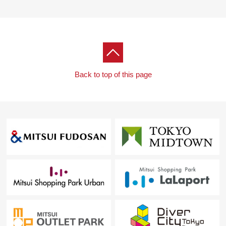
Back to top of this page