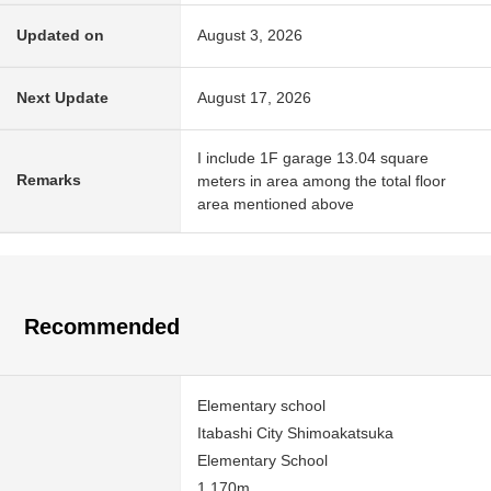
Updated on
August 3, 2026
Next Update
August 17, 2026
I include 1F garage 13.04 square
Remarks
meters in area among the total floor
area mentioned above
Recommended
Elementary school
Itabashi City Shimoakatsuka
Elementary School
1,170m