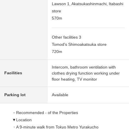
Lawson 1, Akatsukashinmachi, Itabashi
store
570m
Other facilities 3
Tomod's Shimoakatsuka store
720m
Intercom, bathroom ventilation with
Facilities
clothes drying function working under
floor heating, TV monitor
Parking lot
Available
－Recommended - of the Properties
▼Location
・A 9-minute walk from Tokyo Metro Yurakucho