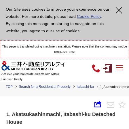
Our Site uses cookies to improve your experience on our
website. For more details, please read
Cookie Policy
.
By closing this message or starting to navigate on this
website, you agree to our use of cookies.
This page is translated using machine translation. Please note that the content may not be
100% accurate.
Achieve your real estate dreams with Mitsui
Fudosan Realty
TOP
Search for a Residential Property
Itabashi-ku
1, Akatsukashinma
1, Akatsukashinmachi, Itabashi-ku Detached
House