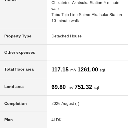
Chikatetsu-Akatsuka Station 9-minute
walk
Tobu Tojo Line Shimo-Akatsuka Station
10-minute walk
Property Type
Detached House
Other expenses
117.15
1261.00
Total floor area
m²/
sqf
69.80
751.32
Land area
m²/
sqf
Completion
2026 August (-)
Plan
4LDK