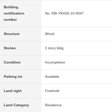
Building
certification
No. KBI-YKH26-10-0047
number
Structure
Wood
Stories
3 story bldg.
Condition
Incompletion
Parking lot
Available
Land right
Freehold
Land Category
Residence