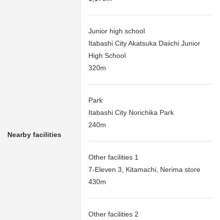
Junior high school
Itabashi City Akatsuka Daiichi Junior
High School
320m
Park
Itabashi City Norichika Park
240m
Nearby facilities
Other facilities 1
7-Eleven 3, Kitamachi, Nerima store
430m
Other facilities 2