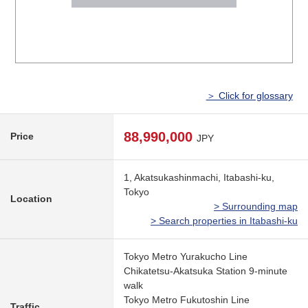
＞ Click for glossary
88,990,000
Price
JPY
1, Akatsukashinmachi, Itabashi-ku,
Tokyo
Location
> Surrounding map
> Search properties in Itabashi-ku
Tokyo Metro Yurakucho Line
Chikatetsu-Akatsuka Station 9-minute
walk
Tokyo Metro Fukutoshin Line
Traffic