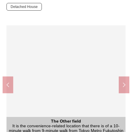
Detached House
The Other field
It is the convenience-related location that there is of a 10-
minute walk from 9-minute walk from Tokyo Metro Fukutoshin
The appearance
The appearance