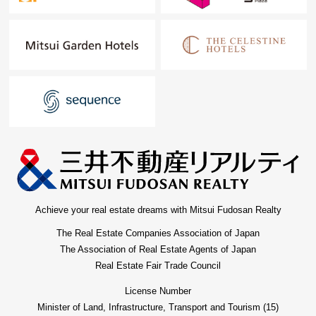
Achieve your real estate dreams with Mitsui Fudosan Realty
The Real Estate Companies Association of Japan
The Association of Real Estate Agents of Japan
Real Estate Fair Trade Council
License Number
Minister of Land, Infrastructure, Transport and Tourism (15)