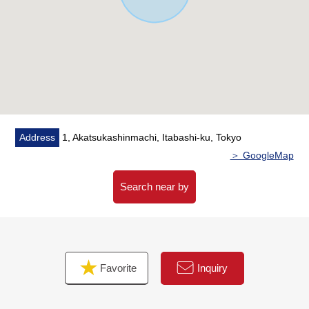
・Floor heating (LD)
・Tableware washing dryer
・Water purifier
・Bathroom ventilation with clothes drying function
・Each room Pair glass
・The entrance smart key
▼Surrounding environment
Address
1, Akatsukashinmachi, Itabashi-ku, Tokyo
・To AEON Itabashi about 990m (a 13-minute walk)
＞ GoogleMap
・A supermarket, a convenience store, a drugstore are
the convenience-related locations that there is to keep
Search near by
within the range of a 10-minute walk
■We help you find a property that meets your needs
━━━━━ ...
Favorite
Inquiry
For property details or inquiries, please feel free to
contact us.