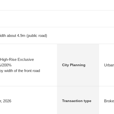
dth about 4.9m (public road)
High-Rise Exclusive
0%/200%
Urban
City Planning
y width of the front road
r, 2026
Broke
Transaction type