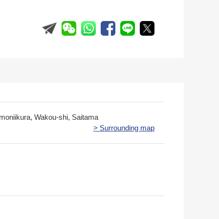
imoniikura, Wakou-shi, Saitama
> Surrounding map