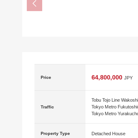
64,800,000
Price
JPY
Tobu Tojo Line Wakoshi
Tokyo Metro Fukutoshi
Traffic
Tokyo Metro Yurakucho
Detached House
Property Type