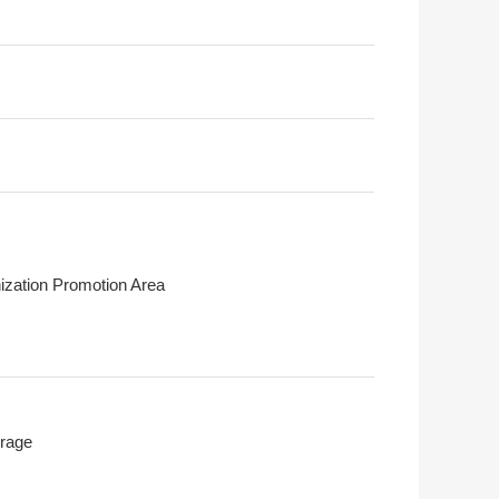
ization Promotion Area
rage