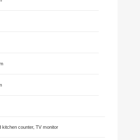
0m
m
nd kitchen counter, TV monitor