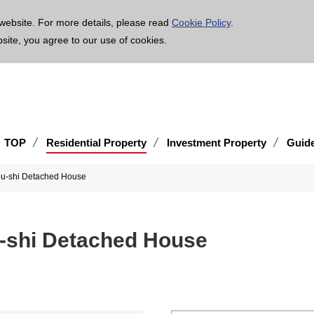
age is translated using machine translation. Please note that the content may not be 100% ac
website. For more details, please read
Cookie Policy
.
bsite, you agree to our use of cookies.
TOP
Residential Property
Investment Property
Guid
ou-shi Detached House
u-shi Detached House