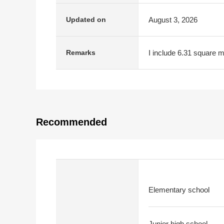
August 3, 2026
Updated on
I include 6.31 square me
Remarks
Recommended
Elementary school
Junior high school