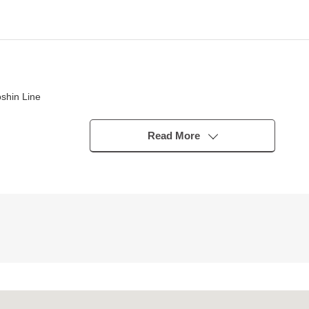
shin Line
Read More
 be worried about a glance from the outside
ake an excursion
 is hard to feel a temperature difference
 to terrace