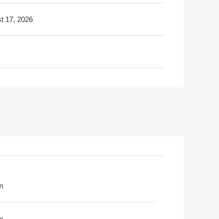
t 17, 2026
m
m