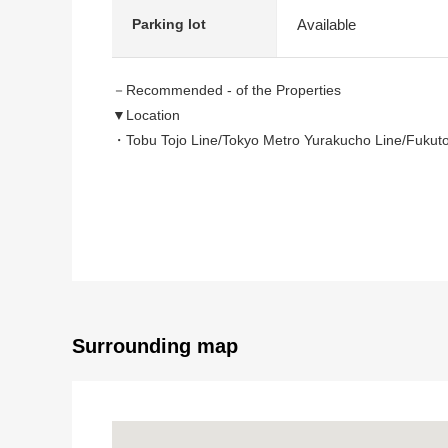
Available
Parking lot
－Recommended - of the Properties
▼Location
・Tobu Tojo Line/Tokyo Metro Yurakucho Line/Fukuto
A 17-minute walk from "Wako-shi" station
▼Characteristics of the building
・Southwest Orientation
・There is parking space ※Depending on car type
▼Characteristics of the room
・The 2nd floor living specifications that are hard to
Surrounding map
・Living with the feeling open on an incline ceiling
・The Peninsula-shaped system kitchen which can m
・Washing face room of the LDK direct connection that
・Line of flow which is Flat from a washing face room