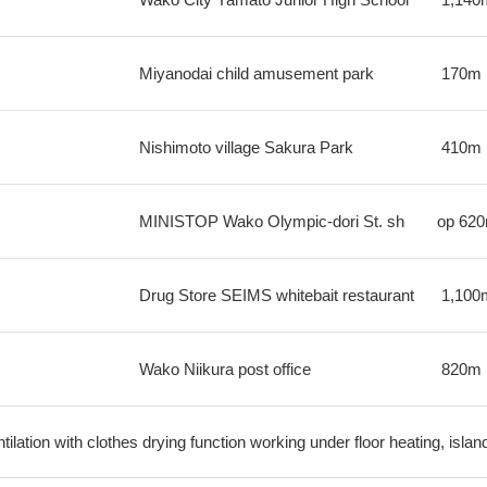
Miyanodai child amusement park
170m
Nishimoto village Sakura Park
410m
MINISTOP Wako Olympic-dori St. sh
op
62
Drug Store SEIMS whitebait restaurant
1,100
Wako Niikura post office
820m
ilation with clothes drying function working under floor heating, isla