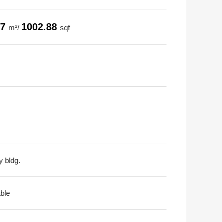
17
1002.88
m²/
sqf
y bldg.
able