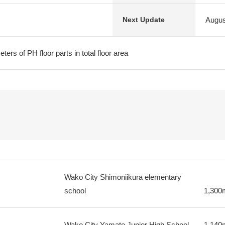
Augus
Next Update
ters of PH floor parts in total floor area
Wako City Shimoniikura elementary
school
1,300
Wako City Yamato Junior High School
1,140