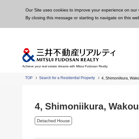
This p
Our Site uses cookies to improve your experience on our 
By closing this message or starting to navigate on this we
Achieve your real estate dreams with Mitsui Fudosan Realty
TOP
Search for a Residential Property
4, Shimoniikura, Wak
4, Shimoniikura, Wako
Detached House