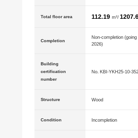
112.19
1207.
Total floor area
m²/
Non-completion (going 
Completion
2026)
Building
No. KBI-YKH25-10-35
certification
number
Wood
Structure
Incompletion
Condition