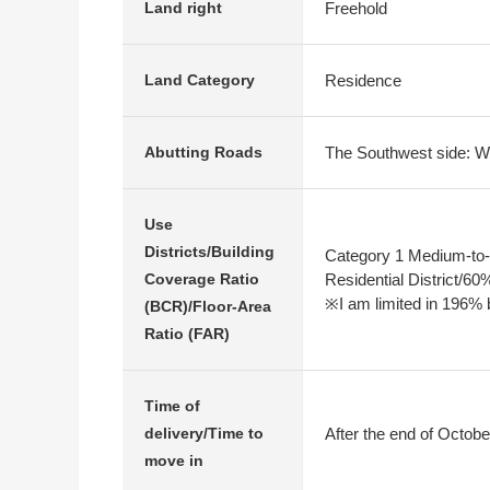
Freehold
Land right
Residence
Land Category
The Southwest side: Wi
Abutting Roads
Use
Districts/Building
Category 1 Medium-to-
Residential District/6
Coverage Ratio
※I am limited in 196% b
(BCR)/Floor-Area
Ratio (FAR)
Time of
After the end of Octobe
delivery/Time to
move in