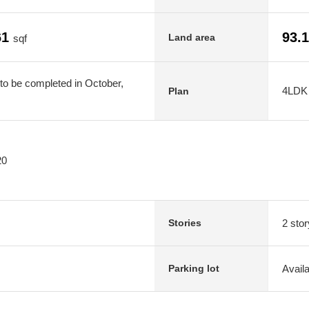
61
93.
Land area
sqf
to be completed in October,
4LDK
Plan
20
2 stor
Stories
Avail
Parking lot