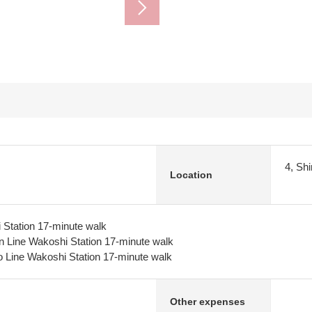
4, Sh
Location
 Station 17-minute walk
n Line Wakoshi Station 17-minute walk
 Line Wakoshi Station 17-minute walk
Other expenses