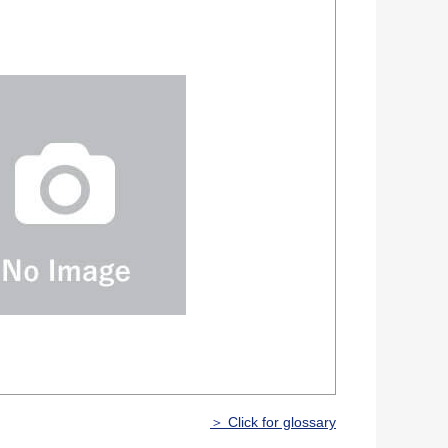
＞ Click for glossary