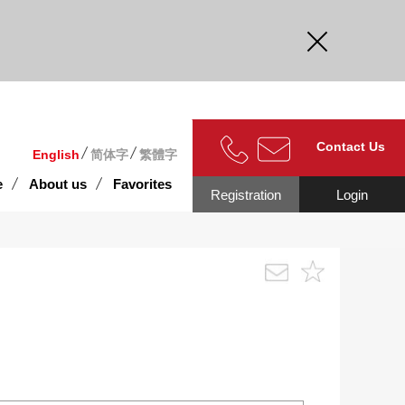
curate.
Contact Us
English
简体字
繁體字
e
About us
Favorites
Registration
Login