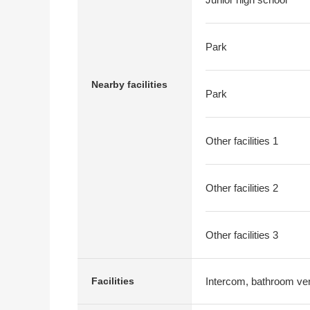
Park
Nearby facilities
Park
Other facilities 1
Other facilities 2
Other facilities 3
Intercom, bathroom vent
Facilities