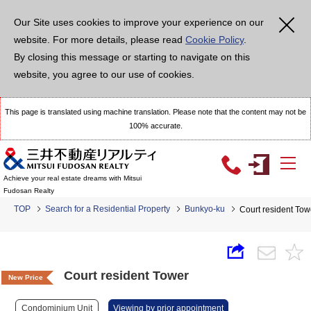
Our Site uses cookies to improve your experience on our
website. For more details, please read
Cookie Policy
.
By closing this message or starting to navigate on this
website, you agree to our use of cookies.
This page is translated using machine translation. Please note that the content may not be
100% accurate.
Achieve your real estate dreams with Mitsui
Fudosan Realty
TOP
Search for a Residential Property
Bunkyo-ku
Court resident Tow
Court resident Tower
New Price
Condominium Unit
Viewing by prior appointment