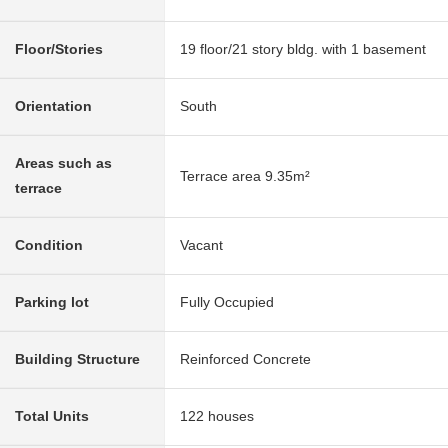
Floor/Stories
19 floor/21 story bldg. with 1 basement
Orientation
South
Areas such as
Terrace area 9.35m²
terrace
Condition
Vacant
Parking lot
Fully Occupied
Building Structure
Reinforced Concrete
Total Units
122 houses