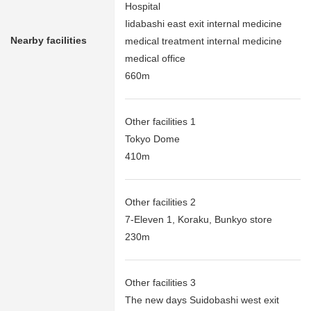
Hospital
Iidabashi east exit internal medicine
Nearby facilities
medical treatment internal medicine
medical office
660m
Other facilities 1
Tokyo Dome
410m
Other facilities 2
7-Eleven 1, Koraku, Bunkyo store
230m
Other facilities 3
The new days Suidobashi west exit