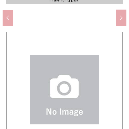
Bunkyo City Rekisen elementary school (about 1,320m)
My Basket Iidabashi Station North shop (about 610m)
Bunkyo City third Junior High School (about 1,000m)
can live with an important pet. For details, please refer.
recommended to a person focusing on convenience.
Facilities, specifications support a comfortable living.
stripping is a design to be able to perform smoothly.
furniture, I seem to be able to enjoy favorite interior.
furniture, I seem to be able to enjoy favorite interior.
and seems to be able to keep the entrance clearly.
condominium with a concierge by a security firm.
sunlight and refreshing wind even if in the room.
Koishikawa Korakuen Garden (about 160m)
living room that refreshing wind blows through.
and can utilize it in bedroom にと diversity.
(fees may be charged for some services)
atmosphere on a restroom cover or mat.
convenience facilities keep in close.
the house, please connect with us.
Please feel free to contact us.
Tokyo Dome (about 410m)
restful healing with a family.
(depends on the weather).
insulation characteristics.
softening agent clearly.
with bathroom dryer.
smooth door type.
take out garbage.
face of the visitor.
comfortably, too.
in the living part.
Mitsui Rehouse.
various tastes.
clean.