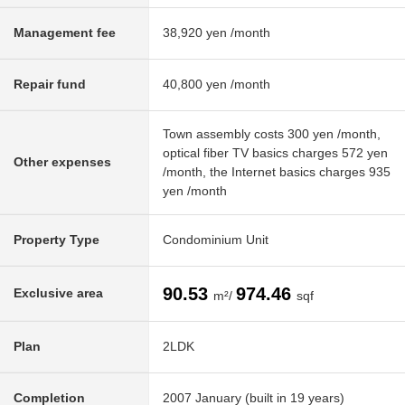
Management fee
38,920 yen /month
Repair fund
40,800 yen /month
Town assembly costs 300 yen /month,
optical fiber TV basics charges 572 yen
Other expenses
/month, the Internet basics charges 935
yen /month
Property Type
Condominium Unit
90.53
974.46
Exclusive area
m²/
sqf
Plan
2LDK
Completion
2007 January (built in 19 years)