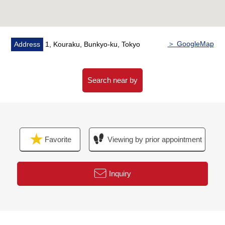
collection system
・It is sky view Court on the roof
▼Characteristics of the room
＞ GoogleMap
Address
1, Kouraku, Bunkyo-ku, Tokyo
・The ventilation per positive is good because of 21-
story 19th floor part Southwest corner unit
・2LDK dwelling unit of exclusive area 90.53 square
Search near by
meters
・The space where two living dining is bright by lighting,
and the ventilation is good
・The stand-alone kitchen where is hard to get a smell in
Favorite
Viewing by prior appointment
the room
・Double flooring, the double ceiling which is superior in
maintenance
Inquiry
▼Facilities
・System kitchen with a disposer
・I wash it on a bathroom heating ventilation dryer easily