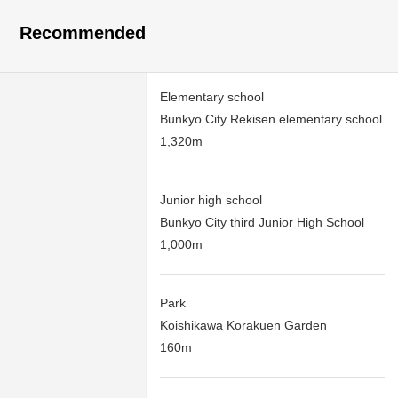
Recommended
Elementary school
Bunkyo City Rekisen elementary school
1,320m
Junior high school
Bunkyo City third Junior High School
1,000m
Park
Koishikawa Korakuen Garden
160m