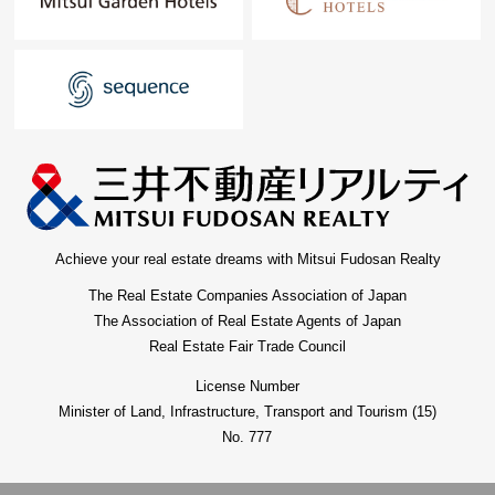
For property details or inquiries, please feel free to
contact us.
Achieve your real estate dreams with Mitsui Fudosan Realty
The Real Estate Companies Association of Japan
The Association of Real Estate Agents of Japan
Real Estate Fair Trade Council
License Number
Minister of Land, Infrastructure, Transport and Tourism (15)
No. 777