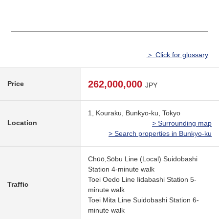
＞ Click for glossary
262,000,000
Price
JPY
1, Kouraku, Bunkyo-ku, Tokyo
Location
> Surrounding map
> Search properties in Bunkyo-ku
Chūō,Sōbu Line (Local) Suidobashi
Station 4-minute walk
Toei Oedo Line Iidabashi Station 5-
Traffic
minute walk
Toei Mita Line Suidobashi Station 6-
minute walk