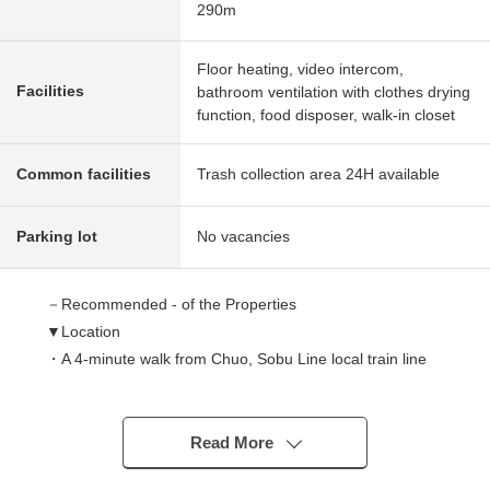
290m
Floor heating, video intercom,
Facilities
bathroom ventilation with clothes drying
function, food disposer, walk-in closet
Common facilities
Trash collection area 24H available
Parking lot
No vacancies
－Recommended - of the Properties
▼Location
・A 4-minute walk from Chuo, Sobu Line local train line
"Suidobashi" station
・A 5-minute walk from Tokyo Metro Yurakucho Line,
Tozai Line, Namboku Line, Toei Oedo Line "Iidabashi"
Read More
station