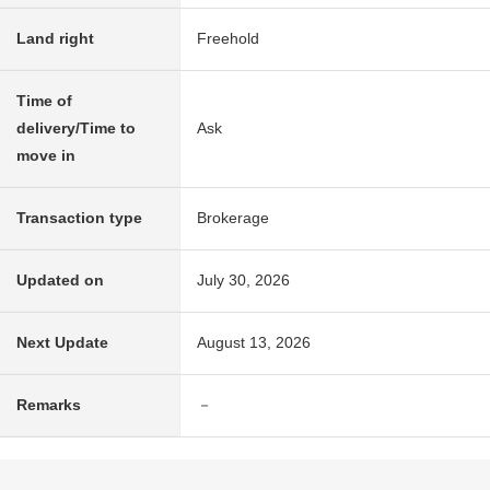
Land right
Freehold
Time of
delivery/Time to
Ask
move in
Transaction type
Brokerage
Updated on
July 30, 2026
Next Update
August 13, 2026
Remarks
－