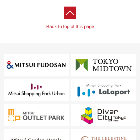
on the rainy day
・With warm water toilet seat function that is comfortable
in the restroom
Back to top of this page
・24 hours slight air volume ventilation system
・Hands-free intercom working under color TV monitor
・The entrance light with feeling of electric person
sensor who puts it out, and prevents 忘 れを
・Floor heating is with it in the living room
▼Surrounding environment
・An 8-minute walk from My Basket Iidabashi Station
North shop (about 610m)
・A 3-minute walk from 7-Eleven 1, Koraku, Bunkyo store
(about 230m)
・A 17-minute walk from Bunkyo City Rekisen
elementary school (about 1,320m)
■ We help you find a property that meets your needs