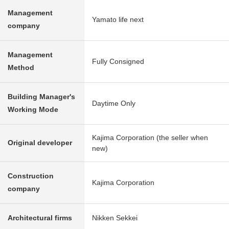
Management
Yamato life next
company
Management
Fully Consigned
Method
Building Manager's
Daytime Only
Working Mode
Kajima Corporation (the seller when
Original developer
new)
Construction
Kajima Corporation
company
Architectural firms
Nikken Sekkei