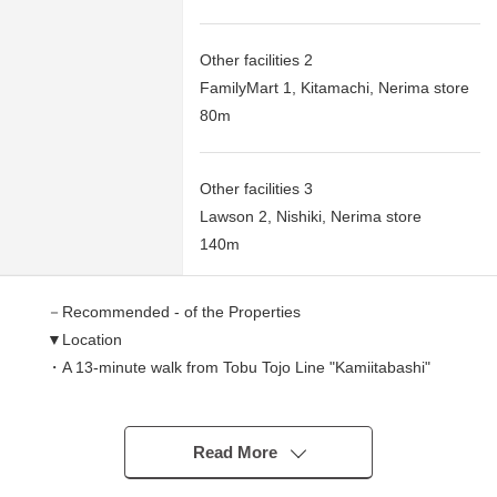
Other facilities 2
FamilyMart 1, Kitamachi, Nerima store
80m
Other facilities 3
Lawson 2, Nishiki, Nerima store
140m
－Recommended - of the Properties
▼Location
・A 13-minute walk from Tobu Tojo Line "Kamiitabashi"
station
・A 14-minute walk from Tobu Tojo Line "Tobunerima"
station
Read More
・A 20-minute walk from Tokyo Metro Yurakucho,