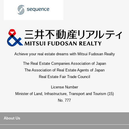
Achieve your real estate dreams with Mitsui Fudosan Realty
The Real Estate Companies Association of Japan
The Association of Real Estate Agents of Japan
Real Estate Fair Trade Council
License Number
Minister of Land, Infrastructure, Transport and Tourism (15)
No. 777
About Us