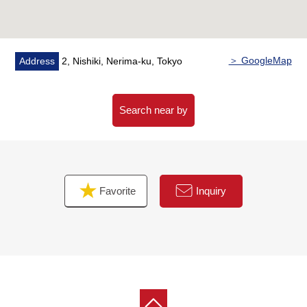
Elementary School (about 600m)
■ We help you find a property that meets your needs
For property details or inquiries, please feel free to
＞ GoogleMap
Address
2, Nishiki, Nerima-ku, Tokyo
contact us.
Search near by
Favorite
Inquiry