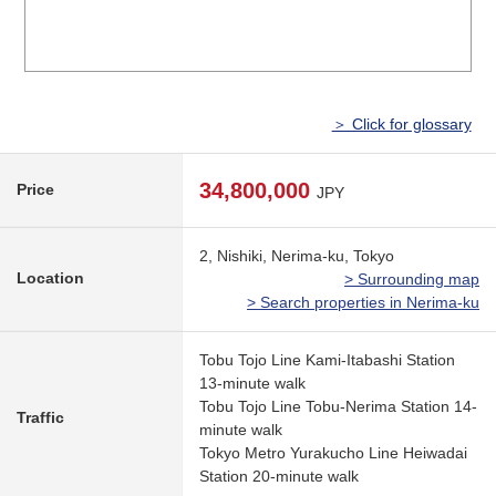
＞ Click for glossary
34,800,000
Price
JPY
2, Nishiki, Nerima-ku, Tokyo
Location
> Surrounding map
> Search properties in Nerima-ku
Tobu Tojo Line Kami-Itabashi Station
13-minute walk
Tobu Tojo Line Tobu-Nerima Station 14-
Traffic
minute walk
Tokyo Metro Yurakucho Line Heiwadai
Station 20-minute walk