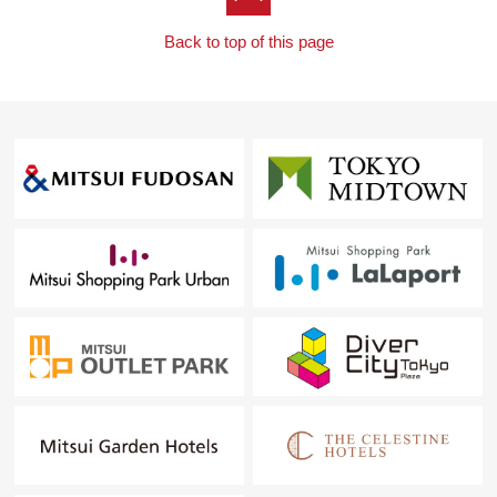
Back to top of this page