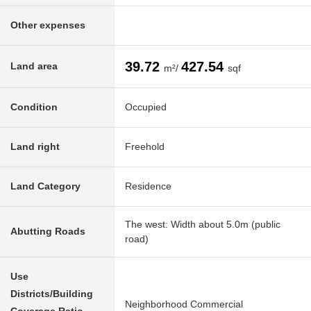
Other expenses
39.72
427.54
Land area
m²/
sqf
Condition
Occupied
Land right
Freehold
Land Category
Residence
The west: Width about 5.0m (public
Abutting Roads
road)
Use
Districts/Building
Neighborhood Commercial