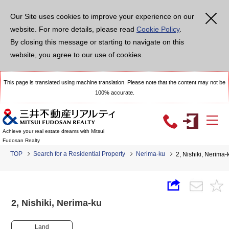
Our Site uses cookies to improve your experience on our
website. For more details, please read
Cookie Policy
.
By closing this message or starting to navigate on this
website, you agree to our use of cookies.
This page is translated using machine translation. Please note that the content may not be
100% accurate.
Achieve your real estate dreams with Mitsui
Fudosan Realty
TOP
Search for a Residential Property
Nerima-ku
2, Nishiki, Nerim
2, Nishiki, Nerima-ku
Land