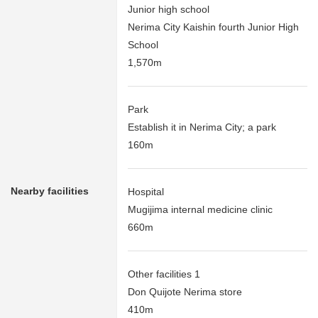
Junior high school
Nerima City Kaishin fourth Junior High
School
1,570m
Park
Establish it in Nerima City; a park
160m
Nearby facilities
Hospital
Mugijima internal medicine clinic
660m
Other facilities 1
Don Quijote Nerima store
410m