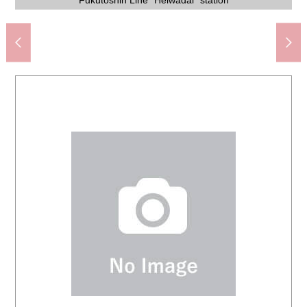
Welpark Co., Ltd. Heiwadai, Nerima store (about 430m)
Nerima City Nakacho Elementary School (about 600m)
Establish it in Nerima City; a park (about 160m)
Mugijima internal medicine clinic (about 660m)
Lawson 2, Nishiki, Nerima store (about 140m)
free to contact us, and please put it.
Fukutoshin Line "Heiwadai" station
preferred house manufacturer.
please connect with us.
hours 8:30-21:30.
and 驚安商品.
1,570m)