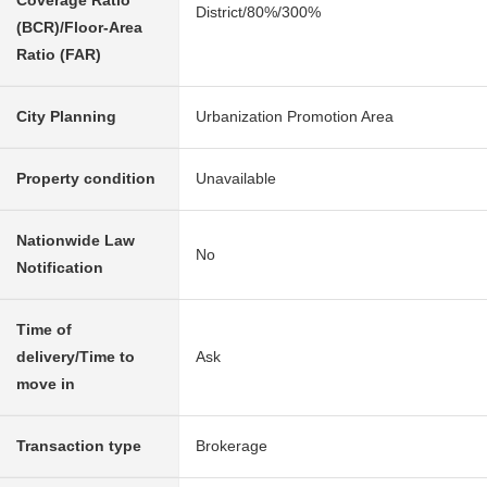
Coverage Ratio
District/80%/300%
(BCR)/Floor-Area
Ratio (FAR)
City Planning
Urbanization Promotion Area
Property condition
Unavailable
Nationwide Law
No
Notification
Time of
delivery/Time to
Ask
move in
Transaction type
Brokerage