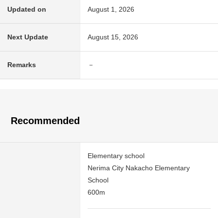
Updated on
August 1, 2026
Next Update
August 15, 2026
Remarks
－
Recommended
Elementary school
Nerima City Nakacho Elementary
School
600m