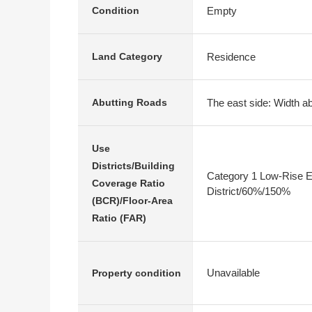
Empty
Condition
Residence
Land Category
The east side: Width ab
Abutting Roads
Use
Districts/Building
Category 1 Low-Rise E
Coverage Ratio
District/60%/150%
(BCR)/Floor-Area
Ratio (FAR)
Unavailable
Property condition