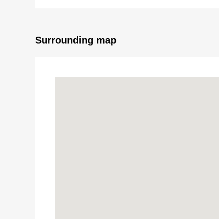
Surrounding map