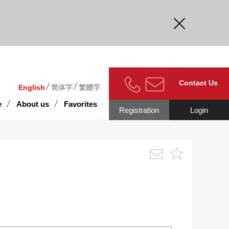
curate.
Contact Us
English
简体字
繁體字
e
About us
Favorites
Registration
Login