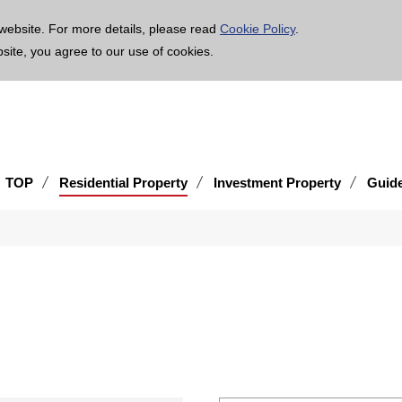
age is translated using machine translation. Please note that the content may not be 100% ac
website. For more details, please read
Cookie Policy
.
bsite, you agree to our use of cookies.
TOP
Residential Property
Investment Property
Guid