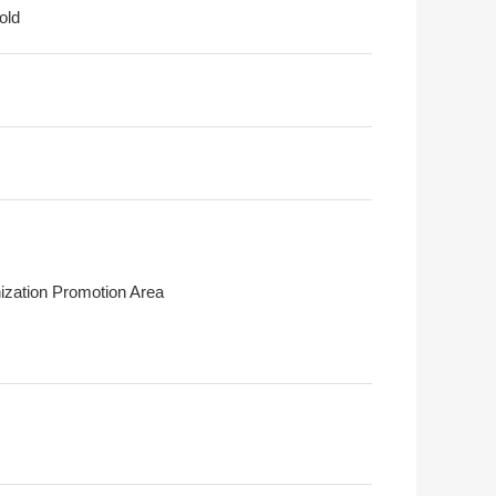
old
ization Promotion Area