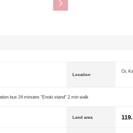
Oi, K
Location
tion bus 24 minutes "Enoki stand" 2 min walk
119
Land area