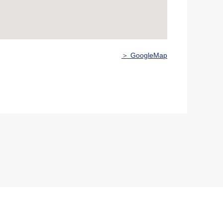
＞ GoogleMap