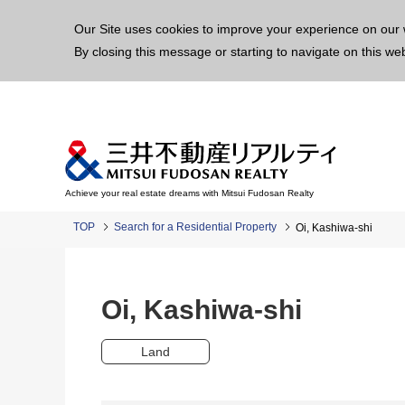
This p
Our Site uses cookies to improve your experience on our 
By closing this message or starting to navigate on this we
Achieve your real estate dreams with Mitsui Fudosan Realty
TOP
Search for a Residential Property
Oi, Kashiwa-shi
Oi, Kashiwa-shi
Land