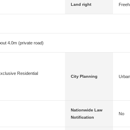
Freeh
Land right
out 4.0m (private road)
xclusive Residential
Urban
City Planning
Nationwide Law
No
Notification