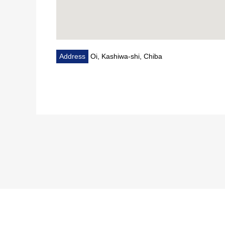
Address
Oi, Kashiwa-shi, Chiba