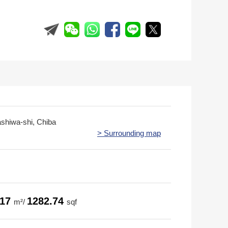
ashiwa-shi, Chiba
> Surrounding map
.17
1282.74
m²/
sqf