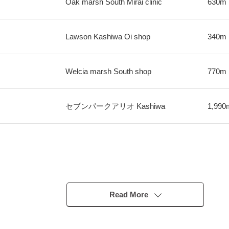
Oak marsh South Mirai clinic
630m
Lawson Kashiwa Oi shop
340m
Welcia marsh South shop
770m
セブンパークアリオ Kashiwa
1,990
Read More