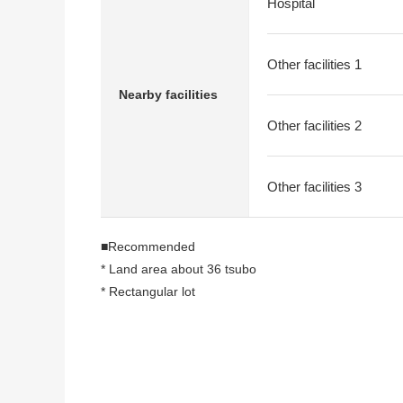
Hospital
Other facilities 1
Nearby facilities
Other facilities 2
Other facilities 3
■Recommended
* Land area about 36 tsubo
* Rectangular lot
* Condition Empty
* It is not land for sale with condition to build
* I can build it with a favorite house maker