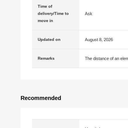
Time of
Ask
delivery/Time to
move in
August 8, 2026
Updated on
The distance of an elem
Remarks
Recommended