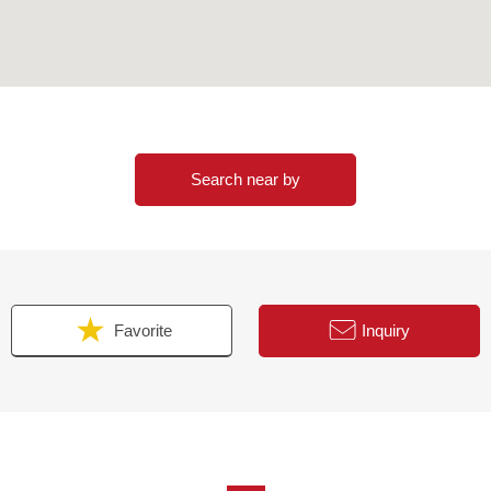
Search near by
Favorite
Inquiry