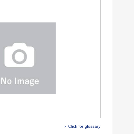
＞ Click for glossary