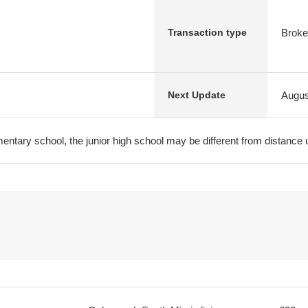
Broke
Transaction type
Augus
Next Update
entary school, the junior high school may be different from distance 