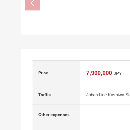
7,900,000
Price
JPY
Joban Line Kashiwa Sta
Traffic
Other expenses