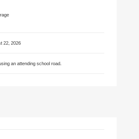
rage
t 22, 2026
using an attending school road.