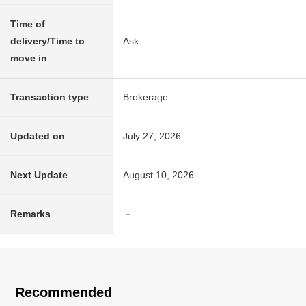
Time of
delivery/Time to
Ask
move in
Transaction type
Brokerage
Updated on
July 27, 2026
Next Update
August 10, 2026
Remarks
－
Recommended