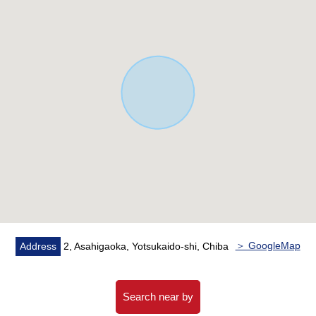
＞ GoogleMap
Address
2, Asahigaoka, Yotsukaido-shi, Chiba
Search near by