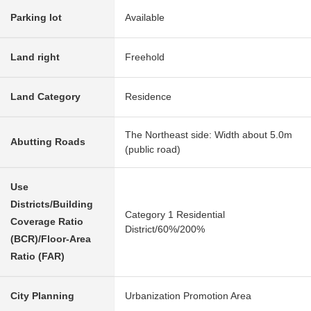
Parking lot
Available
Land right
Freehold
Land Category
Residence
The Northeast side: Width about 5.0m
Abutting Roads
(public road)
Use
Districts/Building
Category 1 Residential
Coverage Ratio
District/60%/200%
(BCR)/Floor-Area
Ratio (FAR)
City Planning
Urbanization Promotion Area