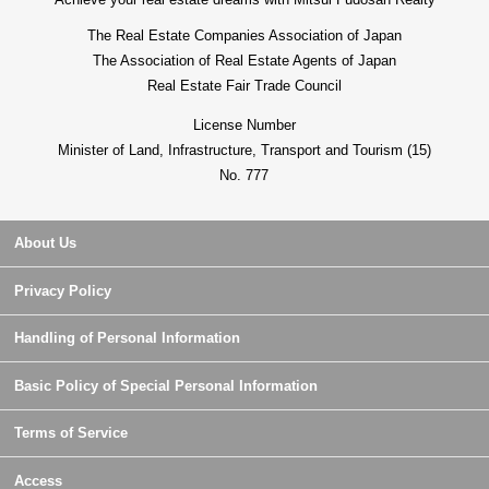
The Real Estate Companies Association of Japan
The Association of Real Estate Agents of Japan
Real Estate Fair Trade Council
License Number
Minister of Land, Infrastructure, Transport and Tourism (15)
No. 777
About Us
Privacy Policy
Handling of Personal Information
Basic Policy of Special Personal Information
Terms of Service
Access