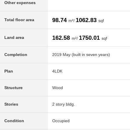
Other expenses
98.74
1062.83
Total floor area
m²/
sqf
162.58
1750.01
Land area
m²/
sqf
Completion
2019 May (built in seven years)
Plan
4LDK
Structure
Wood
Stories
2 story bldg.
Condition
Occupied