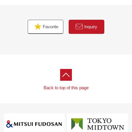
Favorite
Inquiry
Back to top of this page