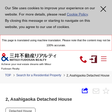
Our Site uses cookies to improve your experience on our
website. For more details, please read
Cookie Policy
.
By closing this message or starting to navigate on this
website, you agree to our use of cookies.
This page is translated using machine translation. Please note that the content may not be
100% accurate.
Achieve your real estate dreams with Mitsui
Fudosan Realty
TOP
Search for a Residential Property
2, Asahigaoka Detached House
2, Asahigaoka Detached House
Detached House