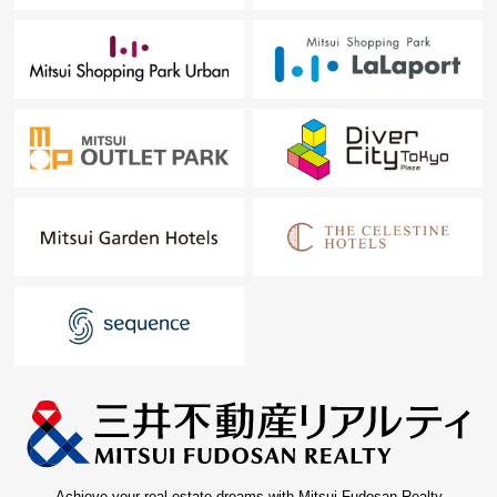
Achieve your real estate dreams with Mitsui Fudosan Realty