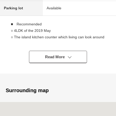
Parking lot
Available
■ Recommended
○ 4LDK of the 2019 May
○ The island kitchen counter which living can look around
○ A certain space Plan six quires of all rooms or more
○ The walk-in closet which is large-capacity in 2nd floor
○ Intercom with monitor which the face of the visitor looks
Read More
like
○ High efficiency gas Boiler eco-jaws adoption
○ There is it for three parking space (Depending on car
type)
Surrounding map