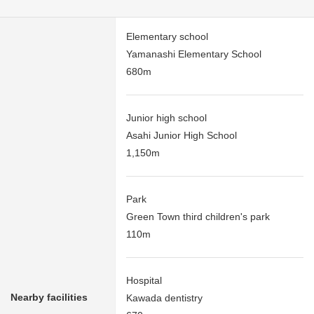
Elementary school
Yamanashi Elementary School
680m
Junior high school
Asahi Junior High School
1,150m
Park
Green Town third children's park
110m
Hospital
Nearby facilities
Kawada dentistry