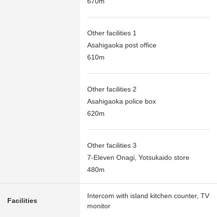
670m
Other facilities 1
Asahigaoka post office
610m
Other facilities 2
Asahigaoka police box
620m
Other facilities 3
7-Eleven Onagi, Yotsukaido store
480m
Intercom with island kitchen counter, TV
Facilities
monitor