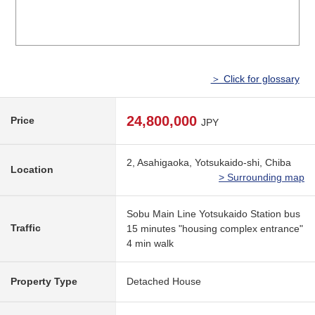
＞ Click for glossary
24,800,000
Price
JPY
2, Asahigaoka, Yotsukaido-shi, Chiba
Location
> Surrounding map
Sobu Main Line Yotsukaido Station bus
Traffic
15 minutes "housing complex entrance"
4 min walk
Property Type
Detached House