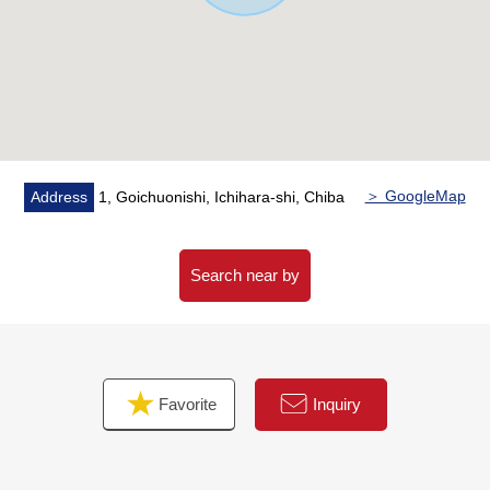
minute walk
■ We help you find a property that meets your needs
For property details or inquiries, please feel free to
contact us.
＞ GoogleMap
Address
1, Goichuonishi, Ichihara-shi, Chiba
Search near by
Favorite
Inquiry