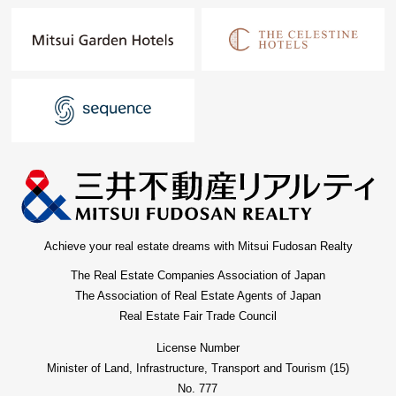
Achieve your real estate dreams with Mitsui Fudosan Realty
The Real Estate Companies Association of Japan
The Association of Real Estate Agents of Japan
Real Estate Fair Trade Council
License Number
Minister of Land, Infrastructure, Transport and Tourism (15)
No. 777