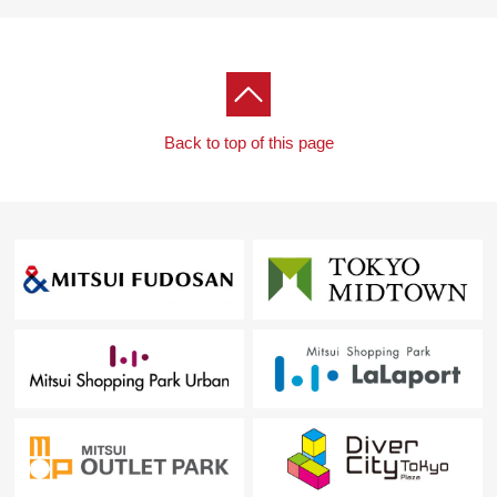
Back to top of this page