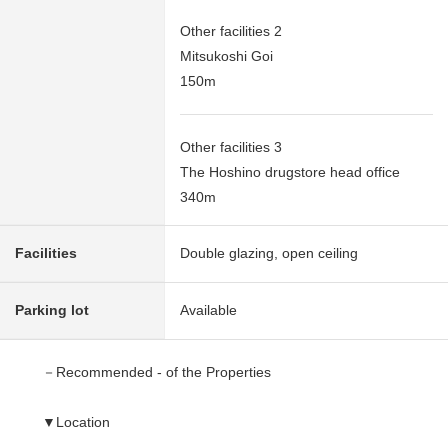
Other facilities 2
Mitsukoshi Goi
150m
Other facilities 3
The Hoshino drugstore head office
340m
Facilities
Double glazing, open ceiling
Parking lot
Available
－Recommended - of the Properties
▼Location
・A 7-minute walk from JR Uchibo Line "Goi" station