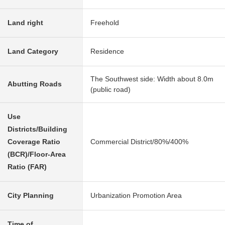
Land right
Freehold
Land Category
Residence
The Southwest side: Width about 8.0m
Abutting Roads
(public road)
Use
Districts/Building
Coverage Ratio
Commercial District/80%/400%
(BCR)/Floor-Area
Ratio (FAR)
City Planning
Urbanization Promotion Area
Time of