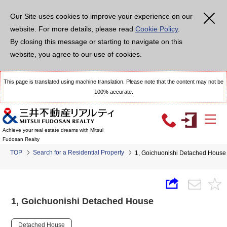
Our Site uses cookies to improve your experience on our
website. For more details, please read
Cookie Policy
.
By closing this message or starting to navigate on this
website, you agree to our use of cookies.
This page is translated using machine translation. Please note that the content may not be
100% accurate.
Achieve your real estate dreams with Mitsui
Fudosan Realty
TOP
Search for a Residential Property
1, Goichuonishi Detached House
1, Goichuonishi Detached House
Detached House