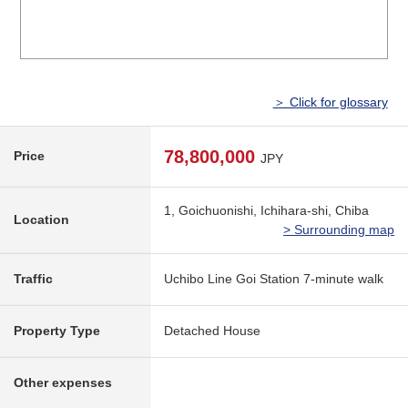
＞ Click for glossary
78,800,000
Price
JPY
1, Goichuonishi, Ichihara-shi, Chiba
Location
> Surrounding map
Traffic
Uchibo Line Goi Station 7-minute walk
Property Type
Detached House
Other expenses