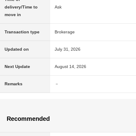
delivery/Time to
Ask
move in
Transaction type
Brokerage
Updated on
July 31, 2026
Next Update
August 14, 2026
Remarks
－
Recommended