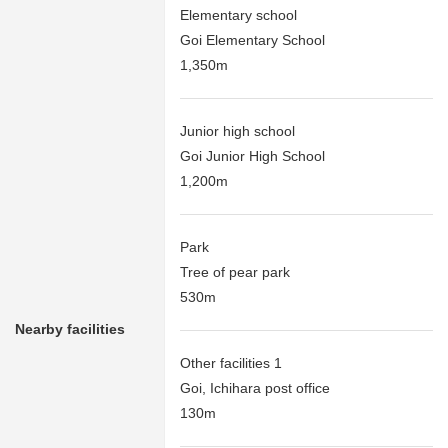
Elementary school
Goi Elementary School
1,350m
Junior high school
Goi Junior High School
1,200m
Park
Tree of pear park
530m
Nearby facilities
Other facilities 1
Goi, Ichihara post office
130m