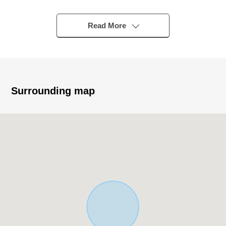
▼Characteristics of the building
Read More
・Electric-power-controlled house of the Sekisui House
construction
・Light-gauge Steel 2-story bldg.
・Extensive Land of about 67 tsubos
・It is Abutting road in the Southwest side about 8m
Surrounding map
public road
・2LDK+ living room + storeroom
・A & authority of style per positive is good in all rooms
two higher than lighting
・About 19 tatami, bright LDK of the third page lighting
・There is it for two parking space (car model restrictions
available)
▼Surrounding environment
・A supermarket and a drugstore are ranges in a 10-