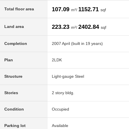
107.09
1152.71
Total floor area
m²/
sqf
223.23
2402.84
Land area
m²/
sqf
Completion
2007 April (built in 19 years)
Plan
2LDK
Structure
Light-gauge Steel
Stories
2 story bldg.
Condition
Occupied
Parking lot
Available