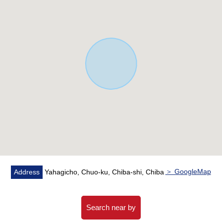
▼Facilities
・The tableware washing dryer which becomes the
reduction of working hours of the housework
・Faucet with water purifier showing the sink
circumference clearly
・The bathroom heating dryer which is convenient for a
rainy day
・Intercom working under TV monitor who can confirm
the visitor
▼Surrounding environment
・It is a 10-minute walk to the supermarket
＞ GoogleMap
Address
Yahagicho, Chuo-ku, Chiba-shi, Chiba
※Garbage place 3.49 square meters in area (a one-
thirteenth share)
Search near by
■ We help you find a property that meets your needs