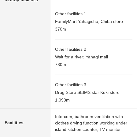
Other facilities 1
FamilyMart Yahagicho, Chiba store
370m
Other facilities 2
Wait for a river; Yahagi mall
730m
Other facilities 3
Drug Store SEIMS star Kuki store
1,090m
Intercom, bathroom ventilation with
Facilities
clothes drying function working under
island kitchen counter, TV monitor