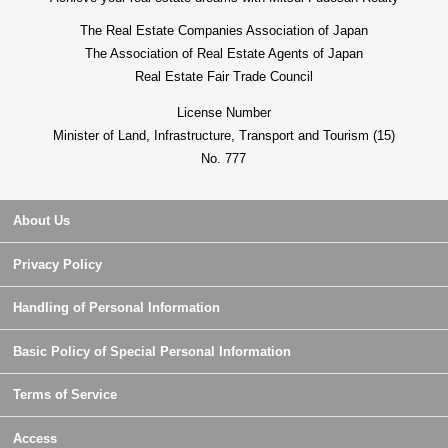
The Real Estate Companies Association of Japan
The Association of Real Estate Agents of Japan
Real Estate Fair Trade Council
License Number
Minister of Land, Infrastructure, Transport and Tourism (15)
No. 777
About Us
Privacy Policy
Handling of Personal Information
Basic Policy of Special Personal Information
Terms of Service
Access