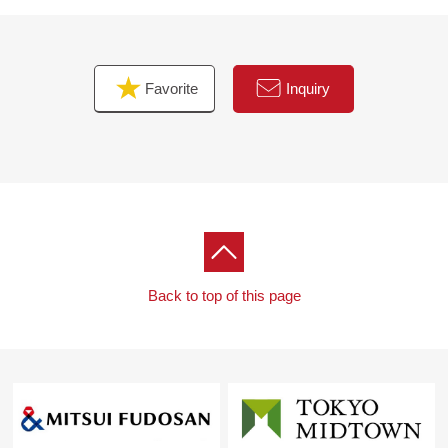
For property details or inquiries, please feel free to
contact us.
Favorite
Inquiry
Back to top of this page