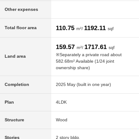
Other expenses
110.75
1192.11
Total floor area
m²/
sqf
159.57
1717.61
m²/
sqf
※Separately a private road about
Land area
582.68m² Available (1/24 joint
ownership share)
Completion
2025 May (built in one year)
Plan
4LDK
Structure
Wood
Stories
2 story bldg.