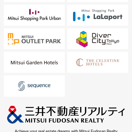
Achieve your real estate dreams with Mitsui Fudosan Realty