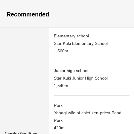
Recommended
Elementary school
Star Kuki Elementary School
1,560m
Junior high school
Star Kuki Junior High School
1,540m
Park
Yahagi wife of chief zen-priest Pond
Park
420m
Nearby facilities