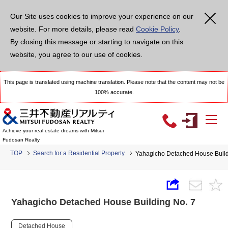
Our Site uses cookies to improve your experience on our
website. For more details, please read
Cookie Policy
.
By closing this message or starting to navigate on this
website, you agree to our use of cookies.
This page is translated using machine translation. Please note that the content may not be
100% accurate.
Achieve your real estate dreams with Mitsui
Fudosan Realty
TOP
Search for a Residential Property
Yahagicho Detached House Build
Yahagicho Detached House Building No. 7
Detached House