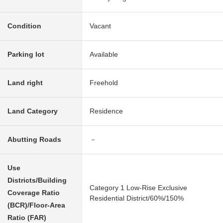
Condition
Vacant
Parking lot
Available
Land right
Freehold
Land Category
Residence
Abutting Roads
－
Use
Districts/Building
Category 1 Low-Rise Exclusive
Coverage Ratio
Residential District/60%/150%
(BCR)/Floor-Area
Ratio (FAR)