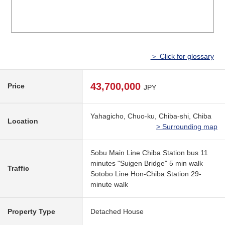
＞ Click for glossary
43,700,000
Price
JPY
Yahagicho, Chuo-ku, Chiba-shi, Chiba
Location
> Surrounding map
Sobu Main Line Chiba Station bus 11
minutes "Suigen Bridge" 5 min walk
Traffic
Sotobo Line Hon-Chiba Station 29-
minute walk
Property Type
Detached House