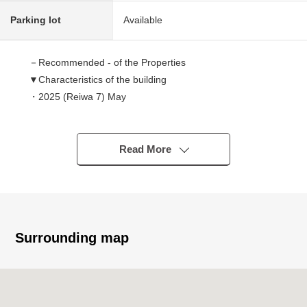
Parking lot
Available
－Recommended - of the Properties
▼Characteristics of the building
・2025 (Reiwa 7) May
・Front road width about 6.0m
・There is it for two parking space (car model restrictions
available)
Read More
▼Characteristics of the room
・110 square meters of total floor area, 4LDK of the 2nd
floor living design
・About 18 tatami, good LDK of the extensive ventilation
Surrounding map
・The island kitchen counter which living can look around
・The laundry space that is available for the room airing
・Satisfying storage space
WIC, SIC, pantry