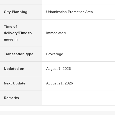
City Planning
Urbanization Promotion Area
Time of
delivery/Time to
Immediately
move in
Transaction type
Brokerage
Updated on
August 7, 2026
Next Update
August 21, 2026
Remarks
－