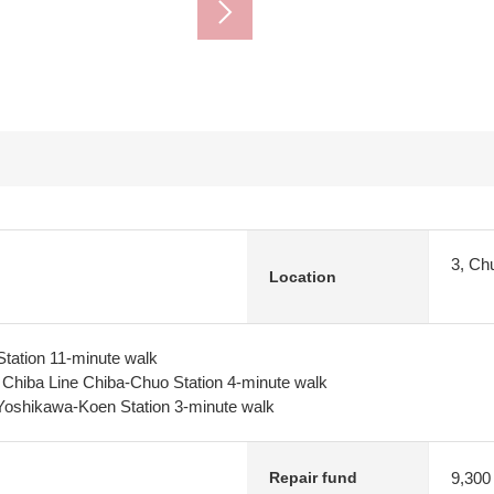
3, Ch
Location
tation 11-minute walk
y Chiba Line Chiba-Chuo Station 4-minute walk
Yoshikawa-Koen Station 3-minute walk
9,300
Repair fund