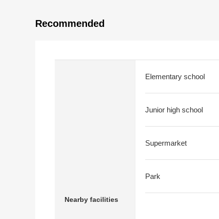
Recommended
Elementary school
Junior high school
Supermarket
Park
Nearby facilities