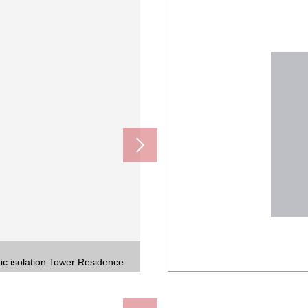
ic isolation Tower Residence
tion Tower Residence
tion for relief
ment