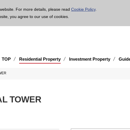
age is translated using machine translation. Please note that the content may not be 100% ac
website. For more details, please read
Cookie Policy
.
bsite, you agree to our use of cookies.
TOP
Residential Property
Investment Property
Guid
WER
AL TOWER