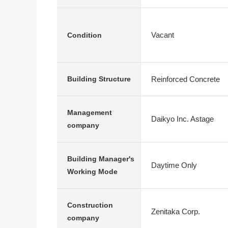
Vacant
Condition
Reinforced Concrete
Building Structure
Management
Daikyo Inc. Astage
company
Building Manager's
Daytime Only
Working Mode
Construction
Zenitaka Corp.
company