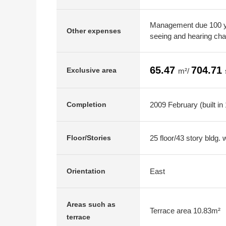
Management due 100 ye
Other expenses
seeing and hearing ch
65.47
704.71
Exclusive area
m²/
2009 February (built in
Completion
25 floor/43 story bldg.
Floor/Stories
East
Orientation
Areas such as
Terrace area 10.83m²
terrace