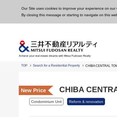
This p
Our Site uses cookies to improve your experience on our 
By closing this message or starting to navigate on this we
Achieve your real estate dreams with Mitsui Fudosan Realty
TOP
Search for a Residential Property
CHIBA CENTRAL TO
CHIBA CENTR
New Price
Condominium Unit
Reform & renovation