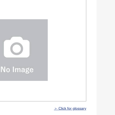
＞ Click for glossary