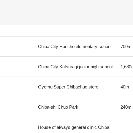
Chiba City Honcho elementary school
700m
Chiba City Katsuragi junior high school
1,680
Gyomu Super Chibachuo store
40m
Chiba-shi Chuo Park
240m
House of always general clinic Chiba