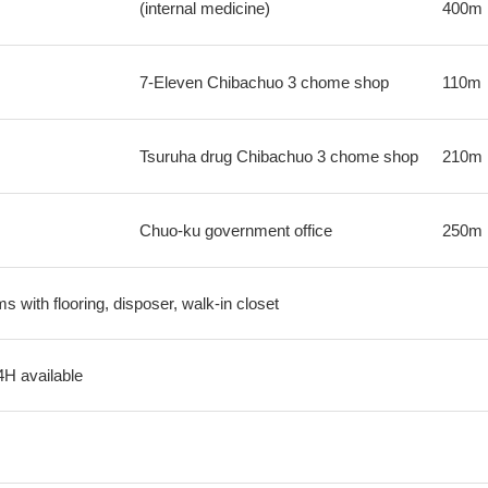
(internal medicine)
400m
7-Eleven Chibachuo 3 chome shop
110m
Tsuruha drug Chibachuo 3 chome shop
210m
Chuo-ku government office
250m
s with flooring, disposer, walk-in closet
4H available