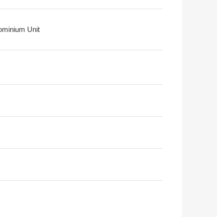
minium Unit