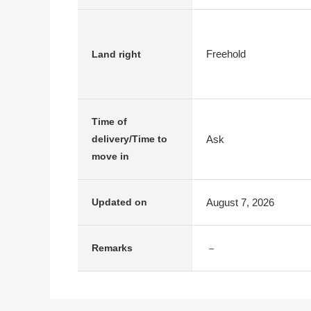
Freehold
Land right
Time of
Ask
delivery/Time to
move in
August 7, 2026
Updated on
－
Remarks