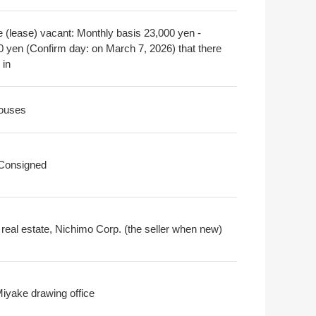
e (lease) vacant: Monthly basis 23,000 yen -
0 yen (Confirm day: on March 7, 2026) that there
 in
ouses
 Consigned
real estate, Nichimo Corp. (the seller when new)
Miyake drawing office