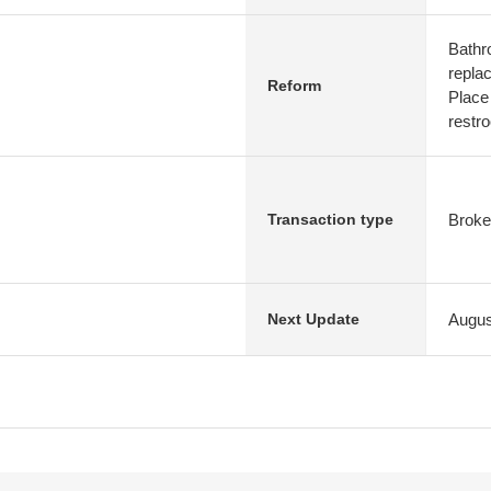
Bathr
repla
Reform
Place
restr
Broke
Transaction type
Augus
Next Update