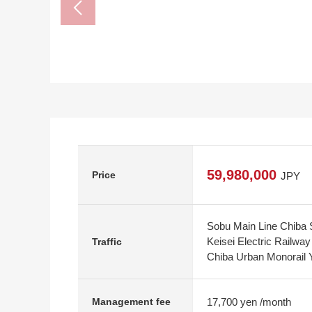
59,980,000
Price
JPY
Sobu Main Line Chiba S
Keisei Electric Railwa
Traffic
Chiba Urban Monorail 
17,700 yen /month
Management fee