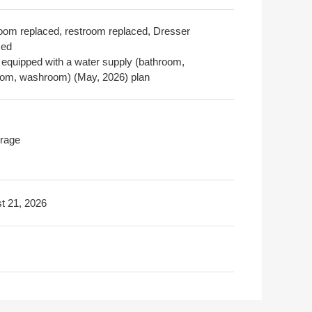
oom replaced, restroom replaced, Dresser
ced
 equipped with a water supply (bathroom,
oom, washroom) (May, 2026) plan
rage
t 21, 2026