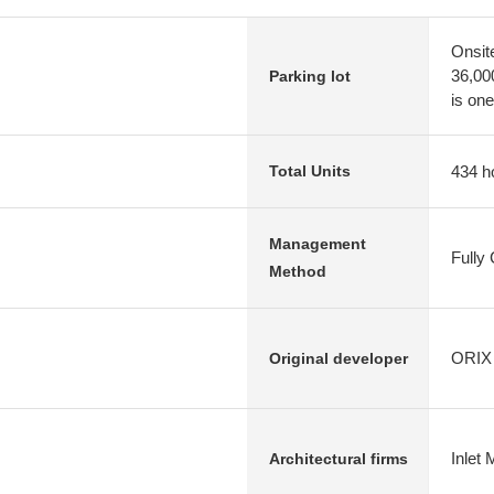
Onsit
36,00
Parking lot
is one
434 h
Total Units
Management
Fully
Method
ORIX 
Original developer
Inlet 
Architectural firms