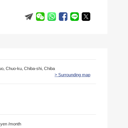
uo, Chuo-ku, Chiba-shi, Chiba
> Surrounding map
 yen /month