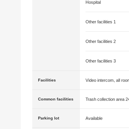
Hospital
Other facilities 1
Other facilities 2
Other facilities 3
Video intercom, all room
Facilities
Trash collection area 2
Common facilities
Available
Parking lot