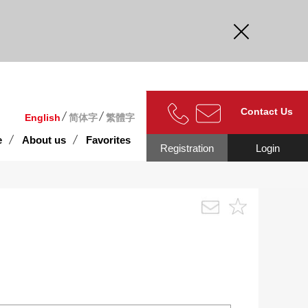
curate.
Contact Us
English
简体字
繁體字
e
About us
Favorites
Registration
Login