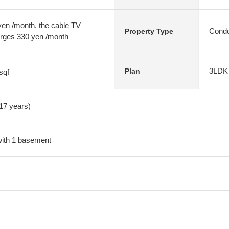
n /month, the cable TV
Condo
Property Type
arges 330 yen /month
3LDK
Plan
sqf
 17 years)
 with 1 basement