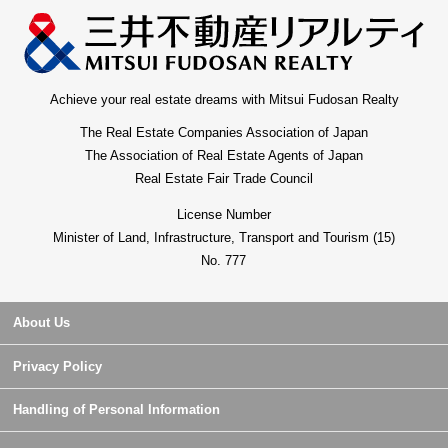
Achieve your real estate dreams with Mitsui Fudosan Realty
The Real Estate Companies Association of Japan
The Association of Real Estate Agents of Japan
Real Estate Fair Trade Council
License Number
Minister of Land, Infrastructure, Transport and Tourism (15)
No. 777
About Us
Privacy Policy
Handling of Personal Information