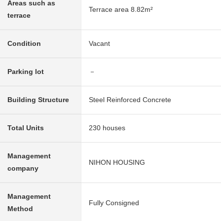
Areas such as
Terrace area 8.82m²
terrace
Condition
Vacant
Parking lot
－
Building Structure
Steel Reinforced Concrete
Total Units
230 houses
Management
NIHON HOUSING
company
Management
Fully Consigned
Method