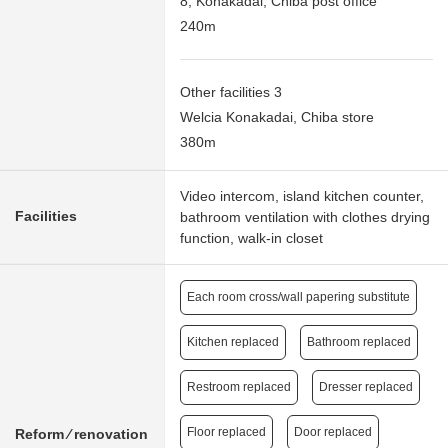
8, Konakadai, Chiba post office
240m
Other facilities 3
Welcia Konakadai, Chiba store
380m
Video intercom, island kitchen counter,
Facilities
bathroom ventilation with clothes drying
function, walk-in closet
Each room cross/wall papering substitute
Kitchen replaced
Bathroom replaced
Restroom replaced
Dresser replaced
Floor replaced
Door replaced
Reform ⁄ renovation