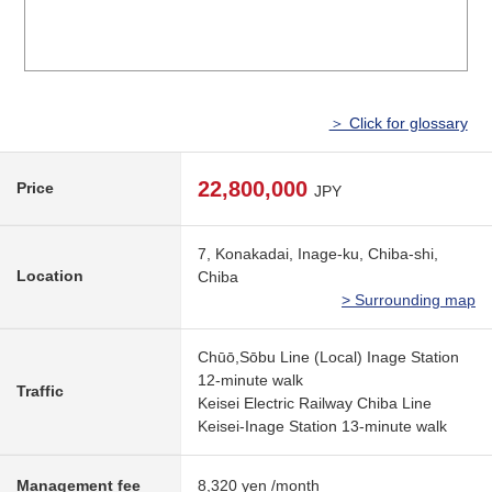
＞ Click for glossary
22,800,000
Price
JPY
7, Konakadai, Inage-ku, Chiba-shi,
Location
Chiba
> Surrounding map
Chūō,Sōbu Line (Local) Inage Station
12-minute walk
Traffic
Keisei Electric Railway Chiba Line
Keisei-Inage Station 13-minute walk
Management fee
8,320 yen /month