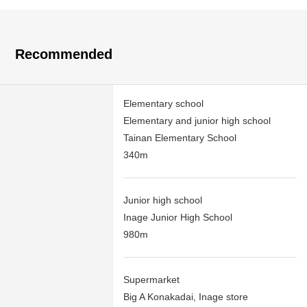
Recommended
Elementary school
Elementary and junior high school
Tainan Elementary School
340m
Junior high school
Inage Junior High School
980m
Supermarket
Big A Konakadai, Inage store