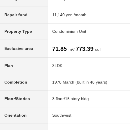
Repair fund
11,140 yen /month
Property Type
Condominium Unit
71.85
773.39
Exclusive area
m²/
sqf
Plan
3LDK
Completion
1978 March (built in 48 years)
Floor/Stories
3 floor/15 story bldg.
Orientation
Southwest