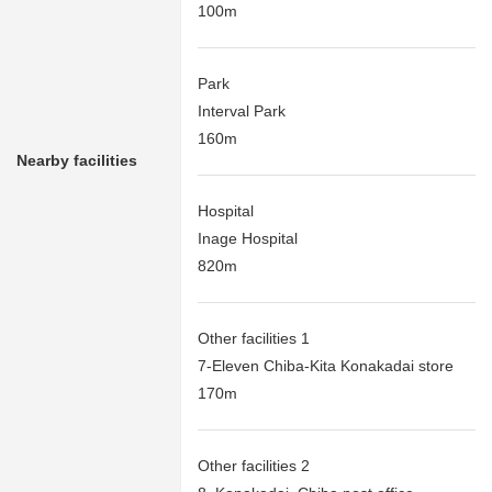
100m
Park
Interval Park
160m
Nearby facilities
Hospital
Inage Hospital
820m
Other facilities 1
7-Eleven Chiba-Kita Konakadai store
170m
Other facilities 2