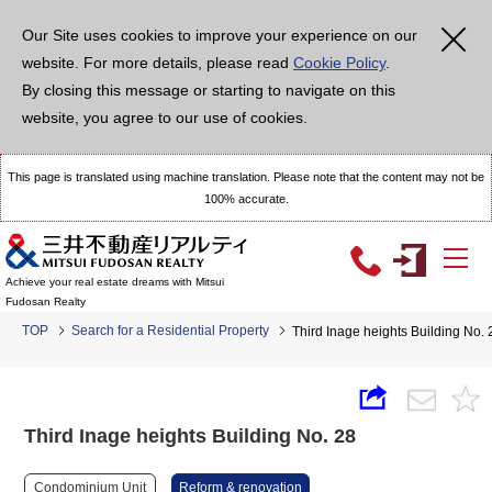
Our Site uses cookies to improve your experience on our
website. For more details, please read
Cookie Policy
.
By closing this message or starting to navigate on this
website, you agree to our use of cookies.
This page is translated using machine translation. Please note that the content may not be
100% accurate.
Achieve your real estate dreams with Mitsui
Fudosan Realty
TOP
Search for a Residential Property
Third Inage heights Building No. 
Third Inage heights Building No. 28
Condominium Unit
Reform & renovation