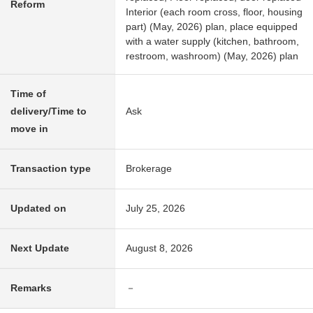
Reform
Interior (each room cross, floor, housing
part) (May, 2026) plan, place equipped
with a water supply (kitchen, bathroom,
restroom, washroom) (May, 2026) plan
Time of
delivery/Time to
Ask
move in
Transaction type
Brokerage
Updated on
July 25, 2026
Next Update
August 8, 2026
Remarks
－