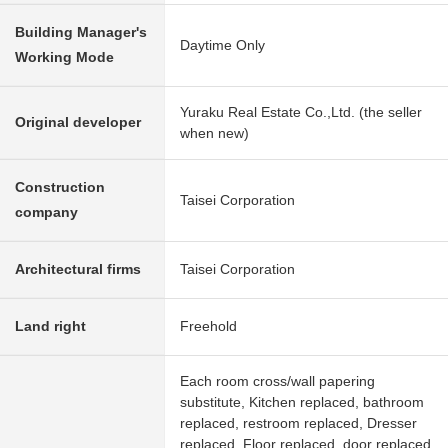
Building Manager's
Daytime Only
Working Mode
Yuraku Real Estate Co.,Ltd. (the seller
Original developer
when new)
Construction
Taisei Corporation
company
Architectural firms
Taisei Corporation
Land right
Freehold
Each room cross/wall papering
substitute, Kitchen replaced, bathroom
replaced, restroom replaced, Dresser
replaced, Floor replaced, door replaced