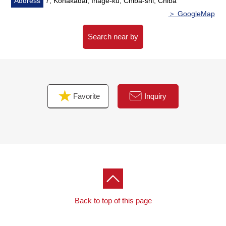
Address
7, Konakadai, Inage-ku, Chiba-shi, Chiba
＞ GoogleMap
▼Surrounding environment
・A supermarket, a convenience store, a drugstore are
Search near by
shopping convenience within the range of a 5-minute
walk
■ We help you find a property that meets your needs
Favorite
Inquiry
For property details or inquiries, please feel free to
contact us.
Back to top of this page