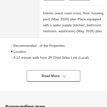
Interior (each room cross, floor, housing
part) (May, 2026) plan Place equipped
with a water supply (kitchen, bathroom,
restroom, washroom) (May, 2026) plan
－Recommended - of the Properties
▼Location
・A 12-minute walk from JR Chūō,Sōbu Line (Local)
"Inage" station
・A 13-minute walk from Keisei Electric Railway Chiba
Line "Keiseiinage" station
Read More
▼Characteristics of the condominium
・Large-scale condominium of 230 Total Units
・I can live with an important pet (rules apply)
Surrounding map