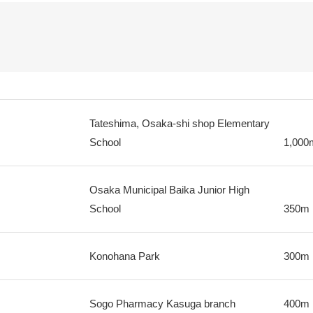
Tateshima, Osaka-shi shop Elementary
School
1,000
Osaka Municipal Baika Junior High
School
350m
Konohana Park
300m
Sogo Pharmacy Kasuga branch
400m