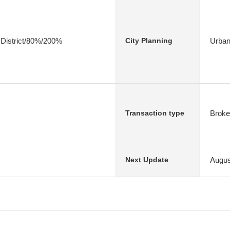
 District/80%/200%
Urban
City Planning
Broke
Transaction type
Augus
Next Update