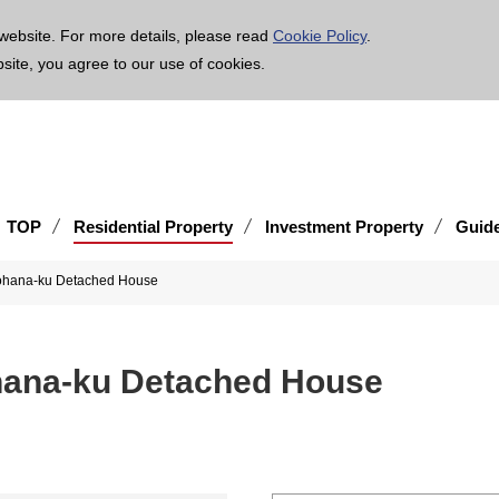
age is translated using machine translation. Please note that the content may not be 100% ac
website. For more details, please read
Cookie Policy
.
bsite, you agree to our use of cookies.
TOP
Residential Property
Investment Property
Guid
nohana-ku Detached House
hana-ku Detached House