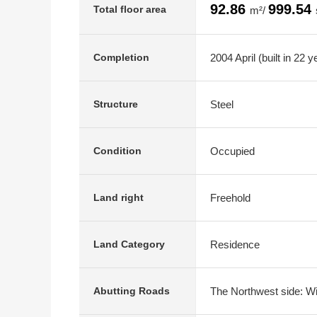
92.86
999.54
Total floor area
m²/
2004 April (built in 22 y
Completion
Steel
Structure
Occupied
Condition
Freehold
Land right
Residence
Land Category
The Northwest side: Wi
Abutting Roads