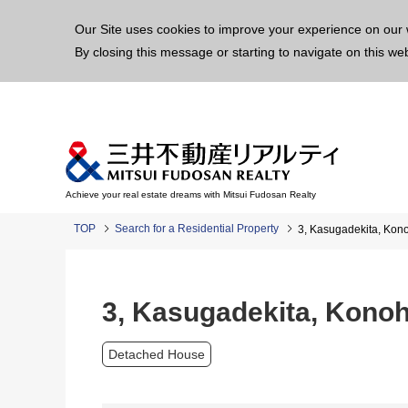
This p
Our Site uses cookies to improve your experience on our 
By closing this message or starting to navigate on this we
Achieve your real estate dreams with Mitsui Fudosan Realty
TOP
Search for a Residential Property
3, Kasugadekita, Ko
3, Kasugadekita, Kono
Detached House