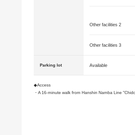
Other facilities 2
Other facilities 3
Available
Parking lot
◆Access
・A 16-minute walk from Hanshin Namba Line "Chidor
◆Strong points
・2004 built in, dwelling unit of 3-story 4LDK
・There is storage space in all rooms
・Two terrace (North, the south side)