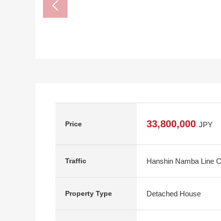
33,800,000
Price
JPY
Hanshin Namba Line Ch
Traffic
Detached House
Property Type