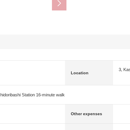
3, Ka
Location
idoribashi Station 16-minute walk
Other expenses