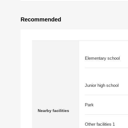
Recommended
Elementary school
Junior high school
Park
Nearby facilities
Other facilities 1