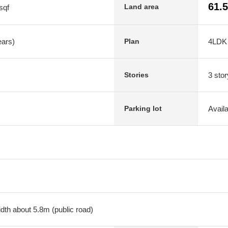
61.
Land area
sqf
ears)
4LDK
Plan
3 stor
Stories
Avail
Parking lot
dth about 5.8m (public road)