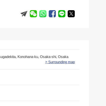
sugadekita, Konohana-ku, Osaka-shi, Osaka
> Surrounding map