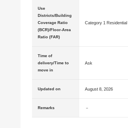
Use
Districts/Building
Category 1 Residential
Coverage Ratio
(BCR)/Floor-Area
Ratio (FAR)
Time of
Ask
delivery/Time to
move in
August 8, 2026
Updated on
－
Remarks