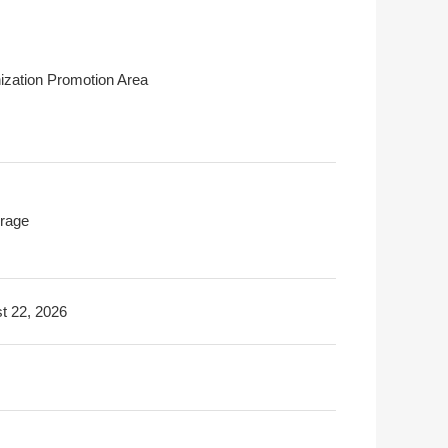
ization Promotion Area
rage
t 22, 2026