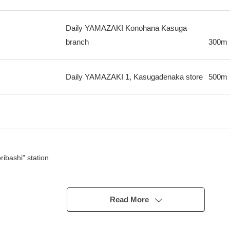
Daily YAMAZAKI Konohana Kasuga
branch
300m
Daily YAMAZAKI 1, Kasugadenaka store
500m
ibashi" station
Read More