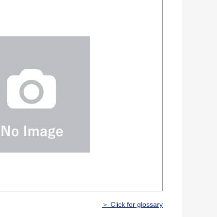
＞ Click for glossary