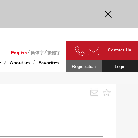
curate.
Contact Us
English
简体字
繁體字
e
About us
Favorites
Registration
Login