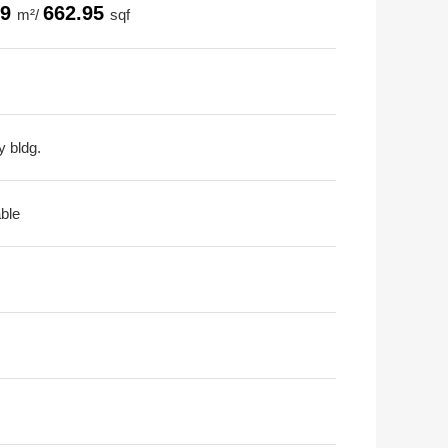
59
662.95
m²/
sqf
y bldg.
able