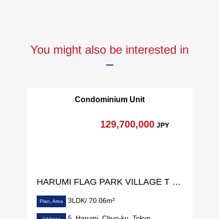
You might also be interested in
Condominium Unit
129,700,000
JPY
HARUMI FLAG PARK VILLAGE T Building
3LDK/ 70.06m²
Plan, Area
5, Harumi, Chuo-ku, Tokyo
Address