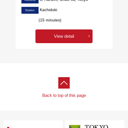
Kachidoki
Station
(15 minutes)
View detail
Back to top of this page