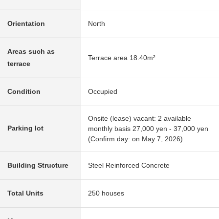
Orientation
North
Areas such as
Terrace area 18.40m²
terrace
Condition
Occupied
Onsite (lease) vacant: 2 available
Parking lot
monthly basis 27,000 yen - 37,000 yen
(Confirm day: on May 7, 2026)
Building Structure
Steel Reinforced Concrete
Total Units
250 houses