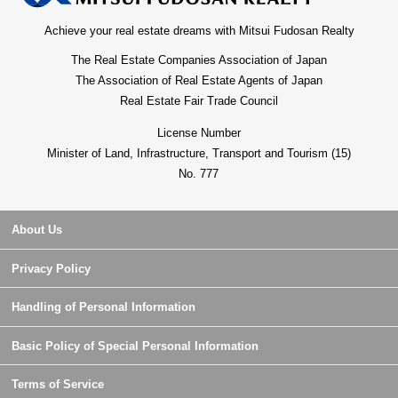
Achieve your real estate dreams with Mitsui Fudosan Realty
The Real Estate Companies Association of Japan
The Association of Real Estate Agents of Japan
Real Estate Fair Trade Council
License Number
Minister of Land, Infrastructure, Transport and Tourism (15)
No. 777
About Us
Privacy Policy
Handling of Personal Information
Basic Policy of Special Personal Information
Terms of Service