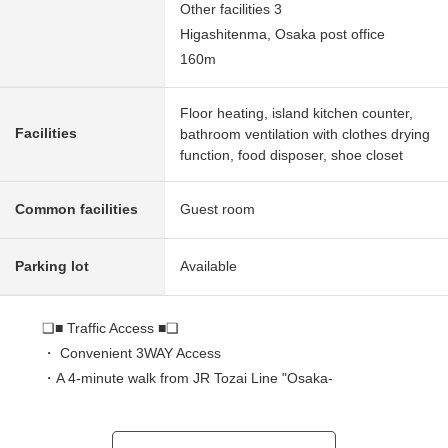
Other facilities 3
Higashitenma, Osaka post office
160m
Floor heating, island kitchen counter,
Facilities
bathroom ventilation with clothes drying
function, food disposer, shoe closet
Common facilities
Guest room
Parking lot
Available
❑■ Traffic Access ■❑
・ Convenient 3WAY Access
・A 4-minute walk from JR Tozai Line "Osaka-
Temmangu" station
・A 7-minute walk from Osaka Metro Sakaisuji Line