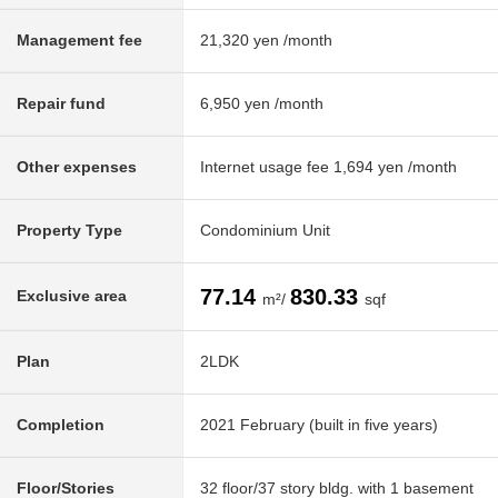
Management fee
21,320 yen /month
Repair fund
6,950 yen /month
Other expenses
Internet usage fee 1,694 yen /month
Property Type
Condominium Unit
77.14
830.33
Exclusive area
m²/
sqf
Plan
2LDK
Completion
2021 February (built in five years)
Floor/Stories
32 floor/37 story bldg. with 1 basement