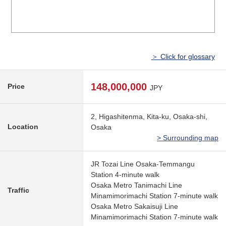
＞ Click for glossary
148,000,000
Price
JPY
2, Higashitenma, Kita-ku, Osaka-shi,
Location
Osaka
> Surrounding map
JR Tozai Line Osaka-Temmangu
Station 4-minute walk
Osaka Metro Tanimachi Line
Traffic
Minamimorimachi Station 7-minute walk
Osaka Metro Sakaisuji Line
Minamimorimachi Station 7-minute walk