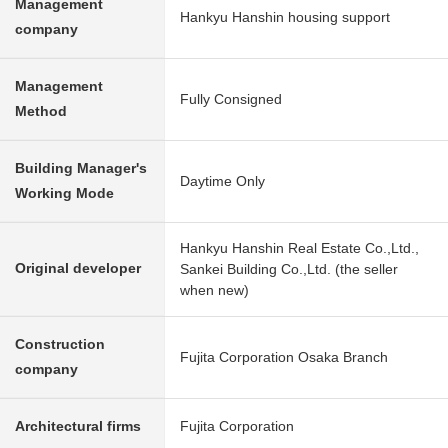
Management
Hankyu Hanshin housing support
company
Management
Fully Consigned
Method
Building Manager's
Daytime Only
Working Mode
Hankyu Hanshin Real Estate Co.,Ltd.,
Original developer
Sankei Building Co.,Ltd. (the seller
when new)
Construction
Fujita Corporation Osaka Branch
company
Architectural firms
Fujita Corporation