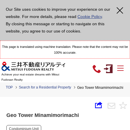
Our Site uses cookies to improve your experience on our
website. For more details, please read
Cookie Policy
.
By closing this message or starting to navigate on this
website, you agree to our use of cookies.
This page is translated using machine translation. Please note that the content may not be
100% accurate.
Achieve your real estate dreams with Mitsui
Fudosan Realty
TOP
Search for a Residential Property
Geo Tower Minamimorimachi
Geo Tower Minamimorimachi
Condominium Unit