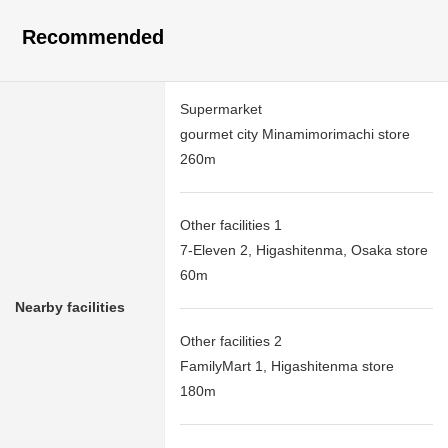
Recommended
Supermarket
gourmet city Minamimorimachi store
260m
Other facilities 1
7-Eleven 2, Higashitenma, Osaka store
60m
Nearby facilities
Other facilities 2
FamilyMart 1, Higashitenma store
180m