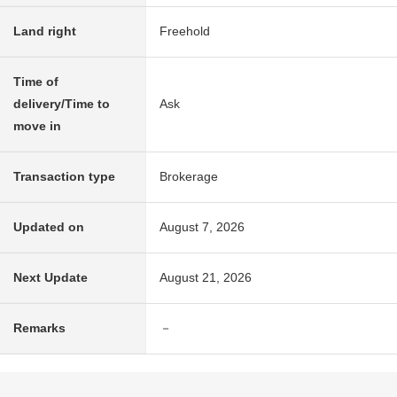
Land right
Freehold
Time of
delivery/Time to
Ask
move in
Transaction type
Brokerage
Updated on
August 7, 2026
Next Update
August 21, 2026
Remarks
－