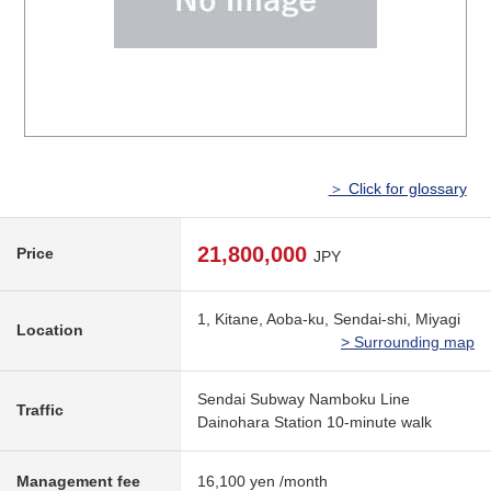
＞ Click for glossary
21,800,000
Price
JPY
1, Kitane, Aoba-ku, Sendai-shi, Miyagi
Location
> Surrounding map
Sendai Subway Namboku Line
Traffic
Dainohara Station 10-minute walk
Management fee
16,100 yen /month