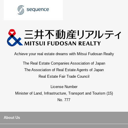
Achieve your real estate dreams with Mitsui Fudosan Realty
The Real Estate Companies Association of Japan
The Association of Real Estate Agents of Japan
Real Estate Fair Trade Council
License Number
Minister of Land, Infrastructure, Transport and Tourism (15)
No. 777
About Us