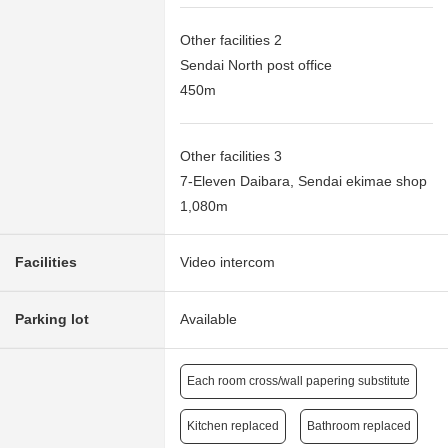
Other facilities 2
Sendai North post office
450m
Other facilities 3
7-Eleven Daibara, Sendai ekimae shop
1,080m
Facilities
Video intercom
Parking lot
Available
Each room cross/wall papering substitute
Kitchen replaced
Bathroom replaced