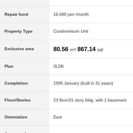
Repair fund
16,680 yen /month
Property Type
Condominium Unit
80.56
867.14
Exclusive area
m²/
sqf
Plan
3LDK
Completion
1995 January (built in 31 years)
Floor/Stories
23 floor/31 story bldg. with 1 basement
Orientation
East