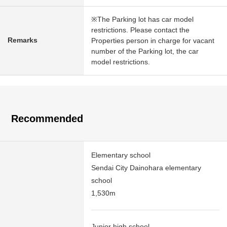
※The Parking lot has car model
restrictions. Please contact the
Remarks
Properties person in charge for vacant
number of the Parking lot, the car
model restrictions.
Recommended
Elementary school
Sendai City Dainohara elementary
school
1,530m
Junior high school