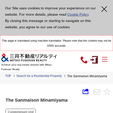
Our Site uses cookies to improve your experience on our
website. For more details, please read
Cookie Policy
.
By closing this message or starting to navigate on this
website, you agree to our use of cookies.
This page is translated using machine translation. Please note that the content may not be
100% accurate.
Achieve your real estate dreams with Mitsui
Fudosan Realty
TOP
Search for a Residential Property
The Sanmaison Minamiyama
The Sanmaison Minamiyama
Condominium Unit