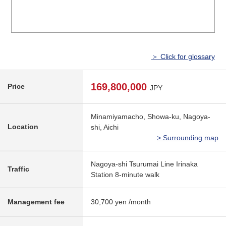
＞ Click for glossary
169,800,000
Price
JPY
Minamiyamacho, Showa-ku, Nagoya-
Location
shi, Aichi
> Surrounding map
Nagoya-shi Tsurumai Line Irinaka
Traffic
Station 8-minute walk
Management fee
30,700 yen /month