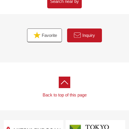
Search near by
Favorite
Inquiry
Back to top of this page