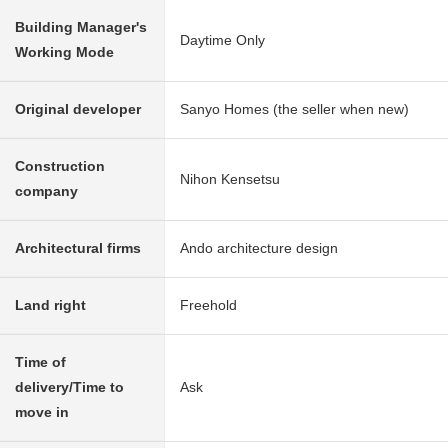
Building Manager's
Daytime Only
Working Mode
Original developer
Sanyo Homes (the seller when new)
Construction
Nihon Kensetsu
company
Architectural firms
Ando architecture design
Land right
Freehold
Time of
delivery/Time to
Ask
move in