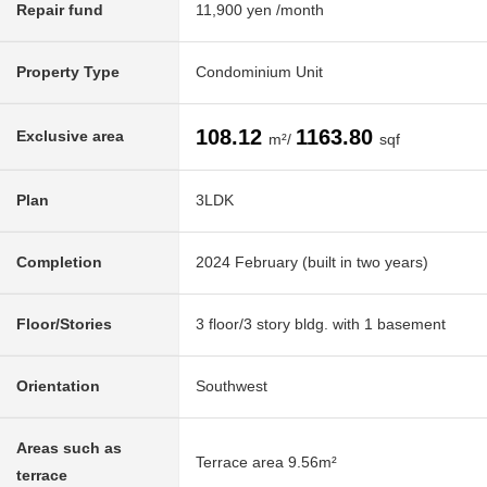
Repair fund
11,900 yen /month
Property Type
Condominium Unit
108.12
1163.80
Exclusive area
m²/
sqf
Plan
3LDK
Completion
2024 February (built in two years)
Floor/Stories
3 floor/3 story bldg. with 1 basement
Orientation
Southwest
Areas such as
Terrace area 9.56m²
terrace