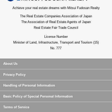
Achieve your real estate dreams with Mitsui Fudosan Realty
The Real Estate Companies Association of Japan
The Association of Real Estate Agents of Japan
Real Estate Fair Trade Council
License Number
Minister of Land, Infrastructure, Transport and Tourism (15)
No. 777
About Us
Privacy Policy
Handling of Personal Information
Basic Policy of Special Personal Information
Terms of Service