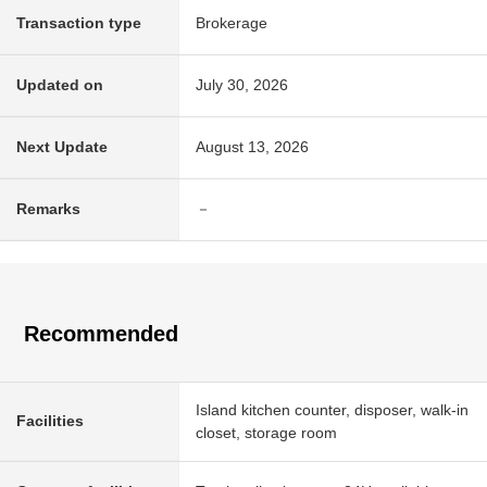
Transaction type
Brokerage
Updated on
July 30, 2026
Next Update
August 13, 2026
Remarks
－
Recommended
Island kitchen counter, disposer, walk-in
Facilities
closet, storage room