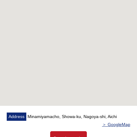
○ The studding of the living is up to 2.6m
○ Dresser of 2 bowl types
○ Two Parking lot is available
○ Setting available of the electric car battery charger for
all households
○ It is concierge Full-time Service in an entrance
○ The inner corridor design that is quiet without wind and
rain entering, and is elegant
○ The garbage Station available which is ejectable in
each floor for 24 hours
Address
Minamiyamacho, Showa-ku, Nagoya-shi, Aichi
＞ GoogleMap