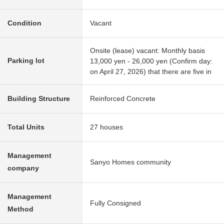
Condition
Vacant
Onsite (lease) vacant: Monthly basis
Parking lot
13,000 yen - 26,000 yen (Confirm day:
on April 27, 2026) that there are five in
Building Structure
Reinforced Concrete
Total Units
27 houses
Management
Sanyo Homes community
company
Management
Fully Consigned
Method