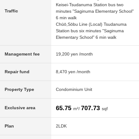
Keisei-Tsudanuma Station bus two
Traffic
minutes "Saginuma Elementary School"
6 min walk
Chūō,Sōbu Line (Local) Tsudanuma
Station bus six minutes "Saginuma
Elementary School" 6 min walk
Management fee
19,200 yen /month
Repair fund
8,470 yen /month
Property Type
Condominium Unit
65.75
707.73
Exclusive area
m²/
sqf
Plan
2LDK