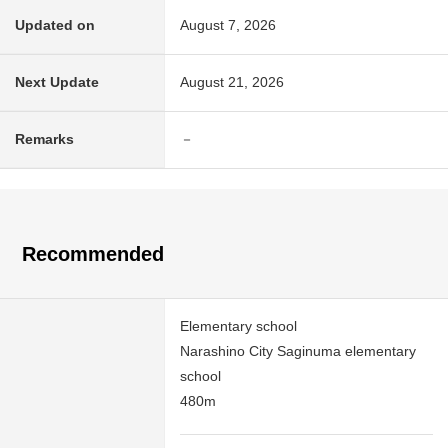
Updated on
August 7, 2026
Next Update
August 21, 2026
Remarks
－
Recommended
Elementary school
Narashino City Saginuma elementary
school
480m