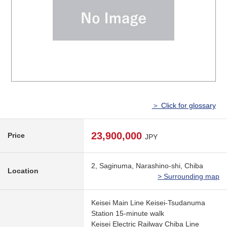
＞ Click for glossary
23,900,000
Price
JPY
2, Saginuma, Narashino-shi, Chiba
Location
> Surrounding map
Keisei Main Line Keisei-Tsudanuma
Station 15-minute walk
Keisei Electric Railway Chiba Line