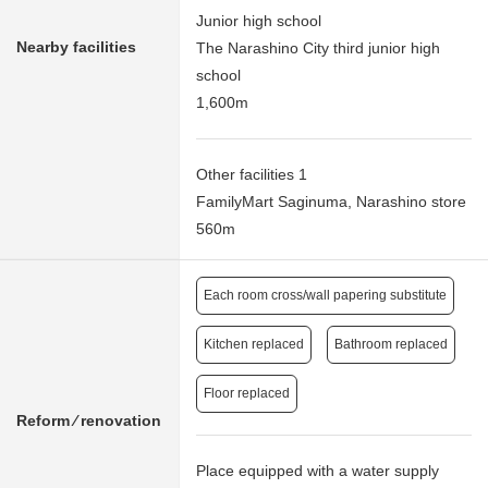
Junior high school
Nearby facilities
The Narashino City third junior high
school
1,600m
Other facilities 1
FamilyMart Saginuma, Narashino store
560m
Each room cross/wall papering substitute
Kitchen replaced
Bathroom replaced
Floor replaced
Reform ⁄ renovation
Place equipped with a water supply