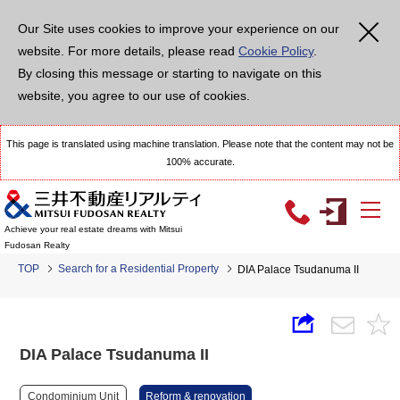
Our Site uses cookies to improve your experience on our
website. For more details, please read
Cookie Policy
.
By closing this message or starting to navigate on this
website, you agree to our use of cookies.
This page is translated using machine translation. Please note that the content may not be
100% accurate.
Achieve your real estate dreams with Mitsui
Fudosan Realty
TOP
Search for a Residential Property
DIA Palace Tsudanuma II
DIA Palace Tsudanuma II
Condominium Unit
Reform & renovation