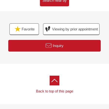
Search near by
Favorite
Viewing by prior appointment
Inquiry
Back to top of this page