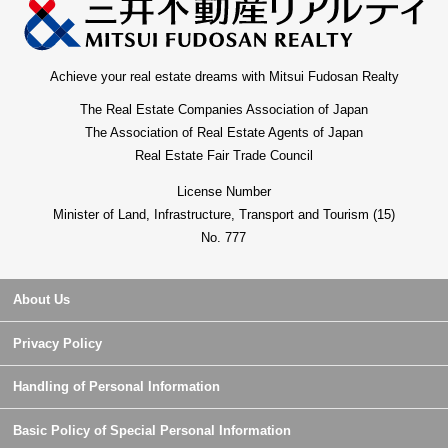
Achieve your real estate dreams with Mitsui Fudosan Realty
The Real Estate Companies Association of Japan
The Association of Real Estate Agents of Japan
Real Estate Fair Trade Council
License Number
Minister of Land, Infrastructure, Transport and Tourism (15)
No. 777
About Us
Privacy Policy
Handling of Personal Information
Basic Policy of Special Personal Information