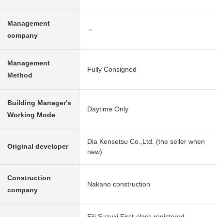
Management
－
company
Management
Fully Consigned
Method
Building Manager's
Daytime Only
Working Mode
Dia Kensetsu Co.,Ltd. (the seller when
Original developer
new)
Construction
Nakano construction
company
Eiji Suzuki First-class registered