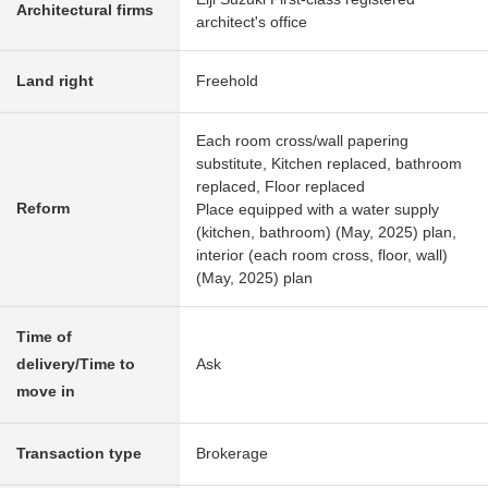
Architectural firms
architect's office
Land right
Freehold
Each room cross/wall papering
substitute, Kitchen replaced, bathroom
replaced, Floor replaced
Reform
Place equipped with a water supply
(kitchen, bathroom) (May, 2025) plan,
interior (each room cross, floor, wall)
(May, 2025) plan
Time of
delivery/Time to
Ask
move in
Transaction type
Brokerage