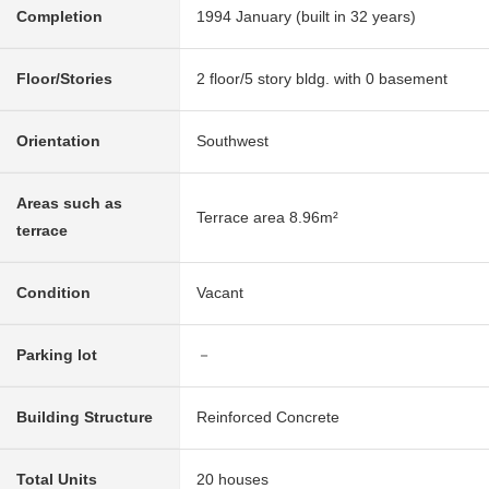
Completion
1994 January (built in 32 years)
Floor/Stories
2 floor/5 story bldg. with 0 basement
Orientation
Southwest
Areas such as
Terrace area 8.96m²
terrace
Condition
Vacant
Parking lot
－
Building Structure
Reinforced Concrete
Total Units
20 houses