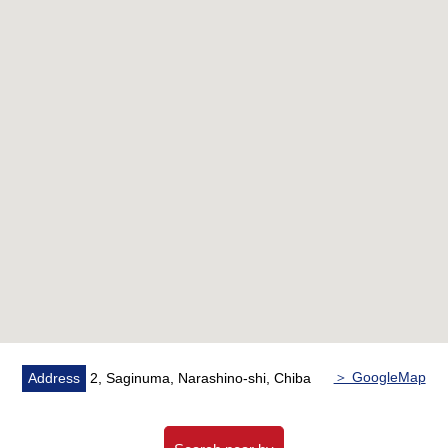
○ The corner unit, Southwest side terrace
■ Reform contents <May, 2025 Complete> ━━━━━━━ ...
* Each room cross swap
○ Cushion floor swap
○ System kitchen replaced
* Bathroom replaced
○ Air-conditioner three setting
○ Shoe cupboard, closet setting
* House cleaning
＞ GoogleMap
Address
2, Saginuma, Narashino-shi, Chiba