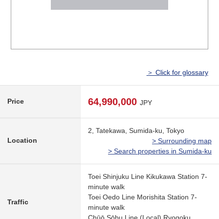
＞ Click for glossary
64,990,000
Price
JPY
2, Tatekawa, Sumida-ku, Tokyo
Location
> Surrounding map
> Search properties in Sumida-ku
Toei Shinjuku Line Kikukawa Station 7-
minute walk
Toei Oedo Line Morishita Station 7-
Traffic
minute walk
Chūō,Sōbu Line (Local) Ryogoku