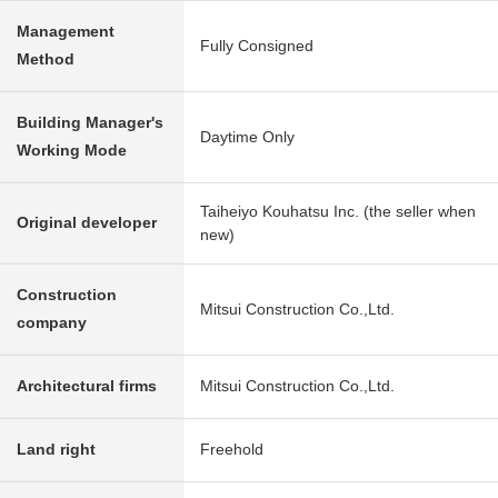
Management
Fully Consigned
Method
Building Manager's
Daytime Only
Working Mode
Taiheiyo Kouhatsu Inc. (the seller when
Original developer
new)
Construction
Mitsui Construction Co.,Ltd.
company
Architectural firms
Mitsui Construction Co.,Ltd.
Land right
Freehold