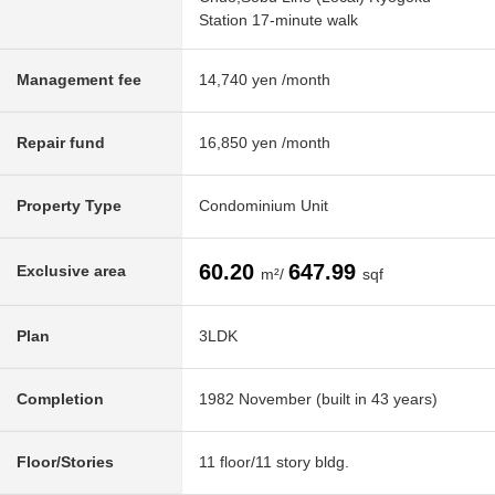
Station 17-minute walk
Management fee
14,740 yen /month
Repair fund
16,850 yen /month
Property Type
Condominium Unit
60.20
647.99
Exclusive area
m²/
sqf
Plan
3LDK
Completion
1982 November (built in 43 years)
Floor/Stories
11 floor/11 story bldg.