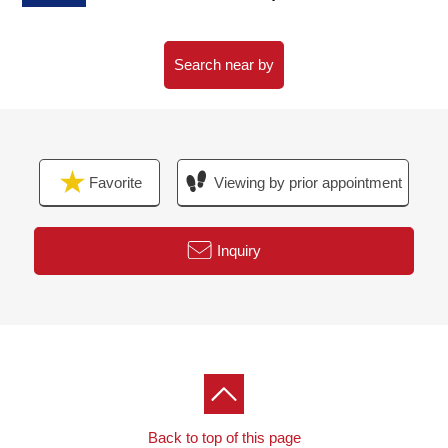
・Housing part (mirror surface specifications)
・Shoes box (mirror surface specifications)
・Decoration tile setting
Search near by
・Possible all rooms AC setting (一部先行配菅)
・With the lighting equipment (LED)
Favorite
Viewing by prior appointment
Inquiry
Back to top of this page