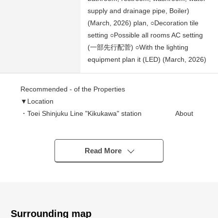
supply and drainage pipe, Boiler)
(March, 2026) plan, ○Decoration tile
setting ○Possible all rooms AC setting
(一部先行配菅) ○With the lighting
equipment plan it (LED) (March, 2026)
Recommended - of the Properties
▼Location
・Toei Shinjuku Line "Kikukawa" station About
7-minute walk
・Toei Oedo Line "Morishita" station About 7-
minute walk
Read More
・JR Chuo, about 17-minute walk from Sobu Kanko line
"Ryogoku" station
▼Characteristics of the room
・Top floor 3LDK of the 11-story bldg. full of feelings of
Surrounding map