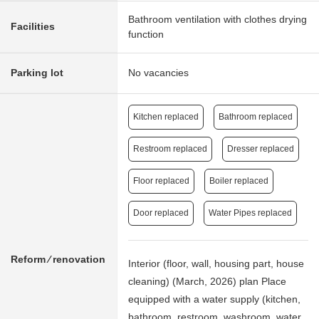
Bathroom ventilation with clothes drying
Facilities
function
Parking lot
No vacancies
Kitchen replaced
Bathroom replaced
Restroom replaced
Dresser replaced
Floor replaced
Boiler replaced
Door replaced
Water Pipes replaced
Reform ⁄ renovation
Interior (floor, wall, housing part, house
cleaning) (March, 2026) plan Place
equipped with a water supply (kitchen,
bathroom, restroom, washroom, water