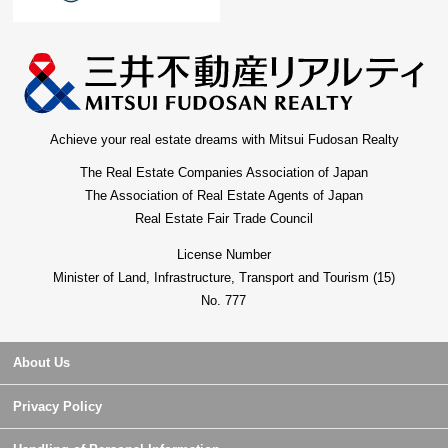
Achieve your real estate dreams with Mitsui Fudosan Realty
The Real Estate Companies Association of Japan
The Association of Real Estate Agents of Japan
Real Estate Fair Trade Council
License Number
Minister of Land, Infrastructure, Transport and Tourism (15)
No. 777
About Us
Privacy Policy