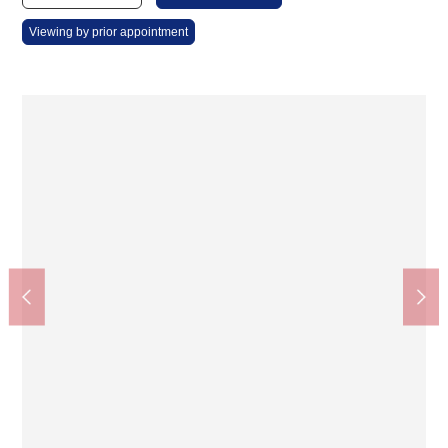
Viewing by prior appointment