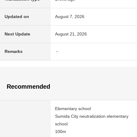
Updated on
August 7, 2026
Next Update
August 21, 2026
Remarks
－
Recommended
Elementary school
Sumida City neutralization elementary
school
100m