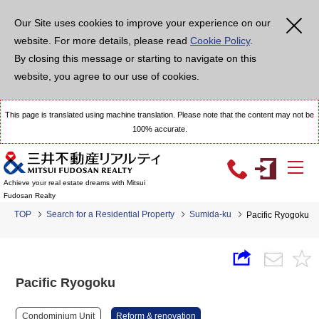
Our Site uses cookies to improve your experience on our
website. For more details, please read
Cookie Policy
.
By closing this message or starting to navigate on this
website, you agree to our use of cookies.
This page is translated using machine translation. Please note that the content may not be
100% accurate.
Achieve your real estate dreams with Mitsui
Fudosan Realty
TOP
Search for a Residential Property
Sumida-ku
Pacific Ryogoku
Pacific Ryogoku
Condominium Unit
Reform & renovation