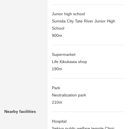
Junior high school
Sumida City Tate River Junior High
School
900m
Supermarket
Life Kikukawa shop
190m
Park
Neutralization park
210m
Nearby facilities
Hospital
Sekiya public welfare temple Clinic