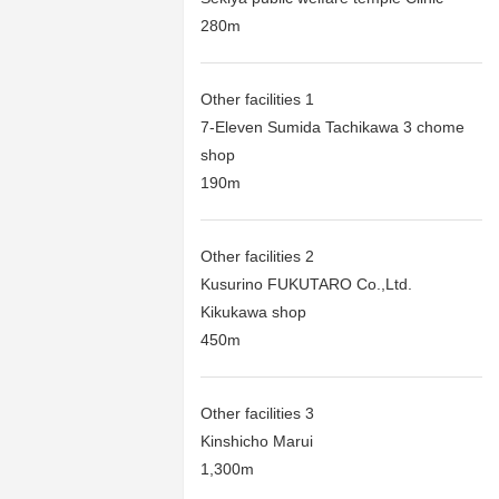
280m
Other facilities 1
7-Eleven Sumida Tachikawa 3 chome
shop
190m
Other facilities 2
Kusurino FUKUTARO Co.,Ltd.
Kikukawa shop
450m
Other facilities 3
Kinshicho Marui
1,300m