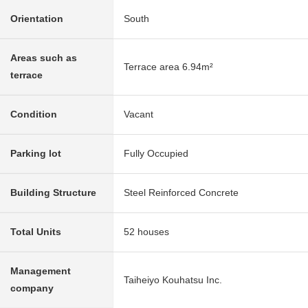
Orientation
South
Areas such as
Terrace area 6.94m²
terrace
Condition
Vacant
Parking lot
Fully Occupied
Building Structure
Steel Reinforced Concrete
Total Units
52 houses
Management
Taiheiyo Kouhatsu Inc.
company