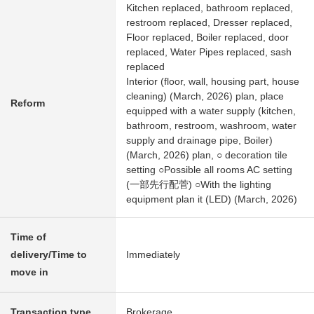
Kitchen replaced, bathroom replaced,
restroom replaced, Dresser replaced,
Floor replaced, Boiler replaced, door
replaced, Water Pipes replaced, sash
replaced
Interior (floor, wall, housing part, house
cleaning) (March, 2026) plan, place
Reform
equipped with a water supply (kitchen,
bathroom, restroom, washroom, water
supply and drainage pipe, Boiler)
(March, 2026) plan, ○ decoration tile
setting ○Possible all rooms AC setting
(一部先行配菅) ○With the lighting
equipment plan it (LED) (March, 2026)
Time of
delivery/Time to
Immediately
move in
Transaction type
Brokerage