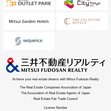
Achieve your real estate dreams with Mitsui Fudosan Realty
The Real Estate Companies Association of Japan
The Association of Real Estate Agents of Japan
Real Estate Fair Trade Council
License Number