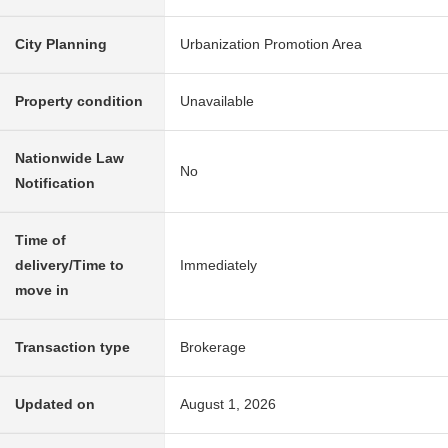
City Planning
Urbanization Promotion Area
Property condition
Unavailable
Nationwide Law
No
Notification
Time of
delivery/Time to
Immediately
move in
Transaction type
Brokerage
Updated on
August 1, 2026