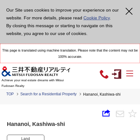
Our Site uses cookies to improve your experience on our
website. For more details, please read
Cookie Policy
.
By closing this message or starting to navigate on this
website, you agree to our use of cookies.
This page is translated using machine translation. Please note that the content may not be
100% accurate.
Achieve your real estate dreams with Mitsui
Fudosan Realty
TOP
Search for a Residential Property
Hananoi, Kashiwa-shi
Hananoi, Kashiwa-shi
Land