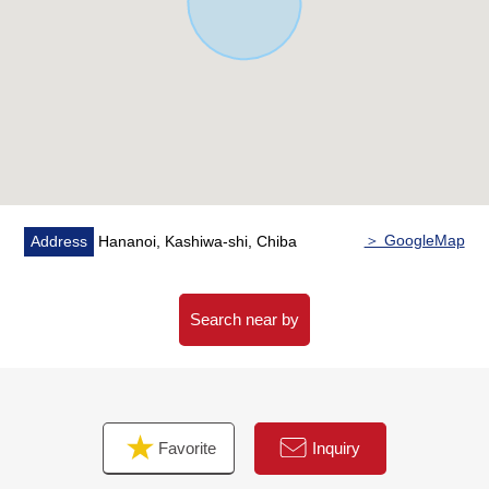
(about 930m)
・FamilyMart Hananoi, Kashiwa store……A 7-minute
walk (about 530m)
・Kashiwa-shi Tachibana Noi Elementary School……A 5-
minute walk (about 360m)
■ We help you find a property that meets your needs
For property details or inquiries, please feel free to
contact us.
＞ GoogleMap
Address
Hananoi, Kashiwa-shi, Chiba
Search near by
Favorite
Inquiry