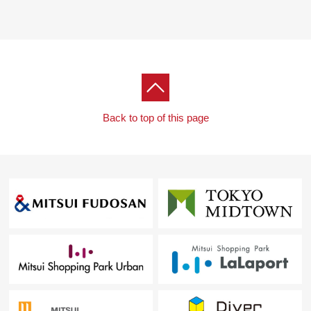
Back to top of this page