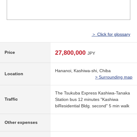
＞ Click for glossary
27,800,000
Price
JPY
Hananoi, Kashiwa-shi, Chiba
Location
> Surrounding map
The Tsukuba Express Kashiwa-Tanaka
Traffic
Station bus 12 minutes "Kashiwa
biResidential Bldg. second" 5 min walk
Other expenses