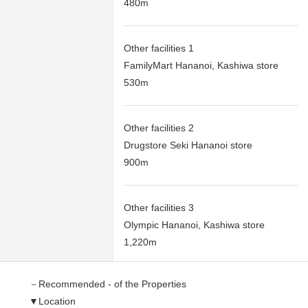
480m
Other facilities 1
FamilyMart Hananoi, Kashiwa store
530m
Other facilities 2
Drugstore Seki Hananoi store
900m
Other facilities 3
Olympic Hananoi, Kashiwa store
1,220m
－Recommended - of the Properties
▼Location