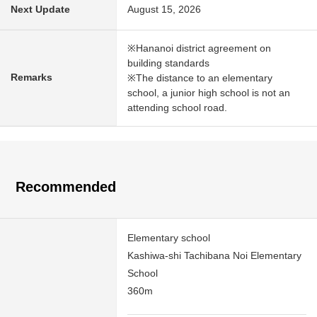
Next Update
August 15, 2026
※Hananoi district agreement on
building standards
Remarks
※The distance to an elementary
school, a junior high school is not an
attending school road.
Recommended
Elementary school
Kashiwa-shi Tachibana Noi Elementary
School
360m