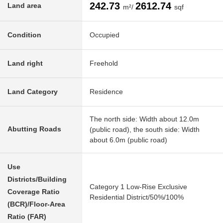
242.73
2612.74
Land area
m²/
sqf
Condition
Occupied
Land right
Freehold
Land Category
Residence
The north side: Width about 12.0m
Abutting Roads
(public road), the south side: Width
about 6.0m (public road)
Use
Districts/Building
Category 1 Low-Rise Exclusive
Coverage Ratio
Residential District/50%/100%
(BCR)/Floor-Area
Ratio (FAR)