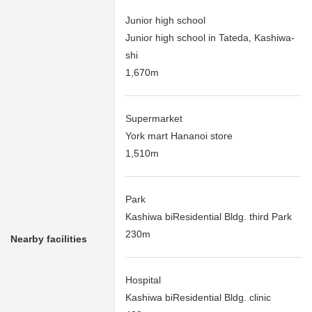
Junior high school
Junior high school in Tateda, Kashiwa-
shi
1,670m
Supermarket
York mart Hananoi store
1,510m
Park
Kashiwa biResidential Bldg. third Park
230m
Nearby facilities
Hospital
Kashiwa biResidential Bldg. clinic