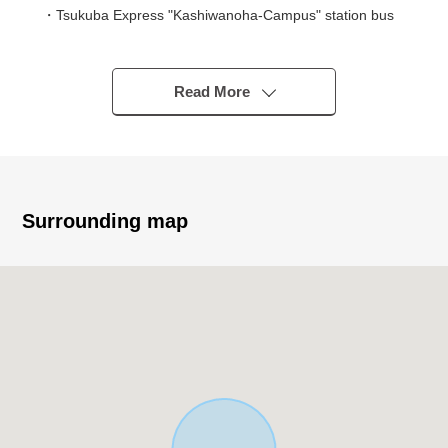
・Tsukuba Express "Kashiwanoha-Campus" station bus
12 minutes
A 5-minute walk from "Kashiwa biResidential Bldg.
second" bus stop
Read More
▼Characteristics of the Land
・Land area: 242.73 square meters (about 73.42 tsubo)
・South, North both sides road
・Quiet residential area of the Category 1 Low-Rise
Surrounding map
Exclusive Residential District
・Building Coverage Ratio (BCR): 50% Floor-Area Ratio
(FAR): 100%
・It is not land for sale with condition to build
Build with your preferred house manufacturer or
construction company
▼Surrounding environment
・Gyomu Super Hananoi store……A 12-minute walk