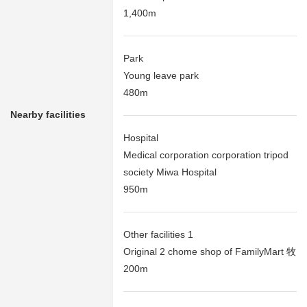
1,400m
Park
Young leave park
480m
Nearby facilities
Hospital
Medical corporation corporation tripod
society Miwa Hospital
950m
Other facilities 1
Original 2 chome shop of FamilyMart 牧
200m