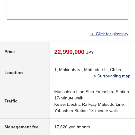
＞ Click for glossary
22,990,000
Price
JPY
1, Makinohara, Matsudo-shi, Chiba
Location
> Surrounding map
Musashino Line Shin-Yahashira Station
17-minute walk
Traffic
Keisei Electric Railway Matsudo Line
Yabashira Station 18-minute walk
Management fee
17,620 yen /month