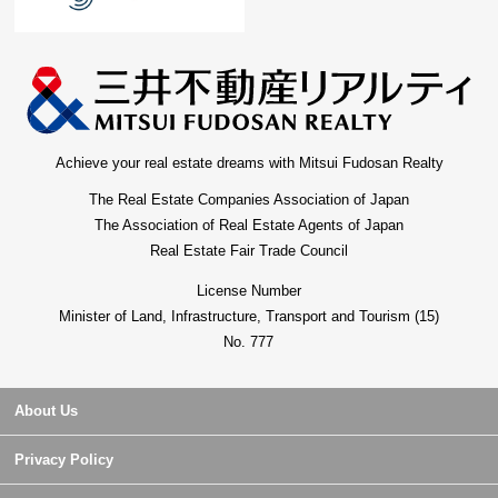
Achieve your real estate dreams with Mitsui Fudosan Realty
The Real Estate Companies Association of Japan
The Association of Real Estate Agents of Japan
Real Estate Fair Trade Council
License Number
Minister of Land, Infrastructure, Transport and Tourism (15)
No. 777
About Us
Privacy Policy