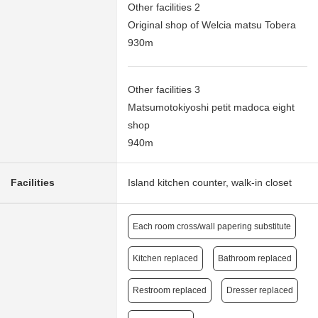
Other facilities 2
Original shop of Welcia matsu Tobera
930m
Other facilities 3
Matsumotokiyoshi petit madoca eight
shop
940m
Facilities
Island kitchen counter, walk-in closet
Each room cross/wall papering substitute
Kitchen replaced
Bathroom replaced
Restroom replaced
Dresser replaced