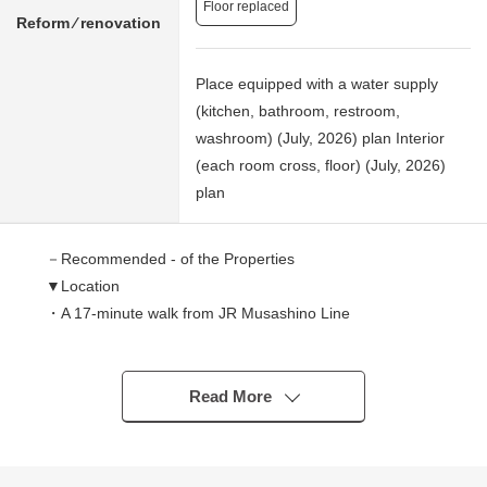
Floor replaced
Reform ⁄ renovation
Place equipped with a water supply
(kitchen, bathroom, restroom,
washroom) (July, 2026) plan Interior
(each room cross, floor) (July, 2026)
plan
－Recommended - of the Properties
▼Location
・A 17-minute walk from JR Musashino Line
"Shinyahashira" station
・An 18-minute walk from "eight" Keisei Matsudo Line
station
Read More
▼Characteristics of the building
・About 57.96 square meters of exclusive area, top floor