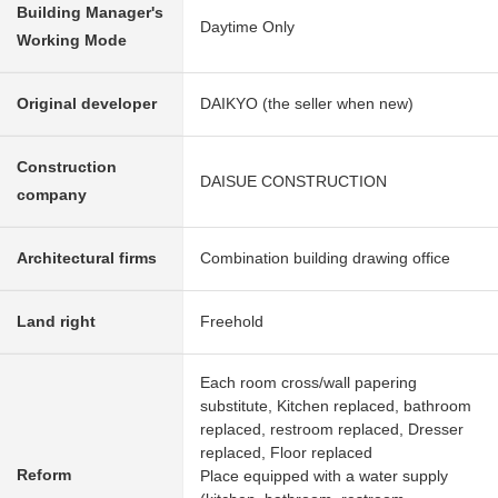
Building Manager's
Daytime Only
Working Mode
Original developer
DAIKYO (the seller when new)
Construction
DAISUE CONSTRUCTION
company
Architectural firms
Combination building drawing office
Land right
Freehold
Each room cross/wall papering
substitute, Kitchen replaced, bathroom
replaced, restroom replaced, Dresser
replaced, Floor replaced
Reform
Place equipped with a water supply