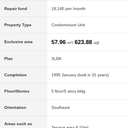
Repair fund
18,140 yen /month
Property Type
Condominium Unit
57.96
623.88
Exclusive area
m²/
sqf
Plan
3LDK
Completion
1995 January (built in 31 years)
Floor/Stories
5 floor/5 story bldg.
Orientation
Southeast
Areas such as
Terrace area 8.10m²