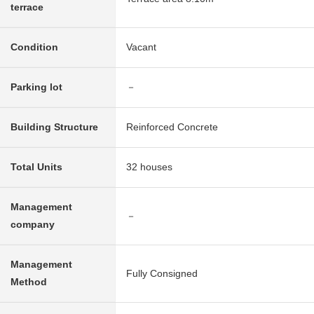
terrace
Condition
Vacant
Parking lot
－
Building Structure
Reinforced Concrete
Total Units
32 houses
Management
－
company
Management
Fully Consigned
Method