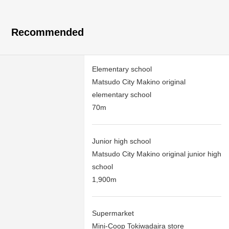
Recommended
Elementary school
Matsudo City Makino original
elementary school
70m
Junior high school
Matsudo City Makino original junior high
school
1,900m
Supermarket
Mini-Coop Tokiwadaira store