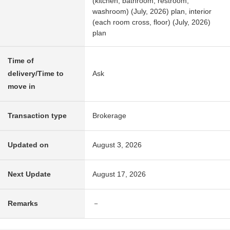
(kitchen, bathroom, restroom,
washroom) (July, 2026) plan, interior
(each room cross, floor) (July, 2026)
plan
Time of
delivery/Time to
Ask
move in
Transaction type
Brokerage
Updated on
August 3, 2026
Next Update
August 17, 2026
Remarks
－