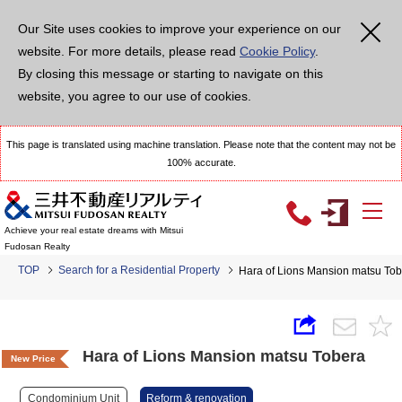
Our Site uses cookies to improve your experience on our
website. For more details, please read
Cookie Policy
.
By closing this message or starting to navigate on this
website, you agree to our use of cookies.
This page is translated using machine translation. Please note that the content may not be
100% accurate.
Achieve your real estate dreams with Mitsui
Fudosan Realty
TOP
Search for a Residential Property
Hara of Lions Mansion matsu To
Hara of Lions Mansion matsu Tobera
New Price
Condominium Unit
Reform & renovation