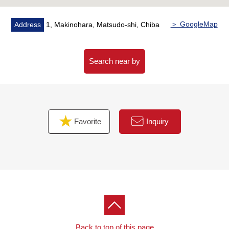
replaced (kitchen, Dresser, restroom, bathroom)
・Flooring facing, CF swap (restroom, washroom), cross
＞ GoogleMap
Address
1, Makinohara, Matsudo-shi, Chiba
swap
・Japanese-style room → It is constructed a change,
window setting, the repair in a part by a Western-style
Search near by
room
・House cleaning etc.
▼Surrounding environment
Favorite
Inquiry
・A 9-minute walk from original shop of Maruetsu 牧
(about 710m)
・A 3-minute walk from original 2 chome shop of
FamilyMart 牧 (about 200m)
■ We help you find a property that meets your needs
For property details or inquiries, please feel free to
contact us.
Back to top of this page